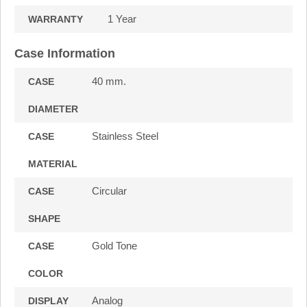
1 Year
WARRANTY
Case Information
40 mm.
CASE
DIAMETER
Stainless Steel
CASE
MATERIAL
Circular
CASE
SHAPE
Gold Tone
CASE
COLOR
Analog
DISPLAY