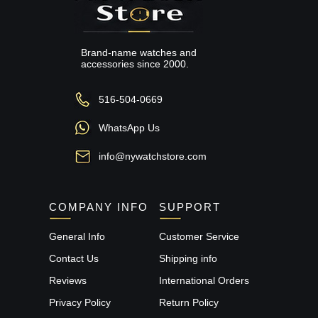
Brand-name watches and
accessories since 2000.
516-504-0669
WhatsApp Us
info@nywatchstore.com
COMPANY INFO
SUPPORT
General Info
Customer Service
Contact Us
Shipping info
Reviews
International Orders
Privacy Policy
Return Policy