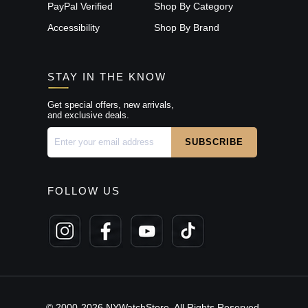
PayPal Verified
Shop By Category
Accessibility
Shop By Brand
STAY IN THE KNOW
Get special offers, new arrivals,
and exclusive deals.
FOLLOW US
© 2000-2026 NYWatchStore. All Rights Reserved.