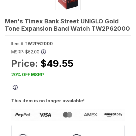
Men's Timex Bank Street UNIGLO Gold
Tone Expansion Band Watch TW2P62000
Item #
TW2P62000
MSRP:
$62.00
Price:
$49.55
20% OFF MSRP
This item is no longer available!