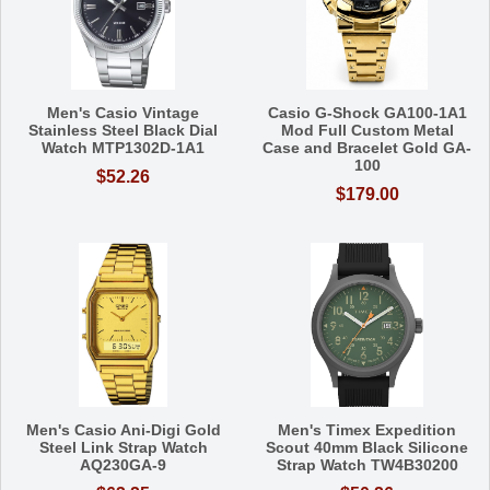
Men's Casio Vintage
Casio G-Shock GA100-1A1
Stainless Steel Black Dial
Mod Full Custom Metal
Watch MTP1302D-1A1
Case and Bracelet Gold GA-
100
$52.26
$179.00
Men's Casio Ani-Digi Gold
Men's Timex Expedition
Steel Link Strap Watch
Scout 40mm Black Silicone
AQ230GA-9
Strap Watch TW4B30200