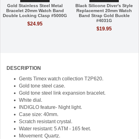
Gold Stainless Steel Metal
Black Silicone Diver's Style
Bracelet 20mm Watch Band
Replacement 20mm Watch
Double Locking Clasp #5000G
Band Strap Gold Buckle
#4031G
$24.95
$19.95
DESCRIPTION
Gents Timex watch collection T2P620.
Gold tone steel case.
Gold tone steel link expansion bracelet.
White dial.
INDIGLO feature- Night light.
Case size: 40mm.
Scratch resistant crystal.
Water resistant: 5 ATM - 165 feet.
Movement: Quartz.