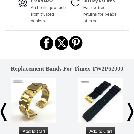
Brand New
90 Day Returns
Authentic products
Hassle-free
from trusted
returns for peace
dealers
of mind
Replacement Bands For Timex TW2P62000