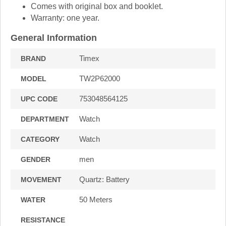
Comes with original box and booklet.
Warranty: one year.
General Information
Timex
BRAND
TW2P62000
MODEL
753048564125
UPC CODE
Watch
DEPARTMENT
Watch
CATEGORY
men
GENDER
Quartz: Battery
MOVEMENT
50 Meters
WATER
RESISTANCE