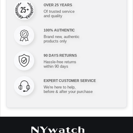
OVER 25 YEARS
Of trusted service
and quality
100% AUTHENTIC
Brand new, authentic
products only
90 DAYS RETURNS
Hassle-free returns
within 90 days
EXPERT CUSTOMER SERVICE
We're here to help,
before & after your purchase