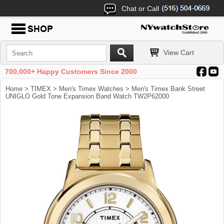
Chat or Call
View Cart
700,000+ Happy Customers Since 2000
Home
>
TIMEX
>
Men's Timex Watches
> Men's Timex Bank Street
UNIGLO Gold Tone Expansion Band Watch TW2P62000