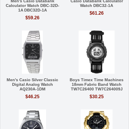
Men's Casio Databank
Casio Databank Calculator
Calculator Watch DBC-32D-
Watch DBC32-1A
1A DBC32D-1A
$61.26
$59.26
Men's Casio Silver Classic
Boys Timex Time Machines
Digital Analog Watch
18mm Fabric Band Watch
AQ230A-1DM
TW7C26400 TW7C264009J
$46.25
$30.25