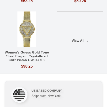
$63.25
$50.26
View All →
Women's Guess Gold Tone
Steel Elegant Crystallized
Glitz Watch GW0477L2
$98.25
US BASED COMPANY
Ships from New York