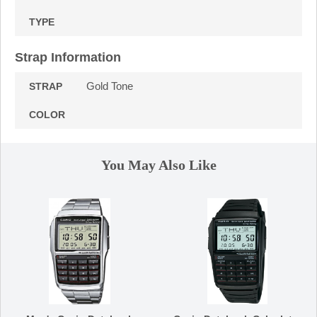
TYPE
Strap Information
Gold Tone
STRAP
COLOR
You May Also Like