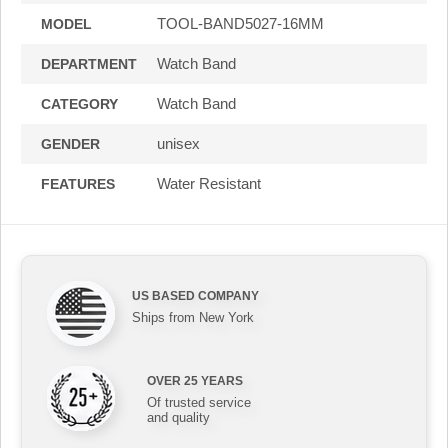
TOOL-BAND5027-16MM
MODEL
Watch Band
DEPARTMENT
Watch Band
CATEGORY
unisex
GENDER
Water Resistant
FEATURES
US BASED COMPANY
Ships from New York
OVER 25 YEARS
Of trusted service
and quality