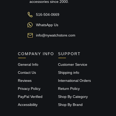
accessories since 2000.
516-504-0669
WhatsApp Us
info@nywatchstore.com
COMPANY INFO
SUPPORT
General Info
Customer Service
Contact Us
Shipping info
Reviews
International Orders
Privacy Policy
Return Policy
PayPal Verified
Shop By Category
Accessibility
Shop By Brand