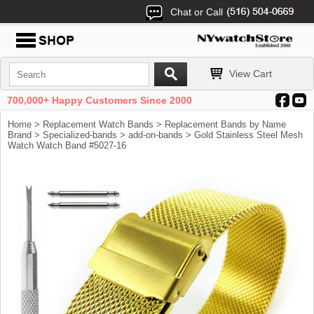
Chat or Call
View Cart
700,000+ Happy Customers Since 2000
Home
>
Replacement Watch Bands
>
Replacement Bands by Name
Brand
>
Specialized-bands
>
add-on-bands
> Gold Stainless Steel Mesh
Watch Watch Band #5027-16