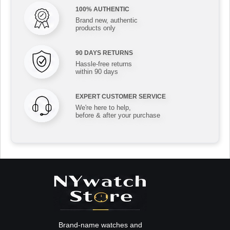
100% AUTHENTIC
Brand new, authentic
products only
90 DAYS RETURNS
Hassle-free returns
within 90 days
EXPERT CUSTOMER SERVICE
We're here to help,
before & after your purchase
Brand-name watches and