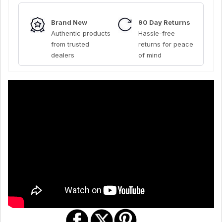
Brand New
90 Day Returns
Authentic products
Hassle-free
from trusted
returns for peace
dealers
of mind