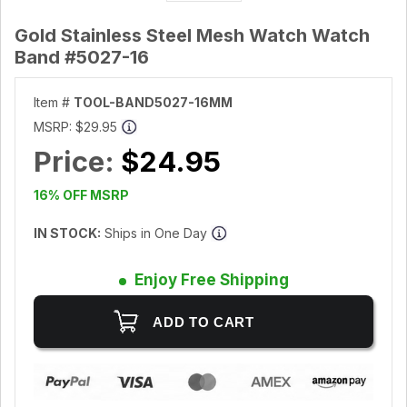
Gold Stainless Steel Mesh Watch Watch
Band #5027-16
Item #
TOOL-BAND5027-16MM
MSRP:
$29.95
Price:
$24.95
16% OFF MSRP
IN STOCK:
Ships in One Day
Enjoy Free Shipping