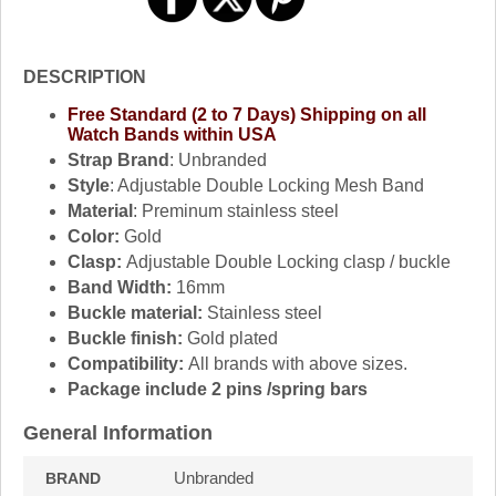
DESCRIPTION
Free Standard (2 to 7 Days) Shipping on all
Watch Bands within USA
Strap Brand
: Unbranded
Style
: Adjustable Double Locking Mesh Band
Material
: Preminum stainless steel
Color:
Gold
Clasp:
Adjustable Double Locking clasp / buckle
Band Width:
16mm
Buckle material:
Stainless steel
Buckle finish:
Gold plated
Compatibility:
All brands with above sizes.
Package include 2 pins /spring bars
General Information
Unbranded
BRAND