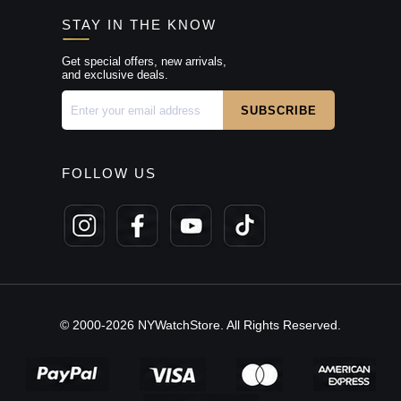
STAY IN THE KNOW
Get special offers, new arrivals,
and exclusive deals.
FOLLOW US
© 2000-2026 NYWatchStore. All Rights Reserved.