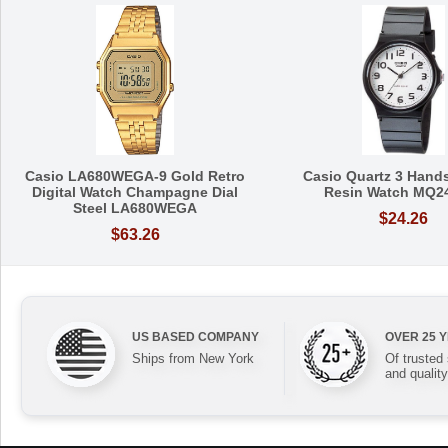
Casio LA680WEGA-9 Gold Retro
Casio Quartz 3 Hands
Digital Watch Champagne Dial
Resin Watch MQ2
Steel LA680WEGA
$24.26
$63.26
US BASED COMPANY
OVER 25 
Ships from New York
Of trusted
and quality