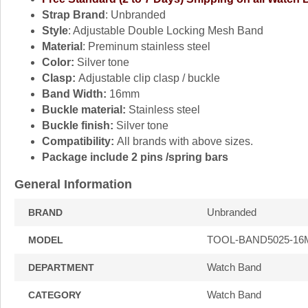
Strap Brand
: Unbranded
Style
: Adjustable Double Locking Mesh Band
Material
: Preminum stainless steel
Color:
Silver tone
Clasp:
Adjustable clip clasp / buckle
Band Width:
16mm
Buckle material:
Stainless steel
Buckle finish:
Silver tone
Compatibility:
All brands with above sizes.
Package include 2 pins /spring bars
General Information
Unbranded
BRAND
TOOL-BAND5025-1
MODEL
Watch Band
DEPARTMENT
Watch Band
CATEGORY