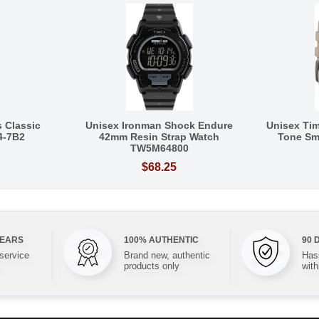
 Classic
Unisex Ironman Shock Endure
Unisex Tim
4-7B2
42mm Resin Strap Watch
Tone Sm
TW5M64800
$68.25
YEARS
100% AUTHENTIC
90 
 service
Brand new, authentic
Hass
products only
with