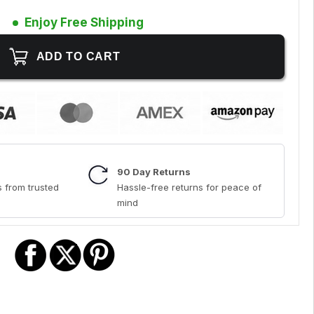
Enjoy Free Shipping
90 Day Returns
 from trusted
Hassle-free returns for peace of
mind