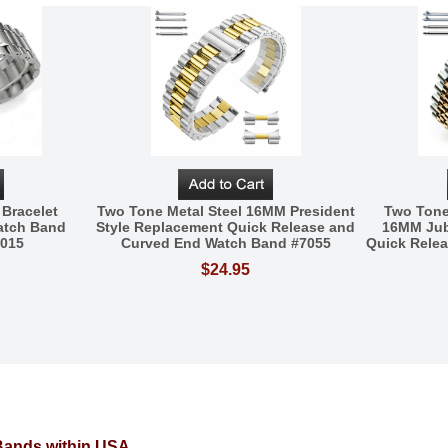
 Bracelet
Two Tone Metal Steel 16MM President
Two Tone
atch Band
Style Replacement Quick Release and
16MM Jub
5015
Curved End Watch Band #7055
Quick Rele
$24.95
 Bands within USA