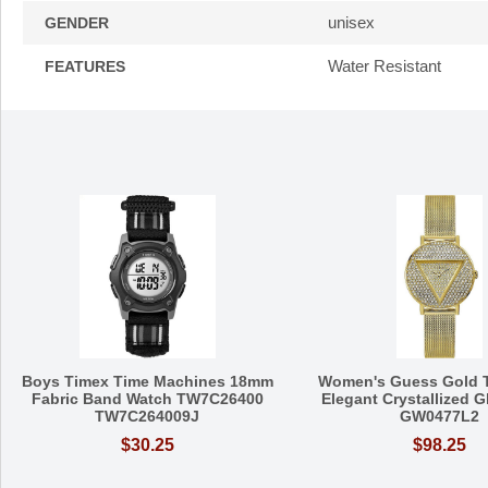
unisex
GENDER
Water Resistant
FEATURES
Boys Timex Time Machines 18mm
Women's Guess Gold T
Fabric Band Watch TW7C26400
Elegant Crystallized G
TW7C264009J
GW0477L2
$30.25
$98.25