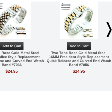
 Rose Gold Metal Steel
Two Tone Rose Gold Metal Steel
ilee Style Replacement
16MM President Style Replacement
ase and Curved End Watch
Quick Release and Curved End Watch
Band #7036
Band #7056
$24.95
$24.95