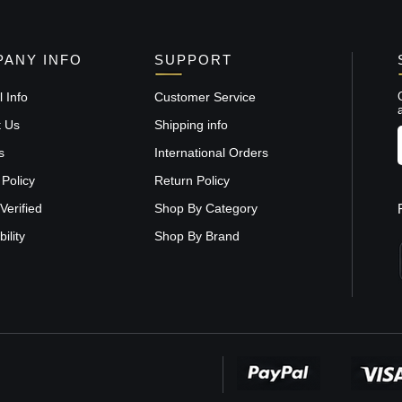
ANY INFO
SUPPORT
 Info
Customer Service
t Us
Shipping info
s
International Orders
 Policy
Return Policy
Verified
Shop By Category
ility
Shop By Brand