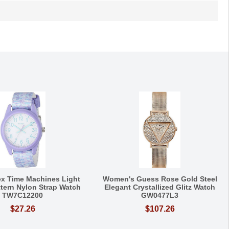
ex Time Machines Light
Women's Guess Rose Gold Steel
ttern Nylon Strap Watch
Elegant Crystallized Glitz Watch
TW7C12200
GW0477L3
$27.26
$107.26