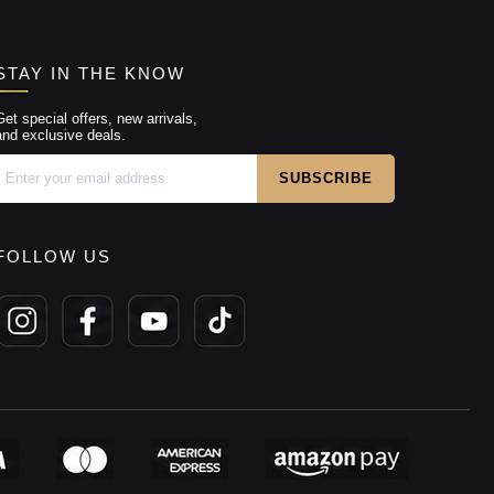
STAY IN THE KNOW
Get special offers, new arrivals,
and exclusive deals.
FOLLOW US