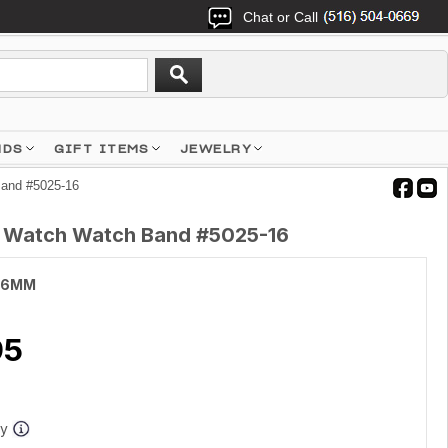
Chat or Call
NDS
GIFT ITEMS
JEWELRY
Band #5025-16
h Watch Watch Band #5025-16
16MM
95
ay