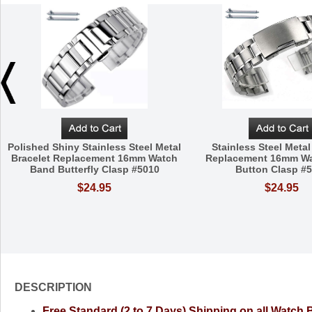
Polished Shiny Stainless Steel Metal
Stainless Steel Metal
Bracelet Replacement 16mm Watch
Replacement 16mm W
Band Butterfly Clasp #5010
Button Clasp #
$24.95
$24.95
DESCRIPTION
Free Standard (2 to 7 Days) Shipping on all Watch