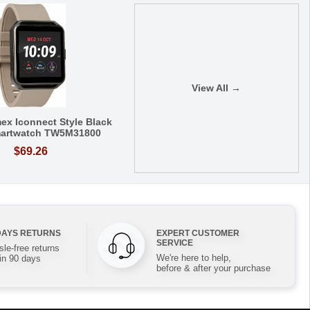
View All →
ex Iconnect Style Black
artwatch TW5M31800
$69.26
DAYS RETURNS
EXPERT CUSTOMER
SERVICE
le-free returns
We're here to help,
in 90 days
before & after your purchase