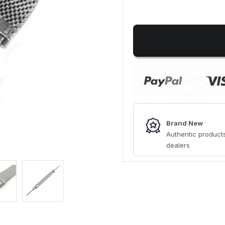
Brand New
Authentic products
dealers