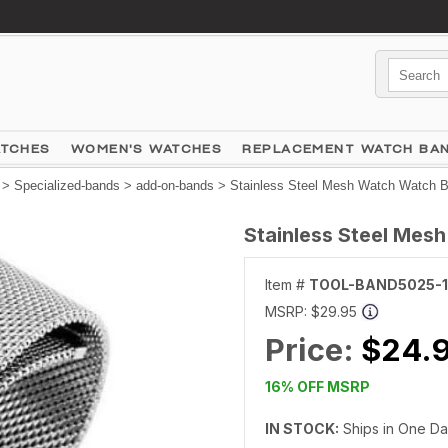
ATCHES
WOMEN'S WATCHES
REPLACEMENT WATCH BA
>
Specialized-bands
>
add-on-bands
> Stainless Steel Mesh Watch Watch 
Stainless Steel Mes
Item #
TOOL-BAND5025-
MSRP:
$29.95
Price:
$24.
16% OFF MSRP
IN STOCK:
Ships in One D