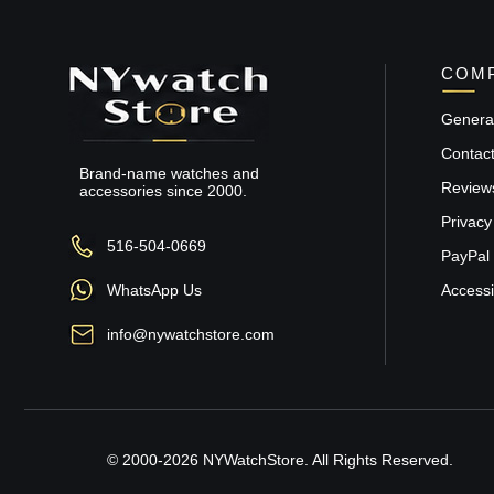
COMP
General
Contac
Brand-name watches and
Review
accessories since 2000.
Privacy
516-504-0669
PayPal 
WhatsApp Us
Accessib
info@nywatchstore.com
© 2000-2026 NYWatchStore. All Rights Reserved.