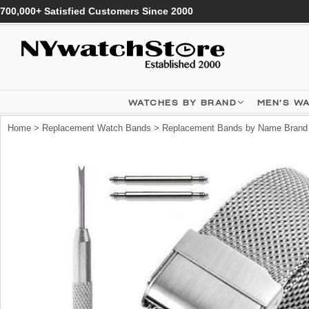
700,000+ Satisfied Customers Since 2000
WATCHES BY BRAND
MEN'S W
Home
>
Replacement Watch Bands
>
Replacement Bands by Name Brand