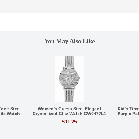
You May Also Like
one Steel
Women's Guess Steel Elegant
Kid's Tim
litz Watch
Crystallized Glitz Watch GW0477L1
Purple Pa
$91.25