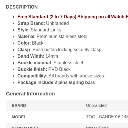
DESCRIPTION
Free Standard (2 to 7 Days) Shipping on all Watch
Strap Brand
: Unbranded
Style
: Standard Links
Material
: Preminum stainless steel
Color:
Black
Clasp:
Push button locking security clasp
Band Width:
14mm
Buckle material:
Stainless steel
Buckle finish:
PVD Black
Compatibility:
All brands with above sizes.
Package include 2 pins /spring bars
General Information
Unbranded
BRAND
TOOL-BAND5016-1
MODEL