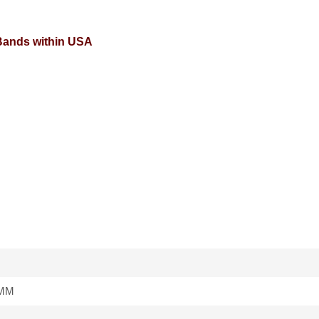
 Bands within USA
4MM