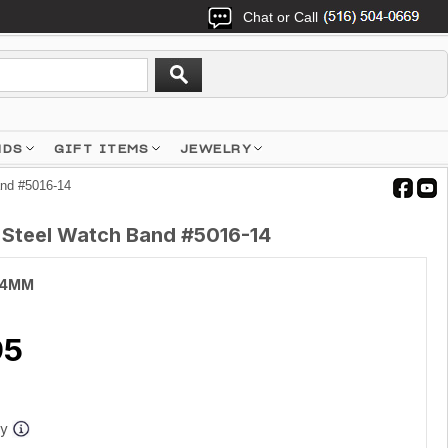
Chat or Call
NDS
GIFT ITEMS
JEWELRY
and #5016-14
s Steel Watch Band #5016-14
14MM
95
ay