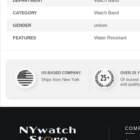
Watch Band
DEPARTMENT
Watch Band
CATEGORY
unisex
GENDER
Water Resistant
FEATURES
US BASED COMPANY
OVER 25 
Ships from New York
Of trusted
and quality
COMP