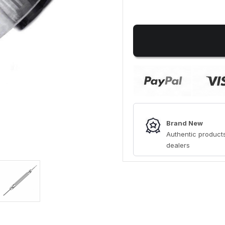
Brand New
Authentic products
dealers