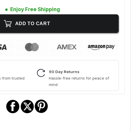
Enjoy Free Shipping
90 Day Returns
 from trusted
Hassle-free returns for peace of
mind