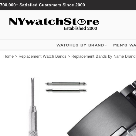
700,000+ Satisfied Customers Since 2000
WATCHES BY BRAND
MEN'S W
Home
>
Replacement Watch Bands
>
Replacement Bands by Name Brand