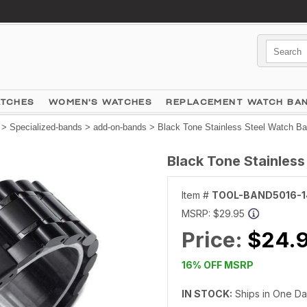
ATCHES
WOMEN'S WATCHES
REPLACEMENT WATCH BA
>
Specialized-bands
>
add-on-bands
> Black Tone Stainless Steel Watch B
Black Tone Stainles
Item #
TOOL-BAND5016-
MSRP:
$29.95
Price:
$24.
16% OFF MSRP
IN STOCK:
Ships in One D