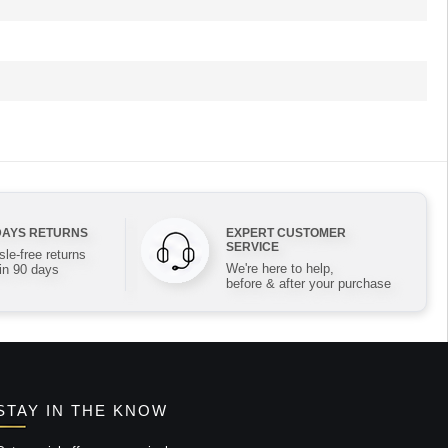
DAYS RETURNS
EXPERT CUSTOMER
SERVICE
le-free returns
We're here to help,
in 90 days
before & after your purchase
STAY IN THE KNOW