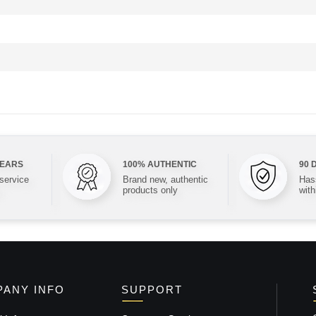
YEARS
100% AUTHENTIC
90 
 service
Brand new, authentic
Hass
products only
with
ANY INFO
SUPPORT