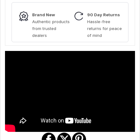
Brand New
90 Day Returns
Authentic products
Hassle-free
from trusted
returns for peace
dealers
of mind