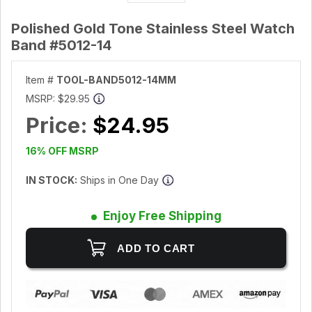
Polished Gold Tone Stainless Steel Watch
Band #5012-14
Item #
TOOL-BAND5012-14MM
MSRP:
$29.95
Price:
$24.95
16% OFF MSRP
IN STOCK:
Ships in One Day
Enjoy Free Shipping