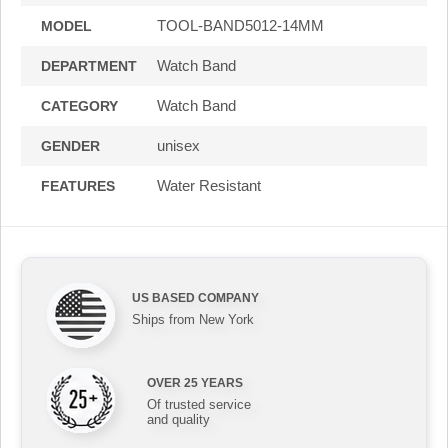
TOOL-BAND5012-14MM
MODEL
Watch Band
DEPARTMENT
Watch Band
CATEGORY
unisex
GENDER
Water Resistant
FEATURES
US BASED COMPANY
Ships from New York
OVER 25 YEARS
Of trusted service
and quality