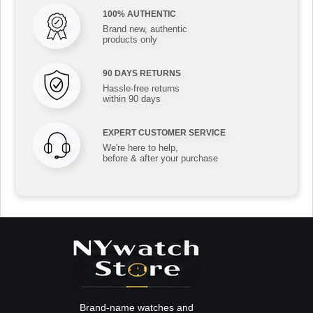
100% AUTHENTIC
Brand new, authentic
products only
90 DAYS RETURNS
Hassle-free returns
within 90 days
EXPERT CUSTOMER SERVICE
We're here to help,
before & after your purchase
Brand-name watches and