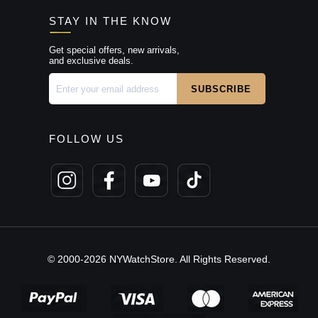
STAY IN THE KNOW
Get special offers, new arrivals,
and exclusive deals.
FOLLOW US
© 2000-2026 NYWatchStore. All Rights Reserved.