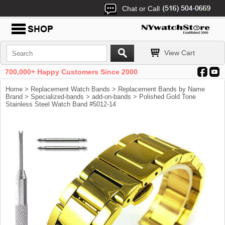
Chat or Call
View Cart
700,000+ Happy Customers Since 2000
Home
>
Replacement Watch Bands
>
Replacement Bands by Name
Brand
>
Specialized-bands
>
add-on-bands
> Polished Gold Tone
Stainless Steel Watch Band #5012-14