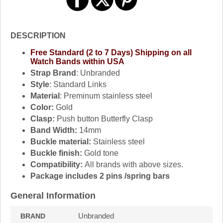
DESCRIPTION
Free Standard (2 to 7 Days) Shipping on all
Watch Bands within USA
Strap Brand
: Unbranded
Style
: Standard Links
Material
: Preminum stainless steel
Color:
Gold
Clasp:
Push button Butterfly Clasp
Band Width:
14mm
Buckle material:
Stainless steel
Buckle finish:
Gold tone
Compatibility:
All brands with above sizes.
Package includes 2 pins /spring bars
General Information
Unbranded
BRAND