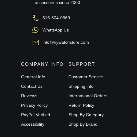
accessories since 2000.
516-504-0669
WhatsApp Us
info@nywatchstore.com
COMPANY INFO
SUPPORT
General Info
Customer Service
Contact Us
Shipping info
Reviews
International Orders
Privacy Policy
Return Policy
PayPal Verified
Shop By Category
Accessibility
Shop By Brand