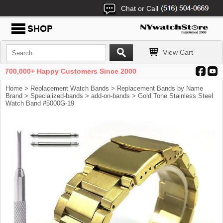
Chat or Call
View Cart
700,000+ Happy Customers Since 2000
Home
>
Replacement Watch Bands
>
Replacement Bands by Name
Brand
>
Specialized-bands
>
add-on-bands
> Gold Tone Stainless Steel
Watch Band #5000G-19