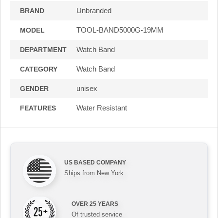
Unbranded
BRAND
TOOL-BAND5000G-19MM
MODEL
Watch Band
DEPARTMENT
Watch Band
CATEGORY
unisex
GENDER
Water Resistant
FEATURES
US BASED COMPANY
Ships from New York
OVER 25 YEARS
Of trusted service