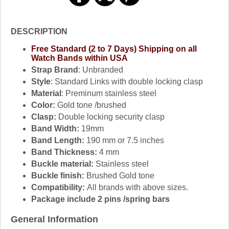
DESCRIPTION
Free Standard (2 to 7 Days) Shipping on all
Watch Bands within USA
Strap Brand
: Unbranded
Style
: Standard Links with double locking clasp
Material
: Preminum stainless steel
Color:
Gold tone /brushed
Clasp:
Double locking security clasp
Band Width:
19mm
Band Length:
190 mm or 7.5 inches
Band Thickness:
4 mm
Buckle material:
Stainless steel
Buckle finish:
Brushed Gold tone
Compatibility:
All brands with above sizes.
Package include 2 pins /spring bars
General Information