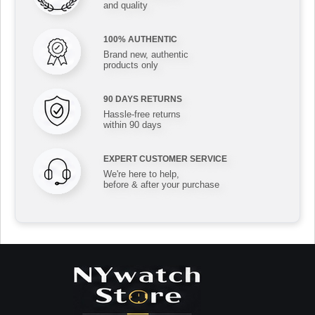
and quality
100% AUTHENTIC
Brand new, authentic
products only
90 DAYS RETURNS
Hassle-free returns
within 90 days
EXPERT CUSTOMER SERVICE
We're here to help,
before & after your purchase