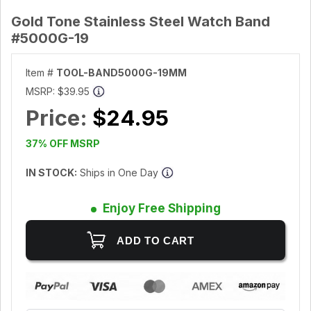
Gold Tone Stainless Steel Watch Band
#5000G-19
Item #
TOOL-BAND5000G-19MM
MSRP:
$39.95
Price:
$24.95
37% OFF MSRP
IN STOCK:
Ships in One Day
Enjoy Free Shipping