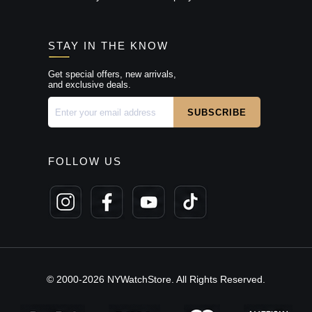
STAY IN THE KNOW
Get special offers, new arrivals,
and exclusive deals.
FOLLOW US
© 2000-2026 NYWatchStore. All Rights Reserved.