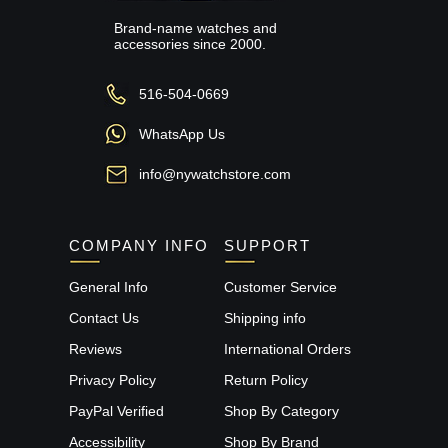
Brand-name watches and
accessories since 2000.
516-504-0669
WhatsApp Us
info@nywatchstore.com
COMPANY INFO
SUPPORT
General Info
Customer Service
Contact Us
Shipping info
Reviews
International Orders
Privacy Policy
Return Policy
PayPal Verified
Shop By Category
Accessibility
Shop By Brand