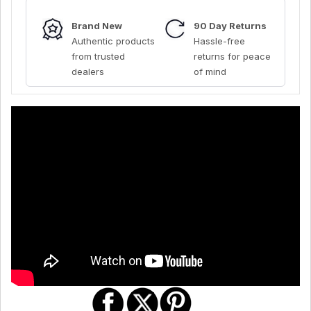
Brand New
90 Day Returns
Authentic products
Hassle-free
from trusted
returns for peace
dealers
of mind