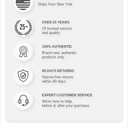
Ships from New York
OVER 25 YEARS
Of trusted service
and quality
100% AUTHENTIC
Brand new, authentic
products only
90 DAYS RETURNS
Hassle-free returns
within 90 days
EXPERT CUSTOMER SERVICE
We're here to help,
before & after your purchase