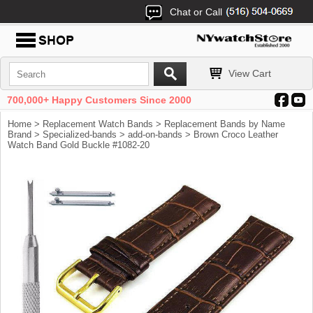
Chat or Call
View Cart
700,000+ Happy Customers Since 2000
Home
>
Replacement Watch Bands
>
Replacement Bands by Name
Brand
>
Specialized-bands
>
add-on-bands
> Brown Croco Leather
Watch Band Gold Buckle #1082-20