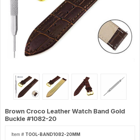
Brown Croco Leather Watch Band Gold
Buckle #1082-20
Item #
TOOL-BAND1082-20MM