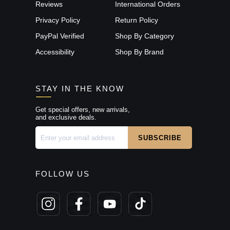
Reviews
International Orders
Privacy Policy
Return Policy
PayPal Verified
Shop By Category
Accessibility
Shop By Brand
STAY IN THE KNOW
Get special offers, new arrivals,
and exclusive deals.
FOLLOW US