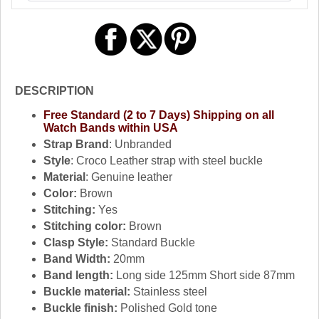
DESCRIPTION
Free Standard (2 to 7 Days) Shipping on all
Watch Bands within USA
Strap Brand
: Unbranded
Style
: Croco Leather strap with steel buckle
Material
: Genuine leather
Color:
Brown
Stitching:
Yes
Stitching color:
Brown
Clasp Style:
Standard Buckle
Band Width:
20mm
Band length:
Long side 125mm Short side 87mm
Buckle material:
Stainless steel
Buckle finish:
Polished Gold tone