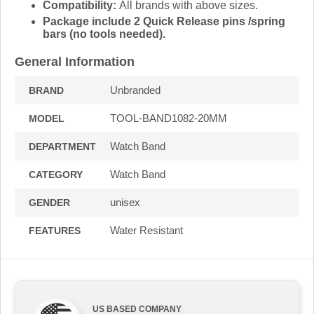
Compatibility:
All brands with above sizes.
Package include 2 Quick Release pins /spring
bars (no tools needed).
General Information
Unbranded
BRAND
TOOL-BAND1082-20MM
MODEL
Watch Band
DEPARTMENT
Watch Band
CATEGORY
unisex
GENDER
Water Resistant
FEATURES
US BASED COMPANY