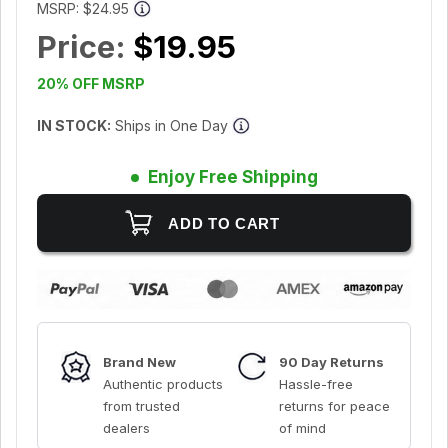
MSRP:
$24.95
Price:
$19.95
20% OFF MSRP
IN STOCK:
Ships in One Day
Enjoy Free Shipping
Brand New
90 Day Returns
Authentic products
Hassle-free
from trusted
returns for peace
dealers
of mind