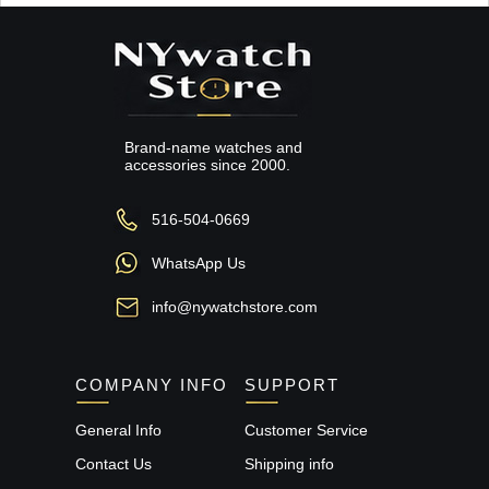
Brand-name watches and
accessories since 2000.
516-504-0669
WhatsApp Us
info@nywatchstore.com
COMPANY INFO
SUPPORT
General Info
Customer Service
Contact Us
Shipping info