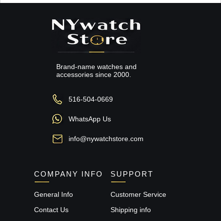
Brand-name watches and
accessories since 2000.
516-504-0669
WhatsApp Us
info@nywatchstore.com
COMPANY INFO
SUPPORT
General Info
Customer Service
Contact Us
Shipping info