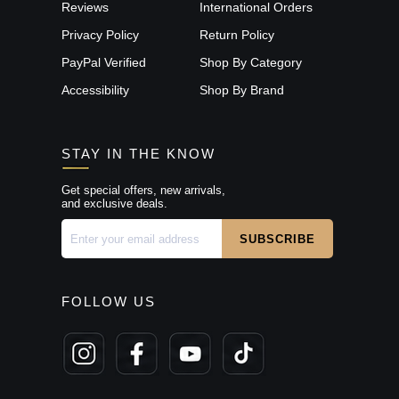
Reviews
International Orders
Privacy Policy
Return Policy
PayPal Verified
Shop By Category
Accessibility
Shop By Brand
STAY IN THE KNOW
Get special offers, new arrivals,
and exclusive deals.
FOLLOW US