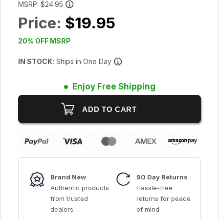
MSRP:
$24.95
Price:
$19.95
20% OFF MSRP
IN STOCK:
Ships in One Day
Enjoy Free Shipping
Brand New
90 Day Returns
Authentic products
Hassle-free
from trusted
returns for peace
dealers
of mind