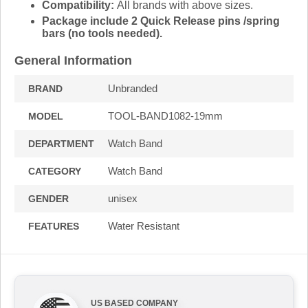
Compatibility:
All brands with above sizes.
Package include 2 Quick Release pins /spring
bars (no tools needed).
General Information
Unbranded
BRAND
TOOL-BAND1082-19mm
MODEL
Watch Band
DEPARTMENT
Watch Band
CATEGORY
unisex
GENDER
Water Resistant
FEATURES
US BASED COMPANY