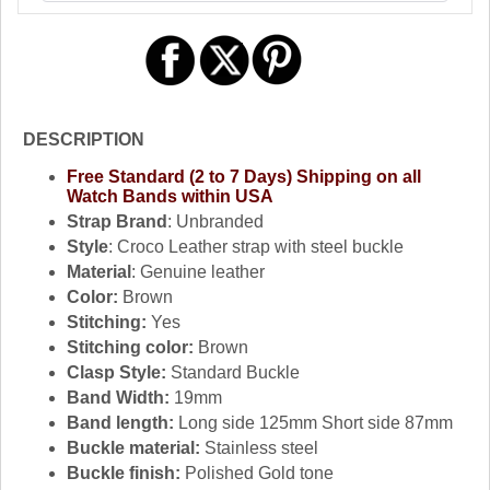
DESCRIPTION
Free Standard (2 to 7 Days) Shipping on all
Watch Bands within USA
Strap Brand
: Unbranded
Style
: Croco Leather strap with steel buckle
Material
: Genuine leather
Color:
Brown
Stitching:
Yes
Stitching color:
Brown
Clasp Style:
Standard Buckle
Band Width:
19mm
Band length:
Long side 125mm Short side 87mm
Buckle material:
Stainless steel
Buckle finish:
Polished Gold tone