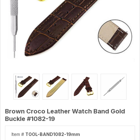
Brown Croco Leather Watch Band Gold
Buckle #1082-19
Item #
TOOL-BAND1082-19mm