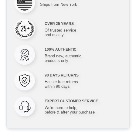
Ships from New York
OVER 25 YEARS
Of trusted service
and quality
100% AUTHENTIC
Brand new, authentic
products only
90 DAYS RETURNS
Hassle-free returns
within 90 days
EXPERT CUSTOMER SERVICE
We're here to help,
before & after your purchase