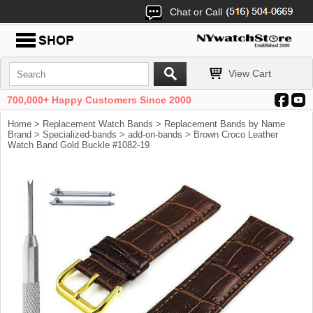
Chat or Call
View Cart
700,000+ Happy Customers Since 2000
Home
>
Replacement Watch Bands
>
Replacement Bands by Name
Brand
>
Specialized-bands
>
add-on-bands
> Brown Croco Leather
Watch Band Gold Buckle #1082-19