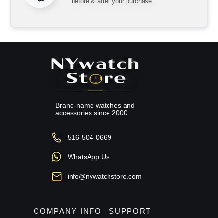
before & after your purchase
Brand-name watches and
accessories since 2000.
516-504-0669
WhatsApp Us
info@nywatchstore.com
COMPANY INFO
SUPPORT