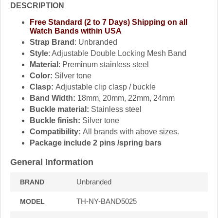
DESCRIPTION
Free Standard (2 to 7 Days) Shipping on all
Watch Bands within USA
Strap Brand
: Unbranded
Style
: Adjustable Double Locking Mesh Band
Material
: Preminum stainless steel
Color:
Silver tone
Clasp:
Adjustable clip clasp / buckle
Band Width:
18mm, 20mm, 22mm, 24mm
Buckle material:
Stainless steel
Buckle finish:
Silver tone
Compatibility:
All brands with above sizes.
Package include 2 pins /spring bars
General Information
Unbranded
BRAND
TH-NY-BAND5025
MODEL