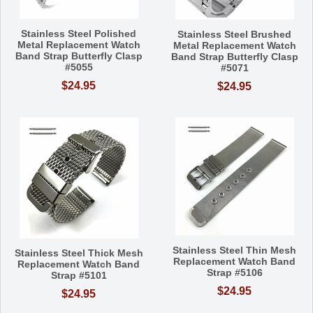
Stainless Steel Polished
Stainless Steel Brushed
Metal Replacement Watch
Metal Replacement Watch
Band Strap Butterfly Clasp
Band Strap Butterfly Clasp
#5055
#5071
$24.95
$24.95
Stainless Steel Thin Mesh
Stainless Steel Thick Mesh
Replacement Watch Band
Replacement Watch Band
Strap #5106
Strap #5101
$24.95
$24.95