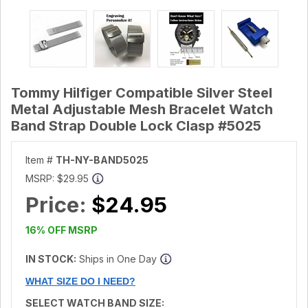
Tommy Hilfiger Compatible Silver Steel
Metal Adjustable Mesh Bracelet Watch
Band Strap Double Lock Clasp #5025
Item #
TH-NY-BAND5025
MSRP:
$29.95
Price:
$24.95
16% OFF MSRP
IN STOCK:
Ships in One Day
WHAT SIZE DO I NEED?
SELECT WATCH BAND SIZE: