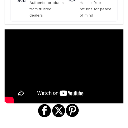
Authentic products
Hassle-free
from trusted
returns for peace
dealers
of mind