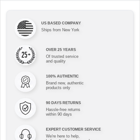
US BASED COMPANY
Ships from New York
OVER 25 YEARS
Of trusted service
and quality
100% AUTHENTIC
Brand new, authentic
products only
90 DAYS RETURNS
Hassle-free returns
within 90 days
EXPERT CUSTOMER SERVICE
We're here to help,