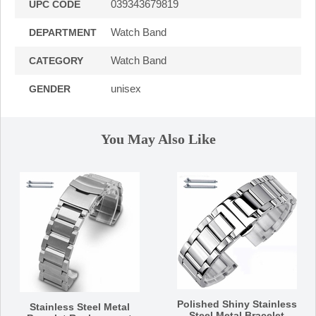
039343679819
UPC CODE
Watch Band
DEPARTMENT
Watch Band
CATEGORY
unisex
GENDER
You May Also Like
Polished Shiny Stainless
Stainless Steel Metal
Steel Metal Bracelet