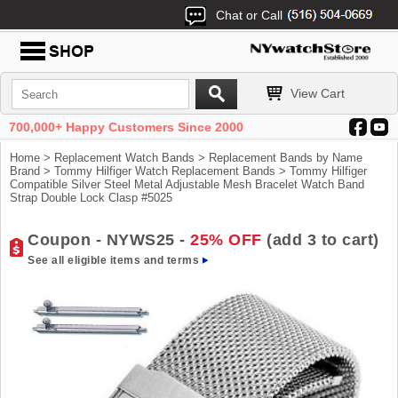
Chat or Call
View Cart
700,000+ Happy Customers Since 2000
Home
>
Replacement Watch Bands
>
Replacement Bands by Name
Brand
>
Tommy Hilfiger Watch Replacement Bands
> Tommy Hilfiger
Compatible Silver Steel Metal Adjustable Mesh Bracelet Watch Band
Strap Double Lock Clasp #5025
Coupon - NYWS25 -
25% OFF
(add 3 to cart)
See all eligible items and terms