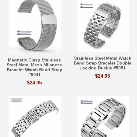
Stainless Steel Metal Watch
Magnetic Clasp Stainless
Band Strap Bracelet Double
Steel Metal Mesh Milanese
Locking Buckle #5051
Bracelet Watch Band Strap
#5041
$24.95
$24.95