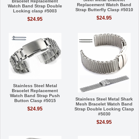
Bracelet Replacement
Replacement Watch Band
Watch Band Strap Double
Strap Butterfly Clasp #5010
Locking clasp #5003
$24.95
$24.95
Stainless Steel Metal
Bracelet Replacement
Watch Band Strap Push
Stainless Steel Metal Shark
Button Clasp #5015
Mesh Bracelet Watch Band
$24.95
Strap Double Locking Clasp
#5030
$24.95