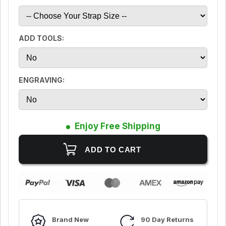
ADD TOOLS:
ENGRAVING:
Enjoy Free Shipping
Brand New
90 Day Returns