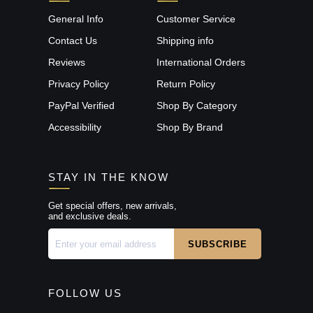
General Info
Customer Service
Contact Us
Shipping info
Reviews
International Orders
Privacy Policy
Return Policy
PayPal Verified
Shop By Category
Accessibility
Shop By Brand
STAY IN THE KNOW
Get special offers, new arrivals,
and exclusive deals.
FOLLOW US