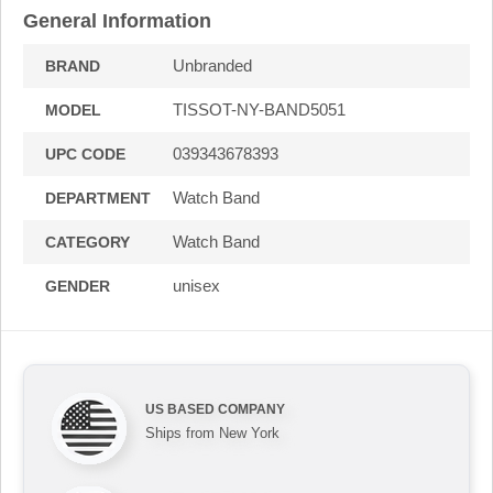
General Information
Unbranded
BRAND
TISSOT-NY-BAND5051
MODEL
039343678393
UPC CODE
Watch Band
DEPARTMENT
Watch Band
CATEGORY
unisex
GENDER
US BASED COMPANY
Ships from New York