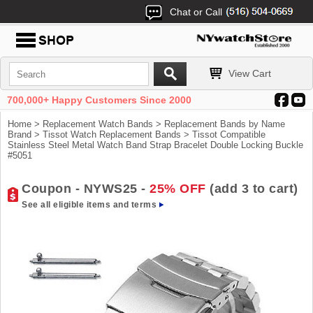
Chat or Call
View Cart
700,000+ Happy Customers Since 2000
Home
>
Replacement Watch Bands
>
Replacement Bands by Name
Brand
>
Tissot Watch Replacement Bands
> Tissot Compatible
Stainless Steel Metal Watch Band Strap Bracelet Double Locking Buckle
#5051
Coupon - NYWS25 -
25% OFF
(add 3 to cart)
See all eligible items and terms