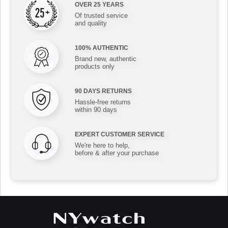
OVER 25 YEARS
Of trusted service
and quality
100% AUTHENTIC
Brand new, authentic
products only
90 DAYS RETURNS
Hassle-free returns
within 90 days
EXPERT CUSTOMER SERVICE
We're here to help,
before & after your purchase