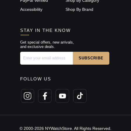
PayPal Verified
Shop By Category
Accessibility
Shop By Brand
STAY IN THE KNOW
Get special offers, new arrivals,
and exclusive deals.
FOLLOW US
© 2000-2026 NYWatchStore. All Rights Reserved.