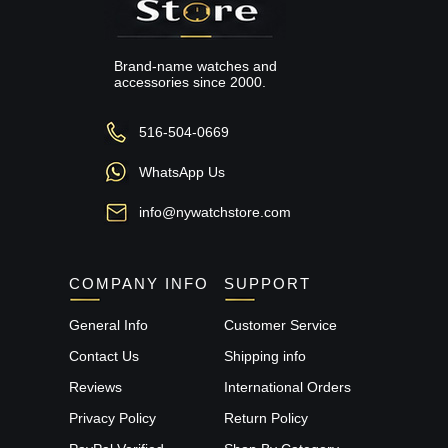
Brand-name watches and
accessories since 2000.
516-504-0669
WhatsApp Us
info@nywatchstore.com
COMPANY INFO
SUPPORT
General Info
Customer Service
Contact Us
Shipping info
Reviews
International Orders
Privacy Policy
Return Policy