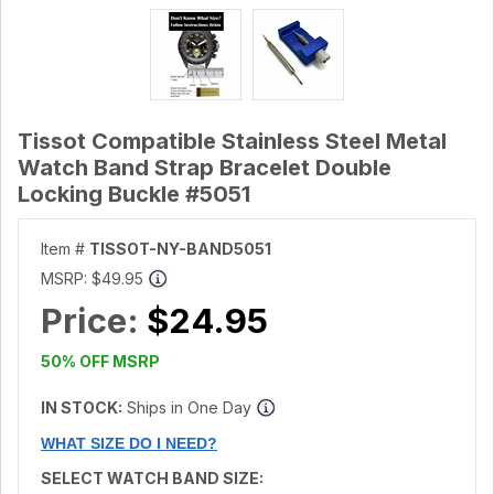
Tissot Compatible Stainless Steel Metal
Watch Band Strap Bracelet Double
Locking Buckle #5051
Item #
TISSOT-NY-BAND5051
MSRP:
$49.95
Price:
$24.95
50% OFF MSRP
IN STOCK:
Ships in One Day
WHAT SIZE DO I NEED?
SELECT WATCH BAND SIZE: