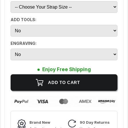
ADD TOOLS:
ENGRAVING:
Enjoy Free Shipping
Brand New
90 Day Returns