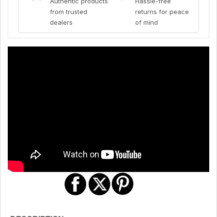
Authentic products
Hassle-free
from trusted
returns for peace
dealers
of mind