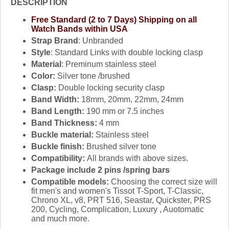
DESCRIPTION
Free Standard (2 to 7 Days) Shipping on all
Watch Bands within USA
Strap Brand
: Unbranded
Style
: Standard Links with double locking clasp
Material
: Preminum stainless steel
Color:
Silver tone /brushed
Clasp:
Double locking security clasp
Band Width:
18mm, 20mm, 22mm, 24mm
Band Length:
190 mm or 7.5 inches
Band Thickness:
4 mm
Buckle material:
Stainless steel
Buckle finish:
Brushed silver tone
Compatibility:
All brands with above sizes.
Package include 2 pins /spring bars
Compatible models:
Choosing the correct size will
fit men's and women's Tissot T-Sport, T-Classic,
Chrono XL, v8, PRT 516, Seastar, Quickster, PRS
200, Cycling, Complication, Luxury , Auotomatic
and much more.