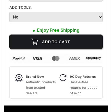
ADD TOOLS:
Enjoy Free Shipping
Brand New
90 Day Returns
Authentic products
Hassle-free
from trusted
returns for peace
dealers
of mind