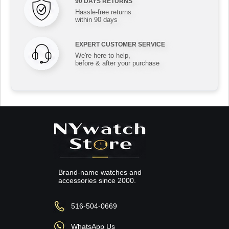
90 DAYS RETURNS
Hassle-free returns
within 90 days
EXPERT CUSTOMER SERVICE
We're here to help,
before & after your purchase
Brand-name watches and
accessories since 2000.
516-504-0669
WhatsApp Us