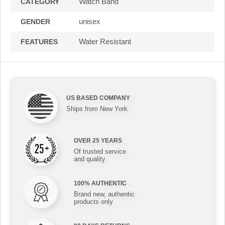
Watch Band
CATEGORY
unisex
GENDER
Water Resistant
FEATURES
US BASED COMPANY
Ships from New York
OVER 25 YEARS
Of trusted service
and quality
100% AUTHENTIC
Brand new, authentic
products only