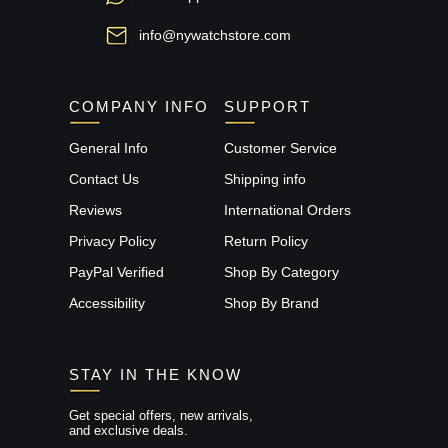
info@nywatchstore.com
COMPANY INFO
SUPPORT
General Info
Customer Service
Contact Us
Shipping info
Reviews
International Orders
Privacy Policy
Return Policy
PayPal Verified
Shop By Category
Accessibility
Shop By Brand
STAY IN THE KNOW
Get special offers, new arrivals,
and exclusive deals.