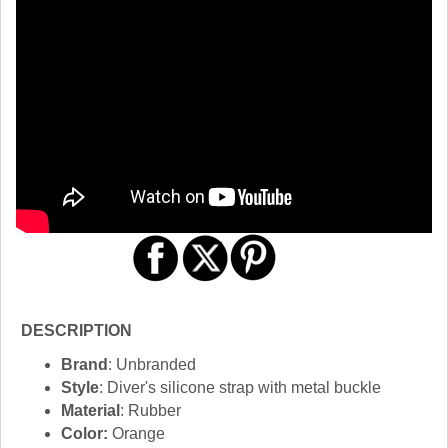
DESCRIPTION
Brand
: Unbranded
Style
: Diver's silicone strap with metal buckle
Material
: Rubber
Color:
Orange