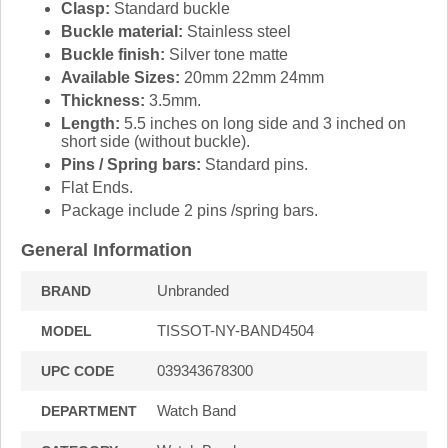
Clasp:
Standard buckle
Buckle material:
Stainless steel
Buckle finish:
Silver tone matte
Available Sizes:
20mm 22mm 24mm
Thickness:
3.5mm.
Length:
5.5 inches on long side and 3 inched on
short side (without buckle).
Pins / Spring bars:
Standard pins.
Flat Ends.
Package include 2 pins /spring bars.
General Information
Unbranded
BRAND
TISSOT-NY-BAND4504
MODEL
039343678300
UPC CODE
Watch Band
DEPARTMENT