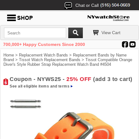
Chat or Call
View Cart
700,000+ Happy Customers Since 2000
Home
>
Replacement Watch Bands
>
Replacement Bands by Name
Brand
>
Tissot Watch Replacement Bands
> Tissot Compatible Orange
Diver's Style Rubber Strap Replacement Watch Band #4504
Coupon - NYWS25 -
25% OFF
(add 3 to cart)
See all eligible items and terms