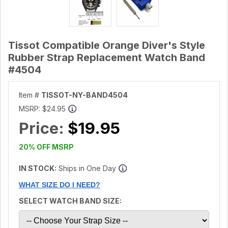
Tissot Compatible Orange Diver's Style
Rubber Strap Replacement Watch Band
#4504
Item #
TISSOT-NY-BAND4504
MSRP:
$24.95
Price:
$19.95
20% OFF MSRP
IN STOCK:
Ships in One Day
WHAT SIZE DO I NEED?
SELECT WATCH BAND SIZE: