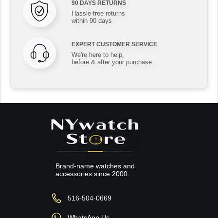
90 DAYS RETURNS
Hassle-free returns
within 90 days
EXPERT CUSTOMER SERVICE
We're here to help,
before & after your purchase
Brand-name watches and
accessories since 2000.
516-504-0669
WhatsApp Us