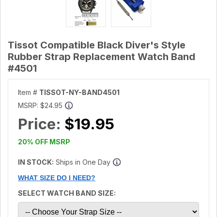
Tissot Compatible Black Diver's Style
Rubber Strap Replacement Watch Band
#4501
Item #
TISSOT-NY-BAND4501
MSRP:
$24.95
Price:
$19.95
20% OFF MSRP
IN STOCK:
Ships in One Day
WHAT SIZE DO I NEED?
SELECT WATCH BAND SIZE: