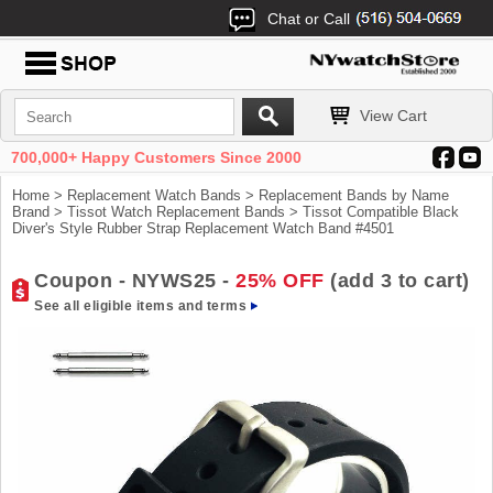
Chat or Call
View Cart
700,000+ Happy Customers Since 2000
Home
>
Replacement Watch Bands
>
Replacement Bands by Name
Brand
>
Tissot Watch Replacement Bands
> Tissot Compatible Black
Diver's Style Rubber Strap Replacement Watch Band #4501
Coupon - NYWS25 -
25% OFF
(add 3 to cart)
See all eligible items and terms