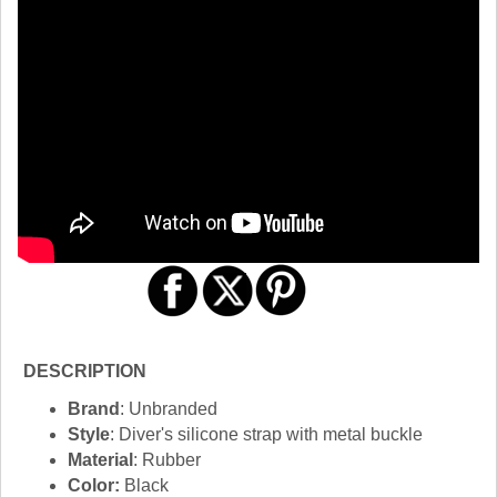
DESCRIPTION
Brand
: Unbranded
Style
: Diver's silicone strap with metal buckle
Material
: Rubber
Color:
Black