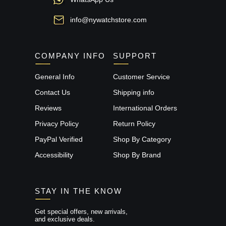
info@nywatchstore.com
COMPANY INFO
SUPPORT
General Info
Customer Service
Contact Us
Shipping info
Reviews
International Orders
Privacy Policy
Return Policy
PayPal Verified
Shop By Category
Accessibility
Shop By Brand
STAY IN THE KNOW
Get special offers, new arrivals,
and exclusive deals.