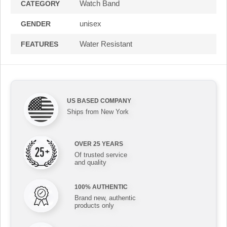
Watch Band
CATEGORY
unisex
GENDER
Water Resistant
FEATURES
US BASED COMPANY
Ships from New York
OVER 25 YEARS
Of trusted service
and quality
100% AUTHENTIC
Brand new, authentic
products only