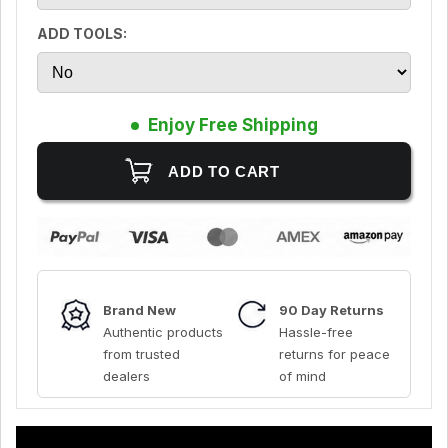
ADD TOOLS:
Enjoy Free Shipping
Brand New
90 Day Returns
Authentic products
Hassle-free
from trusted
returns for peace
dealers
of mind