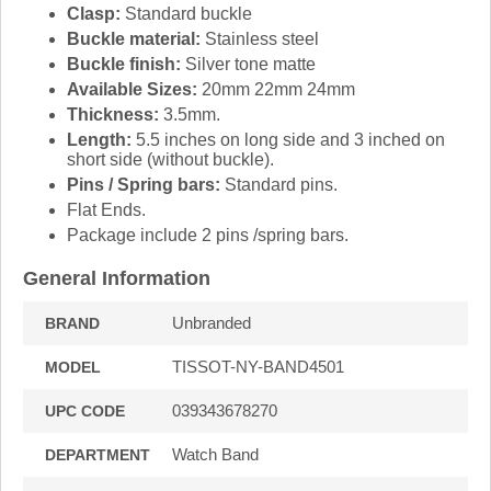
Clasp:
Standard buckle
Buckle material:
Stainless steel
Buckle finish:
Silver tone matte
Available Sizes:
20mm 22mm 24mm
Thickness:
3.5mm.
Length:
5.5 inches on long side and 3 inched on
short side (without buckle).
Pins / Spring bars:
Standard pins.
Flat Ends.
Package include 2 pins /spring bars.
General Information
Unbranded
BRAND
TISSOT-NY-BAND4501
MODEL
039343678270
UPC CODE
Watch Band
DEPARTMENT