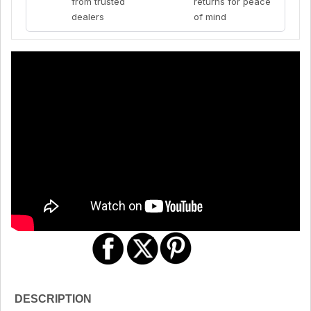
from trusted
returns for peace
dealers
of mind
DESCRIPTION