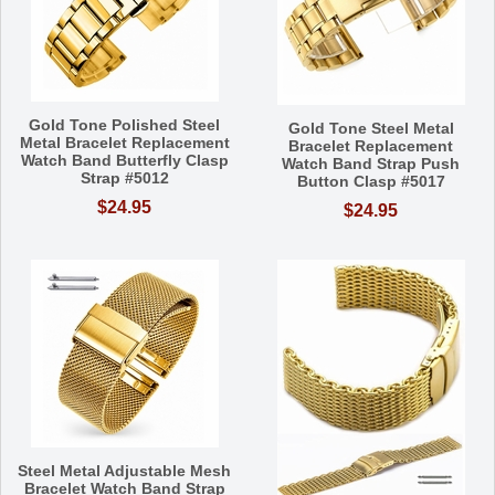
Gold Tone Polished Steel
Gold Tone Steel Metal
Metal Bracelet Replacement
Bracelet Replacement
Watch Band Butterfly Clasp
Watch Band Strap Push
Strap #5012
Button Clasp #5017
$24.95
$24.95
Steel Metal Adjustable Mesh
Bracelet Watch Band Strap