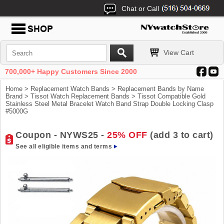
Chat or Call
View Cart
700,000+ Happy Customers Since 2000
Home
>
Replacement Watch Bands
>
Replacement Bands by Name
Brand
>
Tissot Watch Replacement Bands
> Tissot Compatible Gold
Stainless Steel Metal Bracelet Watch Band Strap Double Locking Clasp
#5000G
Coupon - NYWS25 -
25% OFF
(add 3 to cart)
See all eligible items and terms