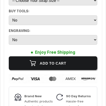
BUY TOOLS:
ENGRAVING:
Enjoy Free Shipping
Brand New
90 Day Returns
Authentic products
Hassle-free