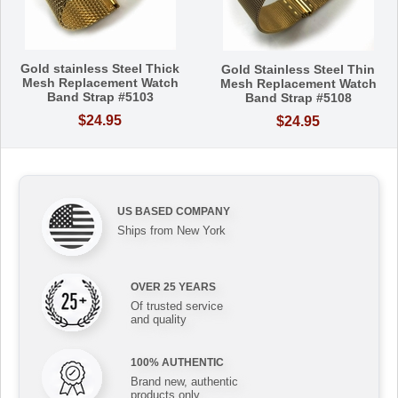
Gold stainless Steel Thick
Gold Stainless Steel Thin
Mesh Replacement Watch
Mesh Replacement Watch
Band Strap #5103
Band Strap #5108
$24.95
$24.95
US BASED COMPANY
Ships from New York
OVER 25 YEARS
Of trusted service
and quality
100% AUTHENTIC
Brand new, authentic
products only