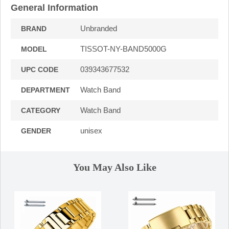
General Information
Unbranded
BRAND
TISSOT-NY-BAND5000G
MODEL
039343677532
UPC CODE
Watch Band
DEPARTMENT
Watch Band
CATEGORY
unisex
GENDER
You May Also Like