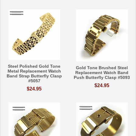
Steel Polished Gold Tone
Gold Tone Brushed Steel
Metal Replacement Watch
Replacement Watch Band
Band Strap Butterfly Clasp
Push Butterfly Clasp #5093
#5057
$24.95
$24.95