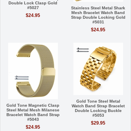
Double Lock Clasp Gold
#5027
Stainless Steel Metal Shark
Mesh Bracelet Watch Band
$24.95
Strap Double Locking Gold
#5031
$24.95
Gold Tone Steel Metal
Gold Tone Magnetic Clasp
Watch Band Strap Bracelet
Steel Metal Mesh Milanese
Double Locking Buckle
Bracelet Watch Band Strap
#5053
#5043
$29.95
$24.95