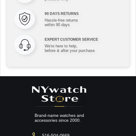
90 DAYS RETURNS
Hassle-free returns
within 90 days
EXPERT CUSTOMER SERVICE
We're here to help,
before & after your purchase
Brand-name watches and
accessories since 2000.
516-504-0669