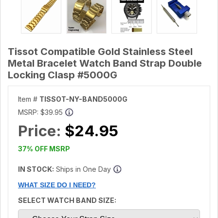
Tissot Compatible Gold Stainless Steel
Metal Bracelet Watch Band Strap Double
Locking Clasp #5000G
Item #
TISSOT-NY-BAND5000G
MSRP:
$39.95
Price:
$24.95
37% OFF MSRP
IN STOCK:
Ships in One Day
WHAT SIZE DO I NEED?
SELECT WATCH BAND SIZE: