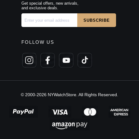
Get special offers, new arrivals,
and exclusive deals.
FOLLOW US
© 2000-2026 NYWatchStore. All Rights Reserved.