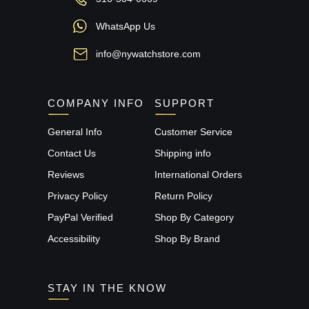
WhatsApp Us
info@nywatchstore.com
COMPANY INFO
SUPPORT
General Info
Customer Service
Contact Us
Shipping info
Reviews
International Orders
Privacy Policy
Return Policy
PayPal Verified
Shop By Category
Accessibility
Shop By Brand
STAY IN THE KNOW