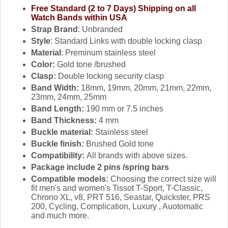
Free Standard (2 to 7 Days) Shipping on all
Watch Bands within USA
Strap Brand
: Unbranded
Style
: Standard Links with double locking clasp
Material
: Preminum stainless steel
Color:
Gold tone /brushed
Clasp:
Double locking security clasp
Band Width:
18mm, 19mm, 20mm, 21mm, 22mm,
23mm, 24mm, 25mm
Band Length:
190 mm or 7.5 inches
Band Thickness:
4 mm
Buckle material:
Stainless steel
Buckle finish:
Brushed Gold tone
Compatibility:
All brands with above sizes.
Package include 2 pins /spring bars
Compatible models:
Choosing the correct size will
fit men's and women's Tissot T-Sport, T-Classic,
Chrono XL, v8, PRT 516, Seastar, Quickster, PRS
200, Cycling, Complication, Luxury , Auotomatic
and much more.