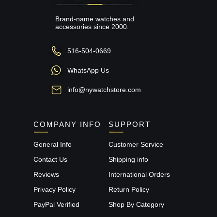
Brand-name watches and
accessories since 2000.
516-504-0669
WhatsApp Us
info@nywatchstore.com
COMPANY INFO
SUPPORT
General Info
Customer Service
Contact Us
Shipping info
Reviews
International Orders
Privacy Policy
Return Policy
PayPal Verified
Shop By Category