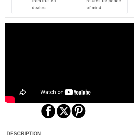
from trusted
returns for peace
dealers
of mind
DESCRIPTION