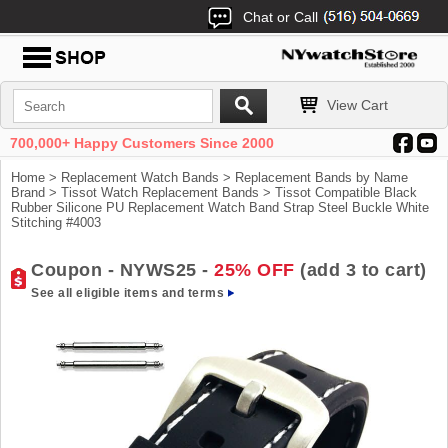
Chat or Call
View Cart
700,000+ Happy Customers Since 2000
Home
>
Replacement Watch Bands
>
Replacement Bands by Name
Brand
>
Tissot Watch Replacement Bands
> Tissot Compatible Black
Rubber Silicone PU Replacement Watch Band Strap Steel Buckle White
Stitching #4003
Coupon - NYWS25 -
25% OFF
(add 3 to cart)
See all eligible items and terms