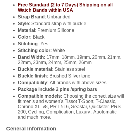
Free Standard (2 to 7 Days) Shipping on all
Watch Bands within USA
Strap Brand
: Unbranded
Style
: Standard strap with buckle
Material
: Premium Silicone
Color:
Black
Stitching:
Yes
Stitching color:
White
Band Width:
17mm, 18mm, 19mm, 20mm, 21mm,
22mm, 23mm, 24mm, 25mm, 26mm
Buckle material:
Stainless steel
Buckle finish:
Brushed Silver tone
Compatibility:
All brands with above sizes.
Package include 2 pins /spring bars
Compatible models:
Choosing the correct size will
fit men's and women's Tissot T-Sport, T-Classic,
Chrono XL, v8, PRT 516, Seastar, Quickster, PRS
200, Cycling, Complication, Luxury , Auotomatic
and much more.
General Information