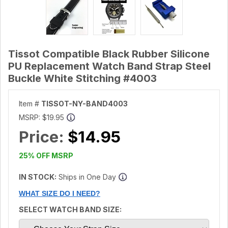
Tissot Compatible Black Rubber Silicone
PU Replacement Watch Band Strap Steel
Buckle White Stitching #4003
Item #
TISSOT-NY-BAND4003
MSRP:
$19.95
Price:
$14.95
25% OFF MSRP
IN STOCK:
Ships in One Day
WHAT SIZE DO I NEED?
SELECT WATCH BAND SIZE: