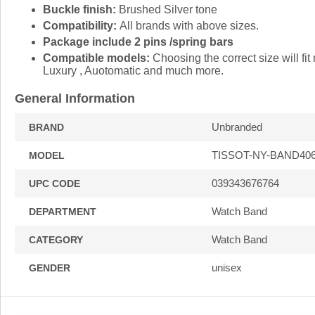
Buckle finish:
Brushed Silver tone
Compatibility:
All brands with above sizes.
Package include 2 pins /spring bars
Compatible models:
Choosing the correct size will f
Luxury , Auotomatic and much more.
General Information
Unbranded
BRAND
TISSOT-NY-BAND40
MODEL
039343676764
UPC CODE
Watch Band
DEPARTMENT
Watch Band
CATEGORY
unisex
GENDER