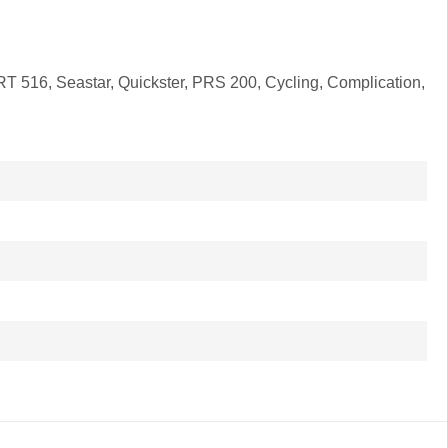
PRT 516, Seastar, Quickster, PRS 200, Cycling, Complication,