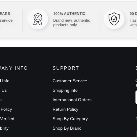
YEARS
100% AUTHENTIC
90 
 service
Brand new, authentic
Hass
products only
with
ANY INFO
SUPPORT
 Info
Customer Service
t Us
Shipping info
s
International Orders
 Policy
Return Policy
Verified
Shop By Category
ility
Shop By Brand