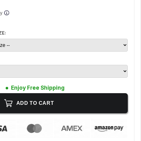
ay
ZE:
Enjoy Free Shipping