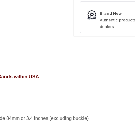
Brand New
Authentic products
dealers
 Bands within USA
de 84mm or 3.4 inches (excluding buckle)