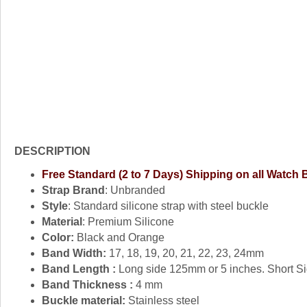
DESCRIPTION
Free Standard (2 to 7 Days) Shipping on all Watch
Strap Brand
: Unbranded
Style
: Standard silicone strap with steel buckle
Material
: Premium Silicone
Color:
Black and Orange
Band Width:
17, 18, 19, 20, 21, 22, 23, 24mm
Band Length :
Long side 125mm or 5 inches. Short Si
Band Thickness :
4 mm
Buckle material:
Stainless steel