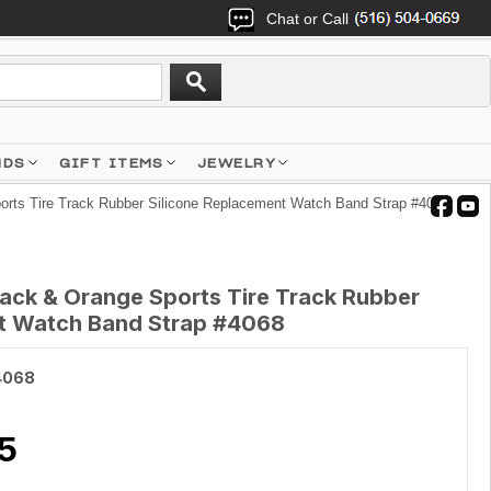
Chat or Call
NDS
GIFT ITEMS
JEWELRY
orts Tire Track Rubber Silicone Replacement Watch Band Strap #4068
lack & Orange Sports Tire Track Rubber
nt Watch Band Strap #4068
4068
5