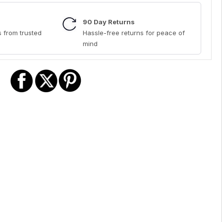
90 Day Returns
 from trusted
Hassle-free returns for peace of
mind