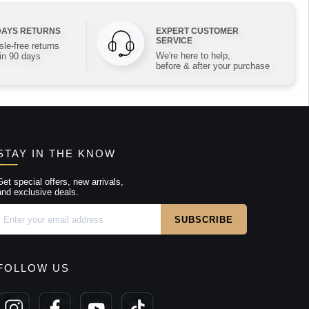
DAYS RETURNS
EXPERT CUSTOMER
SERVICE
le-free returns
We're here to help,
in 90 days
before & after your purchase
STAY IN THE KNOW
Get special offers, new arrivals,
and exclusive deals.
FOLLOW US