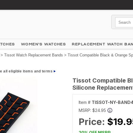
ATCHES
WOMEN'S WATCHES
REPLACEMENT WATCH BA
>
Tissot Watch Replacement Bands
> Tissot Compatible Black & Orange Sp
e all eligible items and terms
Tissot Compatible B
Silicone Replaceme
Item #
TISSOT-NY-BAND
MSRP:
$24.95
Price:
$19.9
20% OFF MSRP