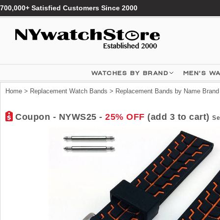
700,000+ Satisfied Customers Since 2000
WATCHES BY BRAND
MEN'S W
Home
>
Replacement Watch Bands
>
Replacement Bands by Name Brand
Coupon - NYWS25 -
25% OFF
(add 3 to cart)
Se