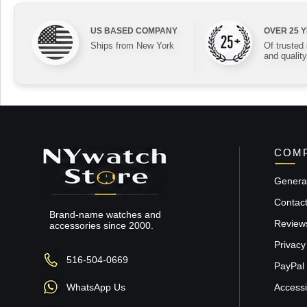
US BASED COMPANY
OVER 25 
Ships from New York
Of trusted
and quality
COMP
General
Contac
Brand-name watches and
Review
accessories since 2000.
Privacy
516-504-0669
PayPal 
WhatsApp Us
Accessib