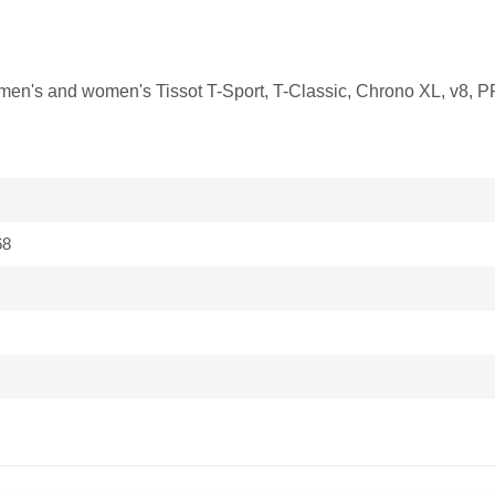
it men's and women's Tissot T-Sport, T-Classic, Chrono XL, v8, 
68