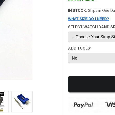
IN STOCK:
Ships in One D
WHAT SIZE DO I NEED?
SELECT WATCH BAND SI
ADD TOOLS: