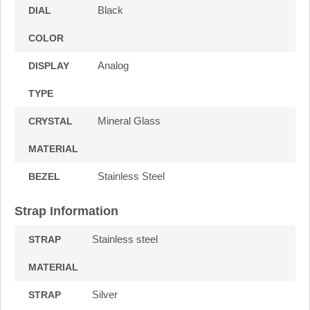
Black
DIAL
COLOR
Analog
DISPLAY
TYPE
Mineral Glass
CRYSTAL
MATERIAL
Stainless Steel
BEZEL
Strap Information
Stainless steel
STRAP
MATERIAL
Silver
STRAP