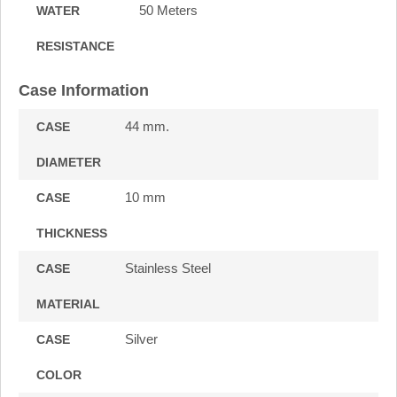
50 Meters
WATER
RESISTANCE
Case Information
44 mm.
CASE
DIAMETER
10 mm
CASE
THICKNESS
Stainless Steel
CASE
MATERIAL
Silver
CASE
COLOR