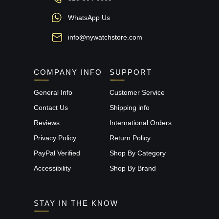
WhatsApp Us
info@nywatchstore.com
COMPANY INFO
SUPPORT
General Info
Customer Service
Contact Us
Shipping info
Reviews
International Orders
Privacy Policy
Return Policy
PayPal Verified
Shop By Category
Accessibility
Shop By Brand
STAY IN THE KNOW