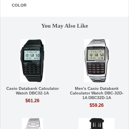
COLOR
You May Also Like
Casio Databank Calculator
Men's Casio Databank
Watch DBC32-1A
Calculator Watch DBC-32D-
1A DBC32D-1A
$61.26
$59.26