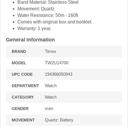
Band Material: Stainless Steel
Movement: Quartz
Water Resistance: 50m - 160ft
Comes with original box and booklet.
Warranty: 1 year.
General Information
Timex
BRAND
TW2U14700
MODEL
194366050943
UPC CODE
Watch
DEPARTMENT
Watch
CATEGORY
men
GENDER
Quartz: Battery
MOVEMENT