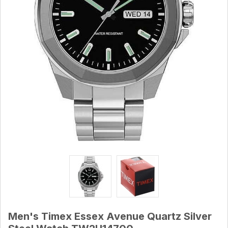
Men's Timex Essex Avenue Quartz Silver