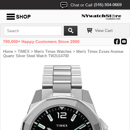
Chat or Call
View Cart
700,000+ Happy Customers Since 2000
Home
>
TIMEX
>
Men's Timex Watches
> Men's Timex Essex Avenue
Quartz Silver Steel Watch TW2U14700