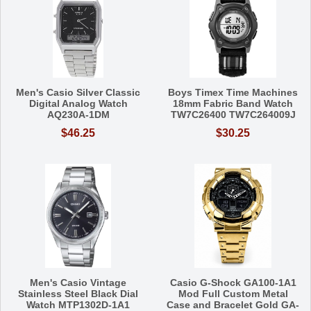
Men's Casio Silver Classic
Boys Timex Time Machines
Digital Analog Watch
18mm Fabric Band Watch
AQ230A-1DM
TW7C26400 TW7C264009J
$46.25
$30.25
Men's Casio Vintage
Casio G-Shock GA100-1A1
Stainless Steel Black Dial
Mod Full Custom Metal
Watch MTP1302D-1A1
Case and Bracelet Gold GA-