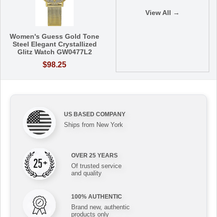
View All →
Women's Guess Gold Tone
Steel Elegant Crystallized
Glitz Watch GW0477L2
$98.25
US BASED COMPANY
Ships from New York
OVER 25 YEARS
Of trusted service
and quality
100% AUTHENTIC
Brand new, authentic
products only