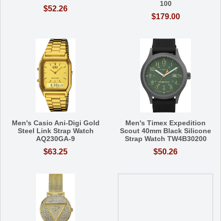
100
$52.26
$179.00
Men's Casio Ani-Digi Gold
Men's Timex Expedition
Steel Link Strap Watch
Scout 40mm Black Silicone
AQ230GA-9
Strap Watch TW4B30200
$63.25
$50.26