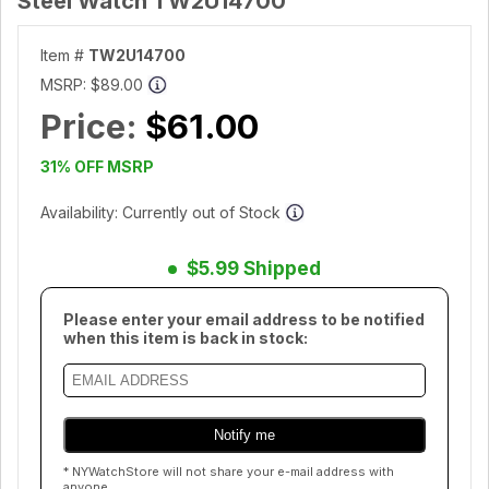
Steel Watch TW2U14700
Item #
TW2U14700
MSRP:
$89.00
Price:
$61.00
31% OFF MSRP
Availability: Currently out of Stock
$5.99 Shipped
Please enter your email address to be notified
when this item is back in stock:
* NYWatchStore will not share your e-mail address with
anyone.