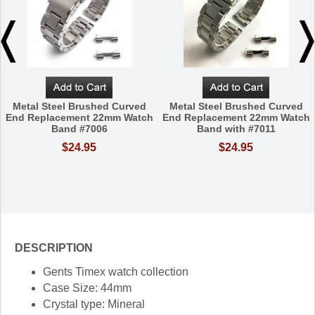
Metal Steel Brushed Curved
Metal Steel Brushed Curved
End Replacement 22mm Watch
End Replacement 22mm Watch
Band #7006
Band with #7011
$24.95
$24.95
DESCRIPTION
Gents Timex watch collection
Case Size: 44mm
Crystal type: Mineral