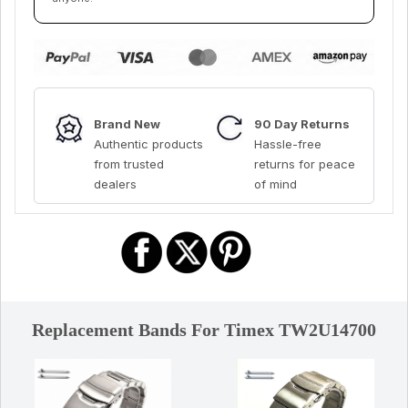
Brand New
90 Day Returns
Authentic products
Hassle-free
from trusted
returns for peace
dealers
of mind
Replacement Bands For Timex TW2U14700