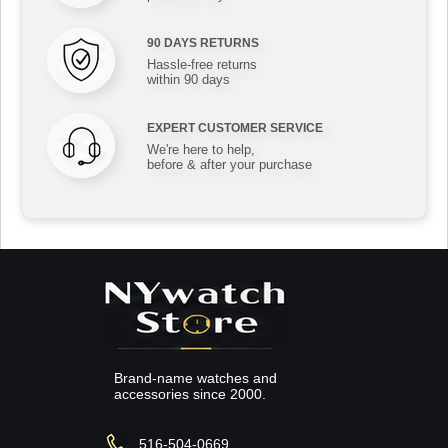
90 DAYS RETURNS
Hassle-free returns
within 90 days
EXPERT CUSTOMER SERVICE
We're here to help,
before & after your purchase
Brand-name watches and
accessories since 2000.
516-504-0669