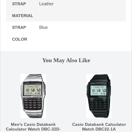
Leather
STRAP
MATERIAL
Blue
STRAP
COLOR
You May Also Like
Men's Casio Databank
Casio Databank Calculator
Calculator Watch DBC-32D-
Watch DBC32-1A