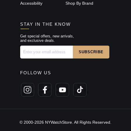
Accessibility
Shop By Brand
STAY IN THE KNOW
Get special offers, new arrivals,
and exclusive deals.
FOLLOW US
© 2000-2026 NYWatchStore. All Rights Reserved.