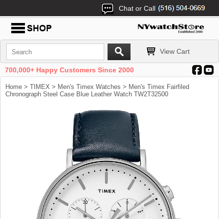
Chat or Call
View Cart
700,000+ Happy Customers Since 2000
Home
>
TIMEX
>
Men's Timex Watches
> Men's Timex Fairfiled
Chronograph Steel Case Blue Leather Watch TW2T32500