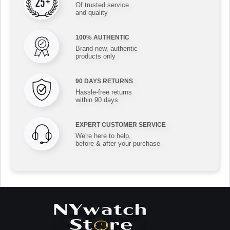
Of trusted service
and quality
100% AUTHENTIC
Brand new, authentic
products only
90 DAYS RETURNS
Hassle-free returns
within 90 days
EXPERT CUSTOMER SERVICE
We're here to help,
before & after your purchase