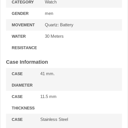
Watch
CATEGORY
men
GENDER
Quartz: Battery
MOVEMENT
30 Meters
WATER
RESISTANCE
Case Information
41 mm.
CASE
DIAMETER
11.5 mm
CASE
THICKNESS
Stainless Steel
CASE