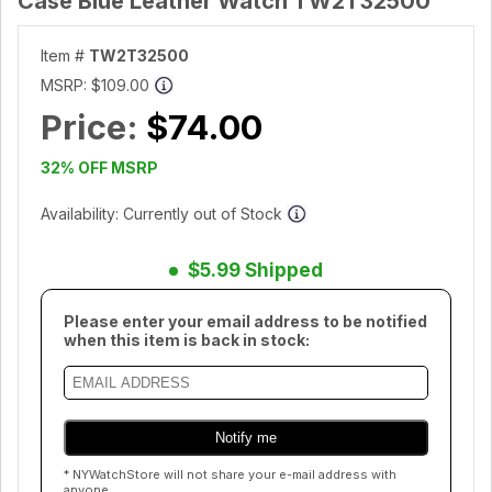
Case Blue Leather Watch TW2T32500
Item #
TW2T32500
MSRP:
$109.00
Price:
$74.00
32% OFF MSRP
Availability: Currently out of Stock
$5.99 Shipped
Please enter your email address to be notified
when this item is back in stock:
* NYWatchStore will not share your e-mail address with
anyone.