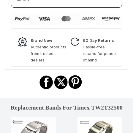
Brand New
90 Day Returns
Authentic products
Hassle-free
from trusted
returns for peace
dealers
of mind
Replacement Bands For Timex TW2T32500