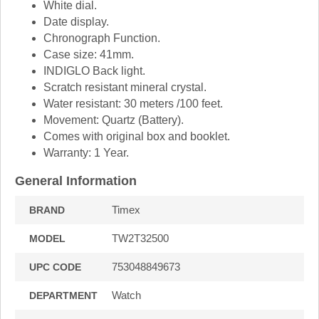
White dial.
Date display.
Chronograph Function.
Case size: 41mm.
INDIGLO Back light.
Scratch resistant mineral crystal.
Water resistant: 30 meters /100 feet.
Movement: Quartz (Battery).
Comes with original box and booklet.
Warranty: 1 Year.
General Information
Timex
BRAND
TW2T32500
MODEL
753048849673
UPC CODE
Watch
DEPARTMENT