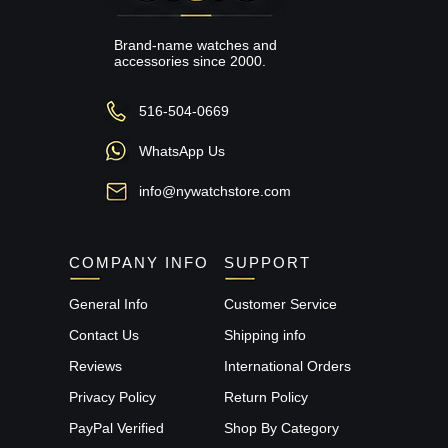
Brand-name watches and
accessories since 2000.
516-504-0669
WhatsApp Us
info@nywatchstore.com
COMPANY INFO
SUPPORT
General Info
Customer Service
Contact Us
Shipping info
Reviews
International Orders
Privacy Policy
Return Policy
PayPal Verified
Shop By Category