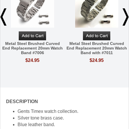
Metal Steel Brushed Curved
Metal Steel Brushed Curved
End Replacement 20mm Watch
End Replacement 20mm Watch
Band #7006
Band with #7011
$24.95
$24.95
DESCRIPTION
Gents Timex watch collection.
Silver tone brass case.
Blue leather band.