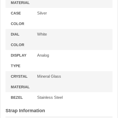
MATERIAL
Silver
CASE
COLOR
White
DIAL
COLOR
Analog
DISPLAY
TYPE
Mineral Glass
CRYSTAL
MATERIAL
Stainless Steel
BEZEL
Strap Information