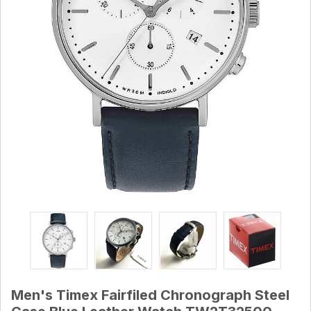
Men's Timex Fairfiled Chronograph Steel