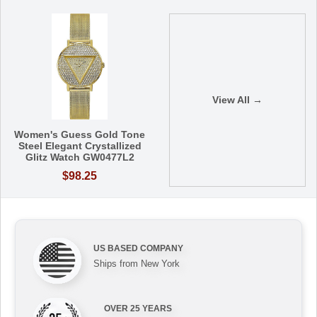
View All →
Women's Guess Gold Tone
Steel Elegant Crystallized
Glitz Watch GW0477L2
$98.25
US BASED COMPANY
Ships from New York
OVER 25 YEARS