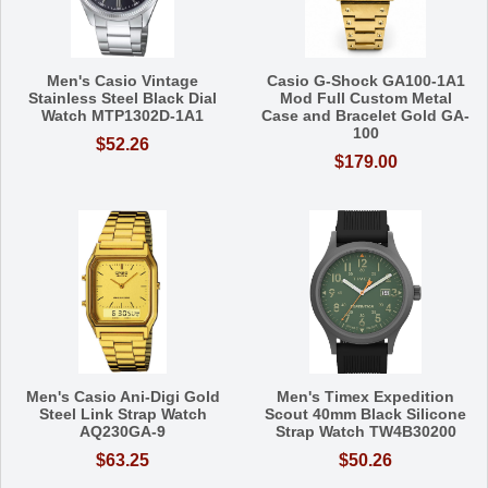
Men's Casio Vintage
Casio G-Shock GA100-1A1
Stainless Steel Black Dial
Mod Full Custom Metal
Watch MTP1302D-1A1
Case and Bracelet Gold GA-
100
$52.26
$179.00
Men's Casio Ani-Digi Gold
Men's Timex Expedition
Steel Link Strap Watch
Scout 40mm Black Silicone
AQ230GA-9
Strap Watch TW4B30200
$63.25
$50.26