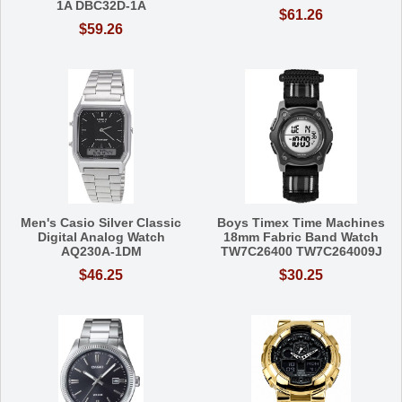
1A DBC32D-1A
$61.26
$59.26
Men's Casio Silver Classic
Boys Timex Time Machines
Digital Analog Watch
18mm Fabric Band Watch
AQ230A-1DM
TW7C26400 TW7C264009J
$46.25
$30.25