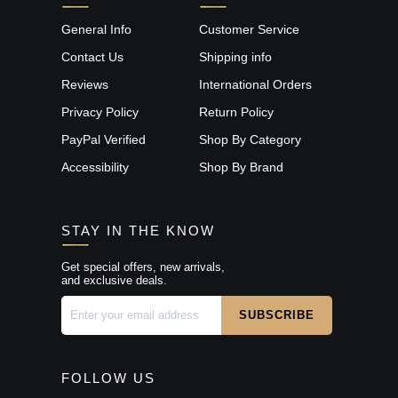
General Info
Customer Service
Contact Us
Shipping info
Reviews
International Orders
Privacy Policy
Return Policy
PayPal Verified
Shop By Category
Accessibility
Shop By Brand
STAY IN THE KNOW
Get special offers, new arrivals,
and exclusive deals.
FOLLOW US