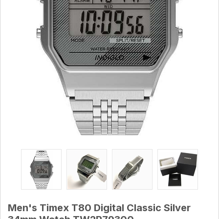
Men's Timex T80 Digital Classic Silver