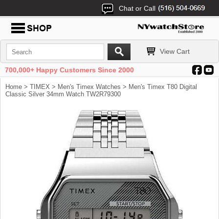
Chat or Call
View Cart
700,000+ Happy Customers Since 2000
Home
>
TIMEX
>
Men's Timex Watches
> Men's Timex T80 Digital
Classic Silver 34mm Watch TW2R79300