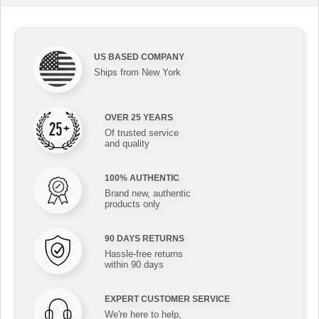
US BASED COMPANY
Ships from New York
OVER 25 YEARS
Of trusted service
and quality
100% AUTHENTIC
Brand new, authentic
products only
90 DAYS RETURNS
Hassle-free returns
within 90 days
EXPERT CUSTOMER SERVICE
We're here to help,