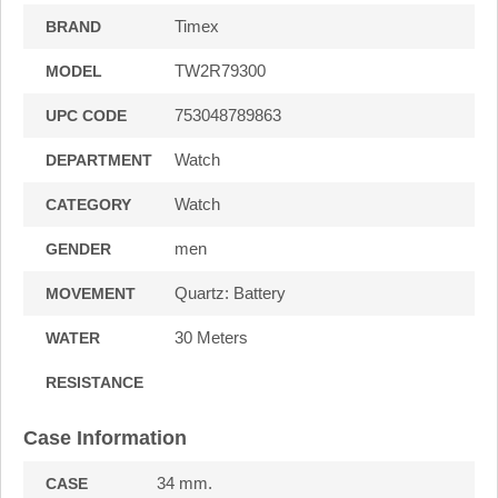
Timex
BRAND
TW2R79300
MODEL
753048789863
UPC CODE
Watch
DEPARTMENT
Watch
CATEGORY
men
GENDER
Quartz: Battery
MOVEMENT
30 Meters
WATER
RESISTANCE
Case Information
34 mm.
CASE