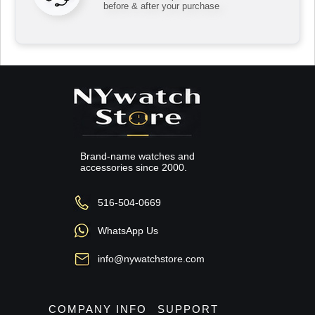
before & after your purchase
Brand-name watches and
accessories since 2000.
516-504-0669
WhatsApp Us
info@nywatchstore.com
COMPANY INFO
SUPPORT