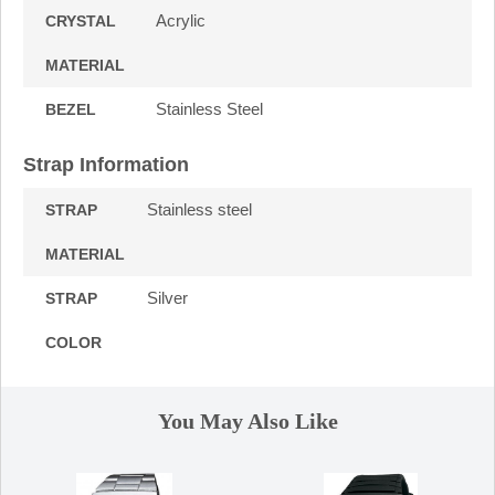
Acrylic
CRYSTAL
MATERIAL
Stainless Steel
BEZEL
Strap Information
Stainless steel
STRAP
MATERIAL
Silver
STRAP
COLOR
You May Also Like