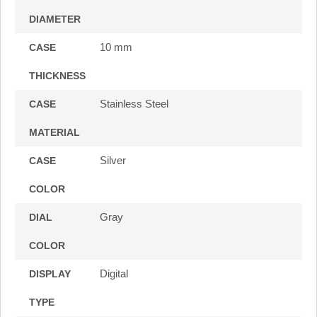
DIAMETER
10 mm
CASE
THICKNESS
Stainless Steel
CASE
MATERIAL
Silver
CASE
COLOR
Gray
DIAL
COLOR
Digital
DISPLAY
TYPE