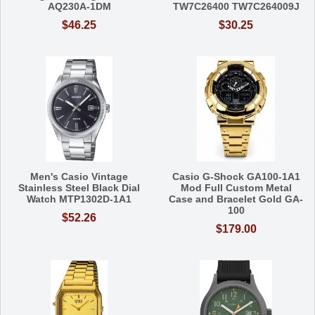
AQ230A-1DM
TW7C26400 TW7C264009J
$46.25
$30.25
Men's Casio Vintage
Casio G-Shock GA100-1A1
Stainless Steel Black Dial
Mod Full Custom Metal
Watch MTP1302D-1A1
Case and Bracelet Gold GA-
100
$52.26
$179.00