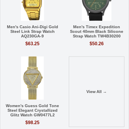
Men's Casio Ani-Digi Gold
Men's Timex Expedition
Steel Link Strap Watch
Scout 40mm Black Silicone
AQ230GA-9
Strap Watch TW4B30200
$63.25
$50.26
View All →
Women's Guess Gold Tone
Steel Elegant Crystallized
Glitz Watch GW0477L2
$98.25