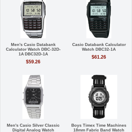
Men's Casio Databank
Casio Databank Calculator
Calculator Watch DBC-32D-
Watch DBC32-1A
1A DBC32D-1A
$61.26
$59.26
Men's Casio Silver Classic
Boys Timex Time Machines
Digital Analog Watch
18mm Fabric Band Watch