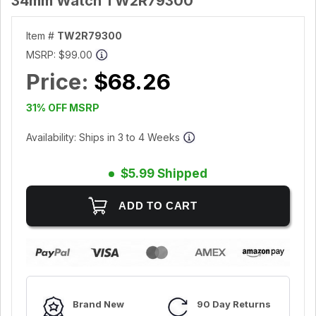
34mm Watch TW2R79300
Item #
TW2R79300
MSRP:
$99.00
Price:
$68.26
31% OFF MSRP
Availability: Ships in 3 to 4 Weeks
$5.99 Shipped
Brand New
90 Day Returns