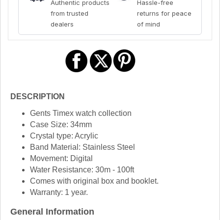
Authentic products
Hassle-free
from trusted
returns for peace
dealers
of mind
DESCRIPTION
Gents Timex watch collection
Case Size: 34mm
Crystal type: Acrylic
Band Material: Stainless Steel
Movement: Digital
Water Resistance: 30m - 100ft
Comes with original box and booklet.
Warranty: 1 year.
General Information