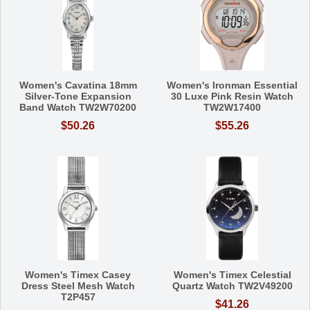
Women's Cavatina 18mm
Women's Ironman Essential
Silver-Tone Expansion
30 Luxe Pink Resin Watch
Band Watch TW2W70200
TW2W17400
$50.26
$55.26
Women's Timex Casey
Women's Timex Celestial
Dress Steel Mesh Watch
Quartz Watch TW2V49200
T2P457
$41.26