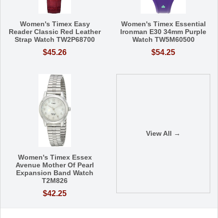
Women's Timex Easy
Women's Timex Essential
Reader Classic Red Leather
Ironman E30 34mm Purple
Strap Watch TW2P68700
Watch TW5M60500
$45.26
$54.25
View All →
Women's Timex Essex
Avenue Mother Of Pearl
Expansion Band Watch
T2M826
$42.25