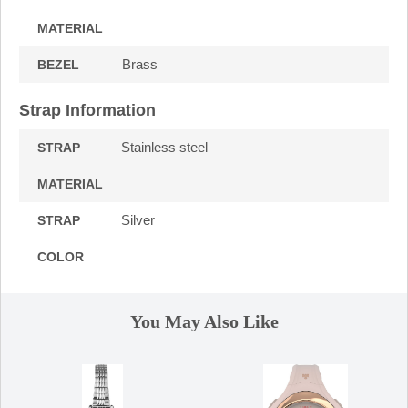
MATERIAL
Brass
BEZEL
Strap Information
Stainless steel
STRAP
MATERIAL
Silver
STRAP
COLOR
You May Also Like