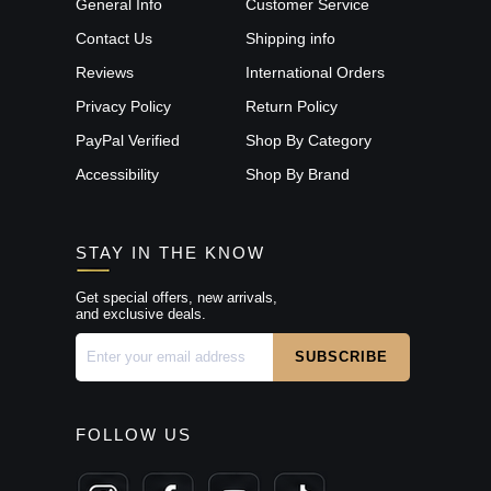
General Info
Customer Service
Contact Us
Shipping info
Reviews
International Orders
Privacy Policy
Return Policy
PayPal Verified
Shop By Category
Accessibility
Shop By Brand
STAY IN THE KNOW
Get special offers, new arrivals,
and exclusive deals.
FOLLOW US