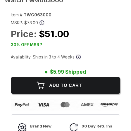
Watch TWG063000
Item #
TWG063000
MSRP:
$73.00
Price:
$51.00
30% OFF MSRP
Availability: Ships in 3 to 4 Weeks
$5.99 Shipped
Brand New
90 Day Returns