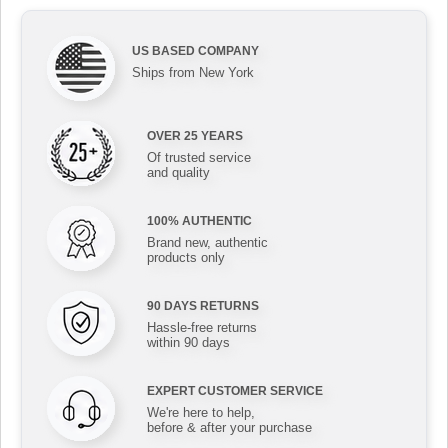
US BASED COMPANY
Ships from New York
OVER 25 YEARS
Of trusted service
and quality
100% AUTHENTIC
Brand new, authentic
products only
90 DAYS RETURNS
Hassle-free returns
within 90 days
EXPERT CUSTOMER SERVICE
We're here to help,
before & after your purchase