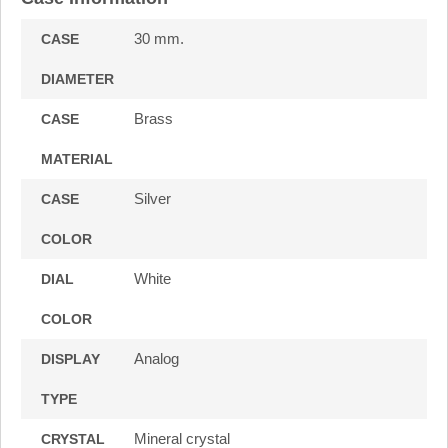
30 mm.
CASE
DIAMETER
Brass
CASE
MATERIAL
Silver
CASE
COLOR
White
DIAL
COLOR
Analog
DISPLAY
TYPE
Mineral crystal
CRYSTAL