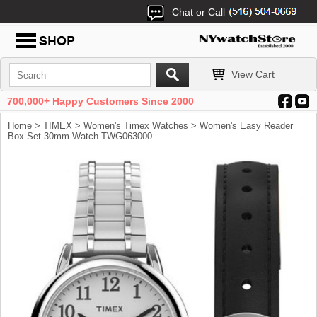
Chat or Call
View Cart
700,000+ Happy Customers Since 2000
Home
>
TIMEX
>
Women's Timex Watches
> Women's Easy Reader
Box Set 30mm Watch TWG063000