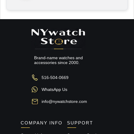
Brand-name watches and
accessories since 2000.
516-504-0669
WhatsApp Us
info@nywatchstore.com
COMPANY INFO
SUPPORT