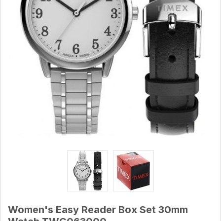
Women's Easy Reader Box Set 30mm