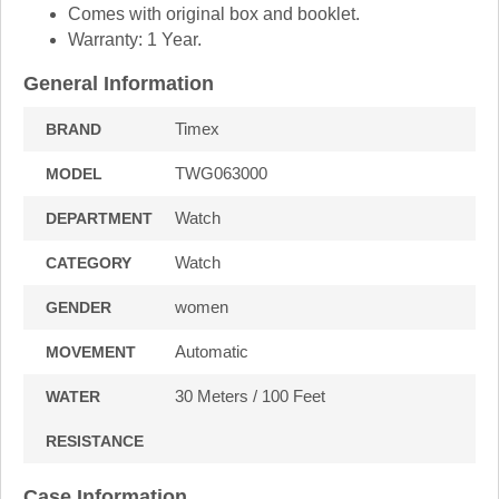
Comes with original box and booklet.
Warranty: 1 Year.
General Information
Timex
BRAND
TWG063000
MODEL
Watch
DEPARTMENT
Watch
CATEGORY
women
GENDER
Automatic
MOVEMENT
30 Meters / 100 Feet
WATER
RESISTANCE
Case Information