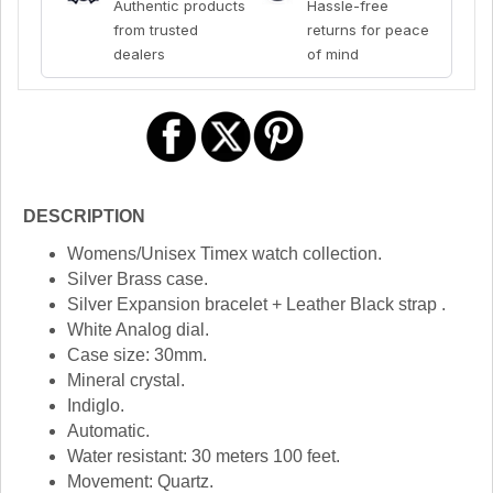
Authentic products
Hassle-free
from trusted
returns for peace
dealers
of mind
DESCRIPTION
Womens/Unisex Timex watch collection.
Silver Brass case.
Silver Expansion bracelet + Leather Black strap .
White Analog dial.
Case size: 30mm.
Mineral crystal.
Indiglo.
Automatic.
Water resistant: 30 meters 100 feet.
Movement: Quartz.