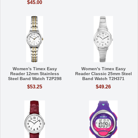
$45.00
Women's Timex Easy
Women's Timex Easy
Reader 12mm Stainless
Reader Classic 25mm Steel
Steel Band Watch T2P298
Band Watch T2H371
$53.25
$49.26