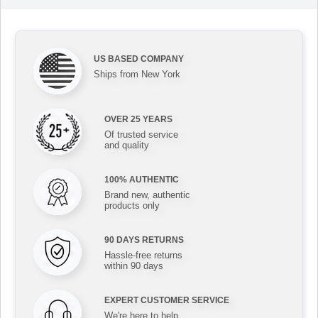
US BASED COMPANY
Ships from New York
OVER 25 YEARS
Of trusted service
and quality
100% AUTHENTIC
Brand new, authentic
products only
90 DAYS RETURNS
Hassle-free returns
within 90 days
EXPERT CUSTOMER SERVICE
We're here to help,