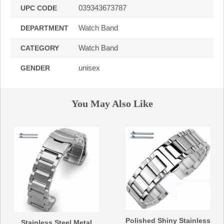
039343673787
UPC CODE
Watch Band
DEPARTMENT
Watch Band
CATEGORY
unisex
GENDER
You May Also Like
Polished Shiny Stainless
Stainless Steel Metal