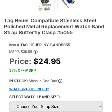
Tag Heuer Compatible Stainless Steel
Polished Metal Replacement Watch Band
Strap Butterfly Clasp #5055
Item #
TAG-HEUER-NY-BAND5055
MSRP:
$39.95
Price:
$24.95
37% OFF MSRP
IN STOCK:
Ships in One Day
WHAT SIZE DO I NEED?
SELECT WATCH BAND SIZE: