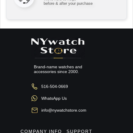
before & after your purchase
Brand-name watches and
accessories since 2000.
516-504-0669
WhatsApp Us
info@nywatchstore.com
COMPANY INFO
SUPPORT