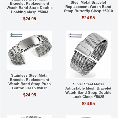
Steel Metal Bracelet
Bracelet Replacement
Replacement Watch Band
Watch Band Strap Double
Strap Butterfly Clasp #5010
Locking clasp #5003
$24.95
$24.95
Stainless Steel Metal
Bracelet Replacement
Watch Band Strap Push
Silver Steel Metal
Button Clasp #5015
Adjustable Mesh Bracelet
Watch Band Strap Double
$24.95
Lock Clasp #5025
$24.95