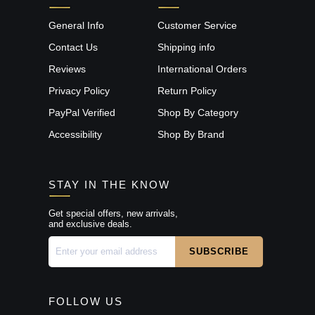
General Info
Customer Service
Contact Us
Shipping info
Reviews
International Orders
Privacy Policy
Return Policy
PayPal Verified
Shop By Category
Accessibility
Shop By Brand
STAY IN THE KNOW
Get special offers, new arrivals,
and exclusive deals.
FOLLOW US