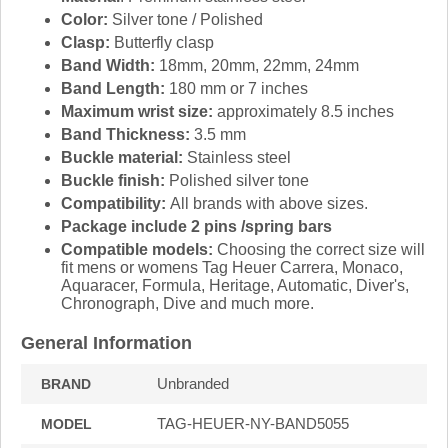
Color:
Silver tone / Polished
Clasp:
Butterfly clasp
Band Width:
18mm, 20mm, 22mm, 24mm
Band Length:
180 mm or 7 inches
Maximum wrist size:
approximately 8.5 inches
Band Thickness:
3.5 mm
Buckle material:
Stainless steel
Buckle finish:
Polished silver tone
Compatibility:
All brands with above sizes.
Package include 2 pins /spring bars
Compatible models:
Choosing the correct size will
fit mens or womens Tag Heuer Carrera, Monaco,
Aquaracer, Formula, Heritage, Automatic, Diver's,
Chronograph, Dive and much more.
General Information
Unbranded
BRAND
TAG-HEUER-NY-BAND5055
MODEL