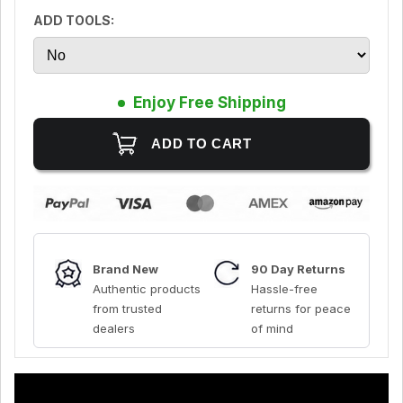
ADD TOOLS:
Enjoy Free Shipping
Brand New
90 Day Returns
Authentic products
Hassle-free
from trusted
returns for peace
dealers
of mind