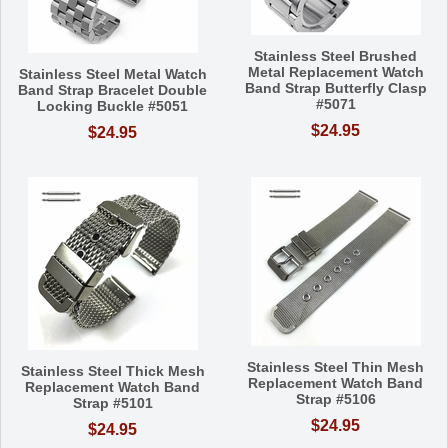
Stainless Steel Brushed
Metal Replacement Watch
Stainless Steel Metal Watch
Band Strap Butterfly Clasp
Band Strap Bracelet Double
#5071
Locking Buckle #5051
$24.95
$24.95
Stainless Steel Thin Mesh
Stainless Steel Thick Mesh
Replacement Watch Band
Replacement Watch Band
Strap #5106
Strap #5101
$24.95
$24.95