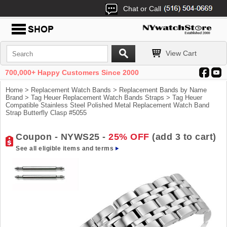
Chat or Call
View Cart
700,000+ Happy Customers Since 2000
Home
>
Replacement Watch Bands
>
Replacement Bands by Name
Brand
>
Tag Heuer Replacement Watch Bands Straps
> Tag Heuer
Compatible Stainless Steel Polished Metal Replacement Watch Band
Strap Butterfly Clasp #5055
Coupon - NYWS25 -
25% OFF
(add 3 to cart)
See all eligible items and terms