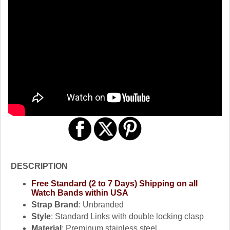
DESCRIPTION
Free Standard (2 to 7 Days) Shipping on all
Watch Bands within USA
Strap Brand
: Unbranded
Style
: Standard Links with double locking clasp
Material
: Preminum stainless steel