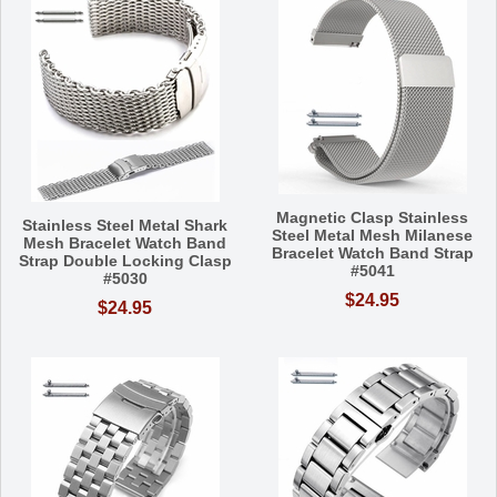
Magnetic Clasp Stainless
Stainless Steel Metal Shark
Steel Metal Mesh Milanese
Mesh Bracelet Watch Band
Bracelet Watch Band Strap
Strap Double Locking Clasp
#5041
#5030
$24.95
$24.95