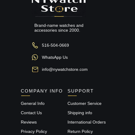
Brand-name watches and
accessories since 2000.
516-504-0669
WhatsApp Us
info@nywatchstore.com
COMPANY INFO
SUPPORT
General Info
Customer Service
Contact Us
Shipping info
Reviews
International Orders
Privacy Policy
Return Policy