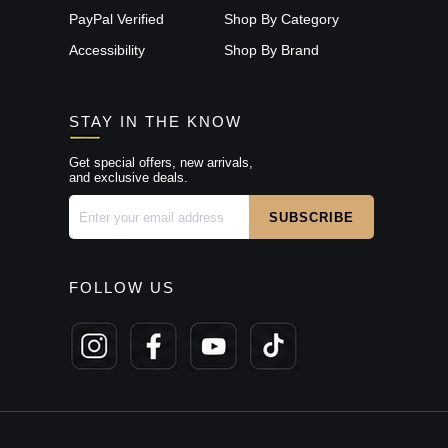
PayPal Verified
Shop By Category
Accessibility
Shop By Brand
STAY IN THE KNOW
Get special offers, new arrivals,
and exclusive deals.
FOLLOW US