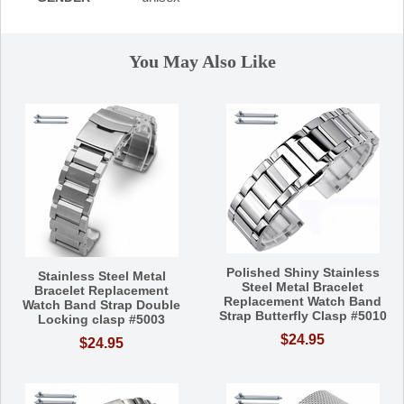
You May Also Like
Polished Shiny Stainless
Stainless Steel Metal
Steel Metal Bracelet
Bracelet Replacement
Replacement Watch Band
Watch Band Strap Double
Strap Butterfly Clasp #5010
Locking clasp #5003
$24.95
$24.95