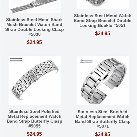
Stainless Steel Metal Watch
Stainless Steel Metal Shark
Band Strap Bracelet Double
Mesh Bracelet Watch Band
Locking Buckle #5051
Strap Double Locking Clasp
$24.95
#5030
$24.95
Stainless Steel Polished
Stainless Steel Brushed
Metal Replacement Watch
Metal Replacement Watch
Band Strap Butterfly Clasp
Band Strap Butterfly Clasp
#5055
#5071
$24.95
$24.95