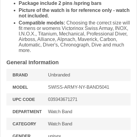
Package include 2 pins /spring bars
Picture of the watch is for reference only - watch
not included.
Compatible models:
Choosing the correct size will
fit mens or womens Victorinox Swiss Armay, INOX,
I.N.O.X., Titanium, Mechanical, Professional Diver,
Airboss, Alliance, Alpnach, Maverick, Carbon,
Automatic, Diver's, Chronograph, Dive and much
more.
General Information
Unbranded
BRAND
SWISS-ARMY-NY-BAND5041
MODEL
039343671271
UPC CODE
Watch Band
DEPARTMENT
Watch Band
CATEGORY
unisex
GENDER