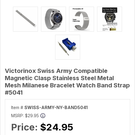
Victorinox Swiss Army Compatible
Magnetic Clasp Stainless Steel Metal
Mesh Milanese Bracelet Watch Band Strap
#5041
Item #
SWISS-ARMY-NY-BAND5041
MSRP:
$29.95
Price:
$24.95