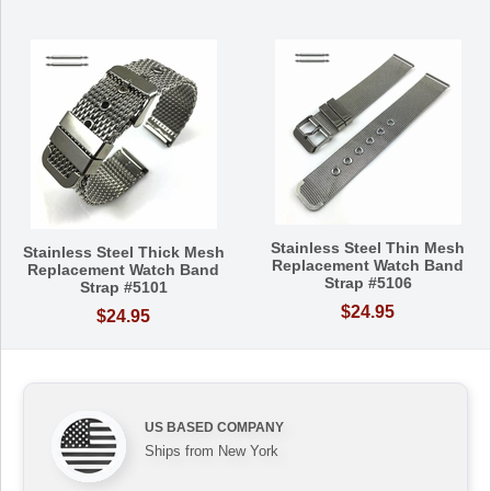
Stainless Steel Thin Mesh
Stainless Steel Thick Mesh
Replacement Watch Band
Replacement Watch Band
Strap #5106
Strap #5101
$24.95
$24.95
US BASED COMPANY
Ships from New York