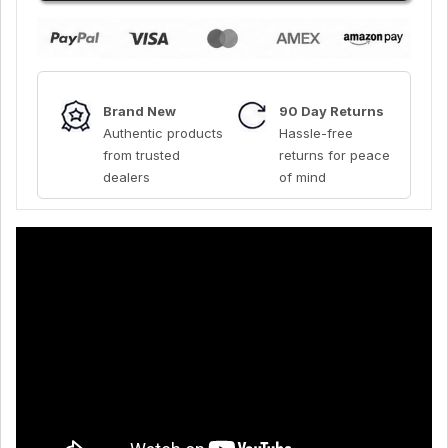
Brand New
90 Day Returns
Authentic products
Hassle-free
from trusted
returns for peace
dealers
of mind