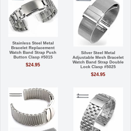
Stainless Steel Metal
Bracelet Replacement
Watch Band Strap Push
Silver Steel Metal
Button Clasp #5015
Adjustable Mesh Bracelet
Watch Band Strap Double
$24.95
Lock Clasp #5025
$24.95