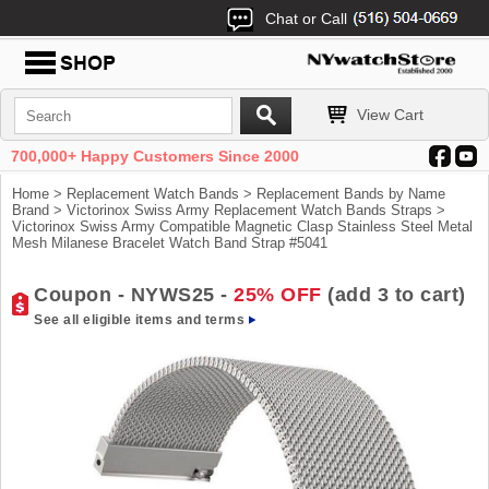
Chat or Call
View Cart
700,000+ Happy Customers Since 2000
Home
>
Replacement Watch Bands
>
Replacement Bands by Name
Brand
>
Victorinox Swiss Army Replacement Watch Bands Straps
>
Victorinox Swiss Army Compatible Magnetic Clasp Stainless Steel Metal
Mesh Milanese Bracelet Watch Band Strap #5041
Coupon - NYWS25 -
25% OFF
(add 3 to cart)
See all eligible items and terms