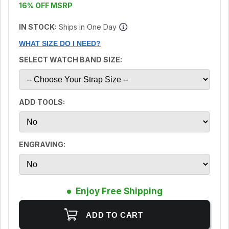
16% OFF MSRP
IN STOCK:
Ships in One Day
WHAT SIZE DO I NEED?
SELECT WATCH BAND SIZE:
ADD TOOLS:
ENGRAVING:
Enjoy Free Shipping