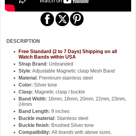
DESCRIPTION
Free Standard (2 to 7 Days) Shipping on all
Watch Bands within USA
Strap Brand
: Unbranded
Style
: Adjustable Magnetic clasp Mesh Band
Material
: Preminum stainless steel
Color:
Silver tone
Clasp:
Magnetic clasp / buckle
Band Width:
16mm, 18mm, 20mm, 22mm, 23mm,
24mm
Band Length:
9 inches
Buckle material:
Stainless steel
Buckle finish:
Brushed Silver tone
Compatibility:
All brands with above sizes.