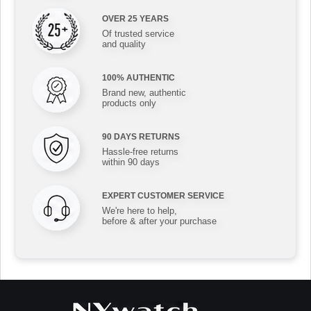
OVER 25 YEARS
Of trusted service
and quality
100% AUTHENTIC
Brand new, authentic
products only
90 DAYS RETURNS
Hassle-free returns
within 90 days
EXPERT CUSTOMER SERVICE
We're here to help,
before & after your purchase