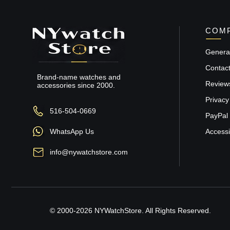
COMP
General
Contac
Brand-name watches and
Review
accessories since 2000.
Privacy
516-504-0669
PayPal 
WhatsApp Us
Accessib
info@nywatchstore.com
© 2000-2026 NYWatchStore. All Rights Reserved.