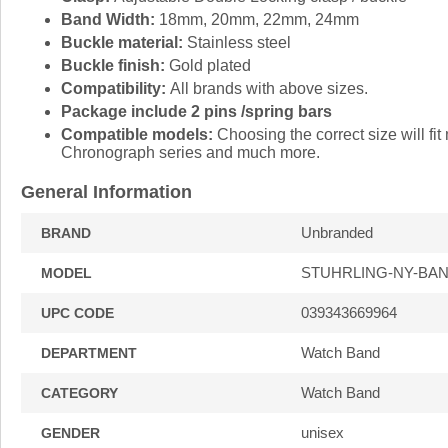
Band Width:
18mm, 20mm, 22mm, 24mm
Buckle material:
Stainless steel
Buckle finish:
Gold plated
Compatibility:
All brands with above sizes.
Package include 2 pins /spring bars
Compatible models:
Choosing the correct size will 
Chronograph series and much more.
General Information
Unbranded
BRAND
STUHRLING-NY-BAN
MODEL
039343669964
UPC CODE
Watch Band
DEPARTMENT
Watch Band
CATEGORY
unisex
GENDER