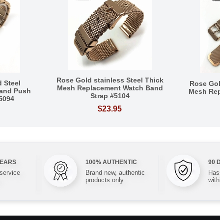
Rose Gold stainless Steel Thick
 Steel
Rose Gol
Mesh Replacement Watch Band
and Push
Mesh Re
Strap #5104
#5094
$23.95
YEARS
100% AUTHENTIC
90 
 service
Brand new, authentic
Hass
products only
with