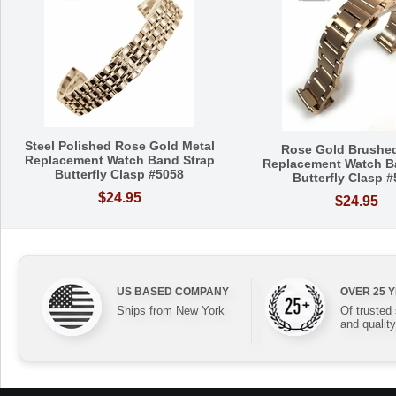
Steel Polished Rose Gold Metal
Rose Gold Brushed
Replacement Watch Band Strap
Replacement Watch B
Butterfly Clasp #5058
Butterfly Clasp 
$24.95
$24.95
US BASED COMPANY
OVER 25 
Ships from New York
Of trusted
and quality