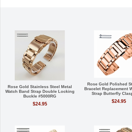
Rose Gold Polished St
Rose Gold Stainless Steel Metal
Bracelet Replacement 
Watch Band Strap Double Locking
Strap Butterfly Cla
Buckle #5000RG
$24.95
$24.95