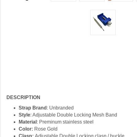
DESCRIPTION
Strap Brand
: Unbranded
Style
: Adjustable Double Locking Mesh Band
Material
: Preminum stainless steel
Color:
Rose Gold
Clasp:
Adjustable Double Locking clasp / buckle