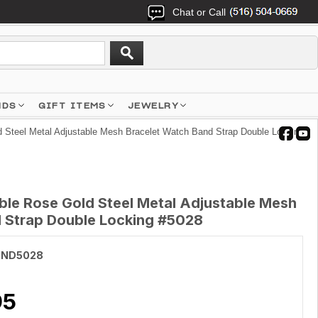
Chat or Call
NDS
GIFT ITEMS
JEWELRY
teel Metal Adjustable Mesh Bracelet Watch Band Strap Double Locking
e Rose Gold Steel Metal Adjustable Mesh
 Strap Double Locking #5028
AND5028
95