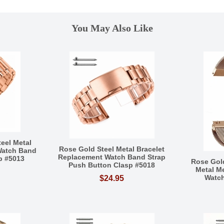
You May Also Like
eel Metal
Rose Gold Steel Metal Bracelet
Watch Band
Replacement Watch Band Strap
sp #5013
Rose Gol
Push Button Clasp #5018
Metal M
Watch
$24.95