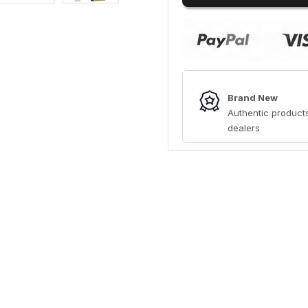
Brand New
Authentic products
dealers