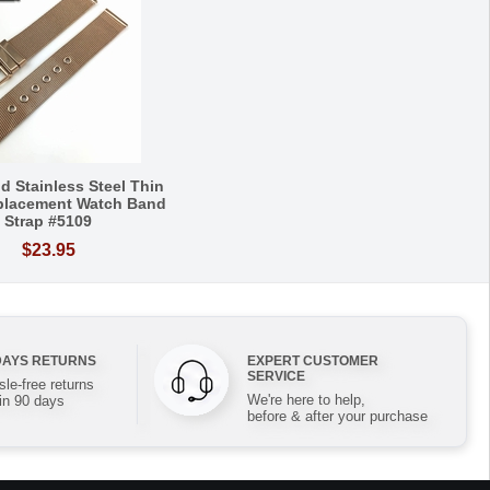
d Stainless Steel Thin
placement Watch Band
Strap #5109
$23.95
DAYS RETURNS
EXPERT CUSTOMER
SERVICE
le-free returns
We're here to help,
in 90 days
before & after your purchase