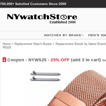
700,000+ Satisfied Customers Since 2000
WATCHES BY BRAND
MEN'S W
Home
>
Replacement Watch Bands
>
Replacement Bands by Name Brand
#5028
Coupon - NYWS25 -
25% OFF
(add 3 to cart)
Se