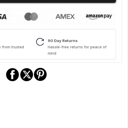
90 Day Returns
 from trusted
Hassle-free returns for peace of
mind