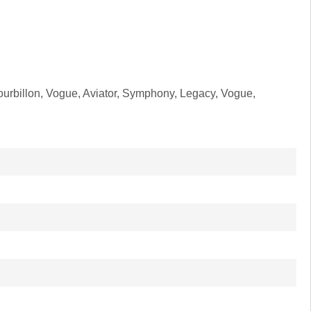
ourbillon, Vogue, Aviator, Symphony, Legacy, Vogue,