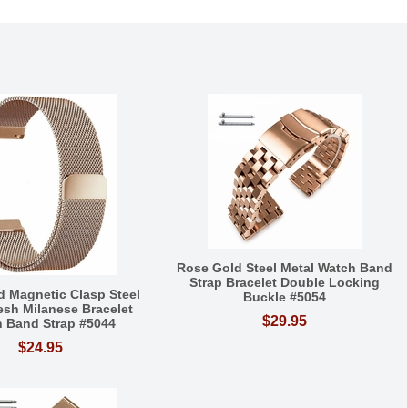
Rose Gold Steel Metal Watch Band
Strap Bracelet Double Locking
d Magnetic Clasp Steel
Buckle #5054
esh Milanese Bracelet
$29.95
 Band Strap #5044
$24.95