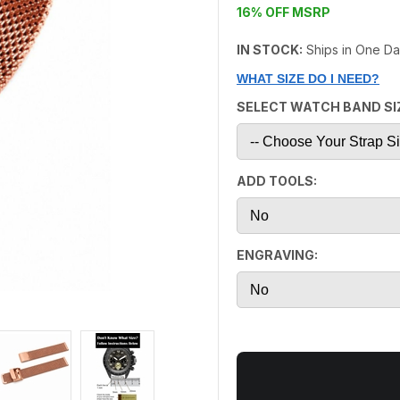
16% OFF MSRP
IN STOCK:
Ships in One D
WHAT SIZE DO I NEED?
SELECT WATCH BAND SI
ADD TOOLS:
ENGRAVING: