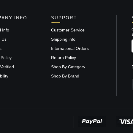
ANY INFO
SUPPORT
 Info
Customer Service
t Us
Shipping info
s
International Orders
 Policy
Return Policy
Verified
Shop By Category
ility
Shop By Brand