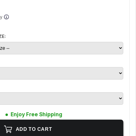
ay
ZE:
Enjoy Free Shipping