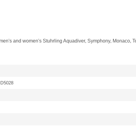
fit men's and women's Stuhrling Aquadiver, Symphony, Monaco, T
D5028