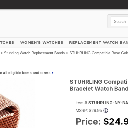
ATCHES
WOMEN'S WATCHES
REPLACEMENT WATCH BA
>
Stuhrling Watch Replacement Bands
> STUHRLING Compatible Rose Gold S
e all eligible items and terms
STUHRLING Compatibl
Bracelet Watch Band
Item #
STUHRLING-NY-B
MSRP:
$29.95
Price:
$24.