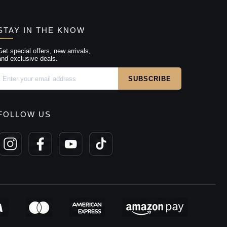
STAY IN THE KNOW
Get special offers, new arrivals,
and exclusive deals.
FOLLOW US