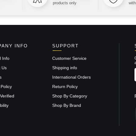
products only
with
ANY INFO
SUPPORT
 Info
Customer Service
t Us
Shipping info
s
International Orders
 Policy
Return Policy
Verified
Shop By Category
ility
Shop By Brand