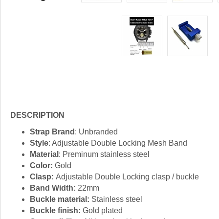
DESCRIPTION
Strap Brand
: Unbranded
Style
: Adjustable Double Locking Mesh Band
Material
: Preminum stainless steel
Color:
Gold
Clasp:
Adjustable Double Locking clasp / buckle
Band Width:
22mm
Buckle material:
Stainless steel
Buckle finish:
Gold plated