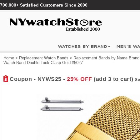
700,000+ Satisfied Customers Since 2000
WATCHES BY BRAND
MEN'S W
Home
>
Replacement Watch Bands
>
Replacement Bands by Name Brand
Watch Band Double Lock Clasp Gold #5027
Coupon - NYWS25 -
25% OFF
(add 3 to cart)
Se