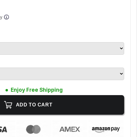
ay
Enjoy Free Shipping