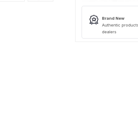
Brand New
Authentic products
dealers