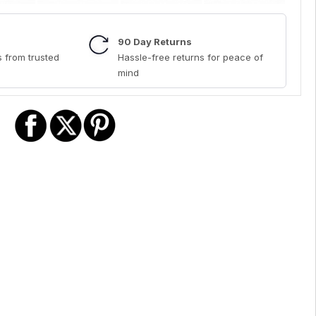
90 Day Returns
 from trusted
Hassle-free returns for peace of
mind