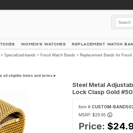
ATCHES
WOMEN'S WATCHES
REPLACEMENT WATCH BA
>
Specialized-bands
>
Fossil Watch Bands
>
Replacement Bands for Fossil
e all eligible items and terms
Steel Metal Adjusta
Lock Clasp Gold #5
Item #
CUSTOM-BAND50
MSRP:
$29.95
Price:
$24.