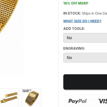
16% OFF MSRP
IN STOCK:
Ships in One D
WHAT SIZE DO I NEED?
ADD TOOLS:
ENGRAVING: