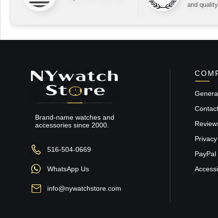
and quality
COMP
General
Contac
Brand-name watches and
Review
accessories since 2000.
Privacy
516-504-0669
PayPal 
WhatsApp Us
Accessib
info@nywatchstore.com