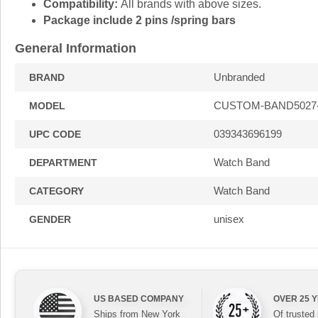
Compatibility:
All brands with above sizes.
Package include 2 pins /spring bars
General Information
Unbranded
BRAND
CUSTOM-BAND5027
MODEL
039343696199
UPC CODE
Watch Band
DEPARTMENT
Watch Band
CATEGORY
unisex
GENDER
US BASED COMPANY
OVER 25 
Ships from New York
Of trusted