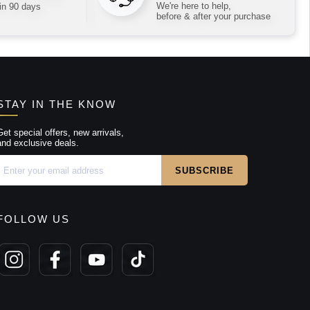
We're here to help,
in 90 days
before & after your purchase
STAY IN THE KNOW
Get special offers, new arrivals,
and exclusive deals.
FOLLOW US