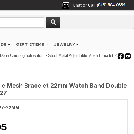
Chat or Call
NDS
GIFT ITEMS
JEWELRY
 Dean Chronograph watch
> Steel Metal Adjustable Mesh Bracelet 22mm
ble Mesh Bracelet 22mm Watch Band Double
027
27-22MM
95