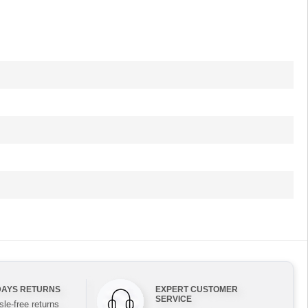
DAYS RETURNS
EXPERT CUSTOMER
SERVICE
le-free returns