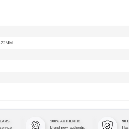
-22MM
YEARS
100% AUTHENTIC
90 
 service
Brand new, authentic
Hass