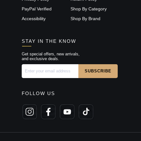
PayPal Verified
Shop By Category
Accessibility
Shop By Brand
STAY IN THE KNOW
Get special offers, new arrivals,
and exclusive deals.
FOLLOW US