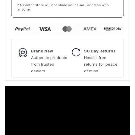
* NYWatchStore will not share your e-mail address with
anyone.
Brand New
90 Day Returns
Authentic products
Hassle-free
from trusted
returns for peace
dealers
of mind