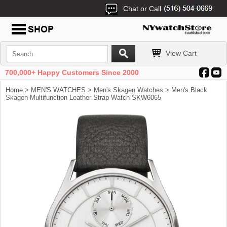
Chat or Call
View Cart
700,000+ Happy Customers Since 2000
Home
>
MEN'S WATCHES
>
Men's Skagen Watches
> Men's Black
Skagen Multifunction Leather Strap Watch SKW6065