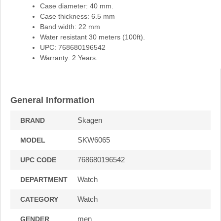
Case diameter: 40 mm.
Case thickness: 6.5 mm
Band width: 22 mm
Water resistant 30 meters (100ft).
UPC: 768680196542
Warranty: 2 Years.
General Information
Skagen
BRAND
SKW6065
MODEL
768680196542
UPC CODE
Watch
DEPARTMENT
Watch
CATEGORY
men
GENDER