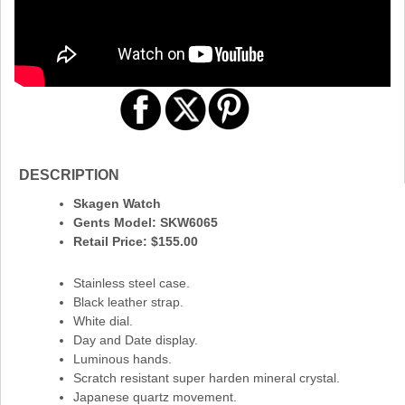
DESCRIPTION
Skagen Watch
Gents Model: SKW6065
Retail Price: $155.00
Stainless steel case.
Black leather strap.
White dial.
Day and Date display.
Luminous hands.
Scratch resistant super harden mineral crystal.
Japanese quartz movement.