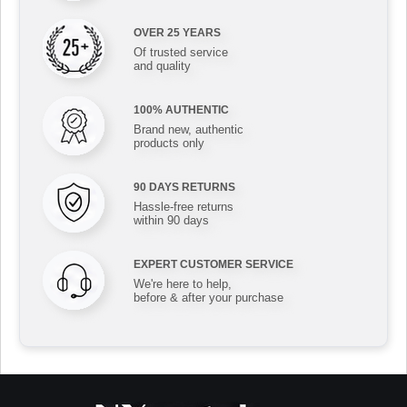
OVER 25 YEARS
Of trusted service
and quality
100% AUTHENTIC
Brand new, authentic
products only
90 DAYS RETURNS
Hassle-free returns
within 90 days
EXPERT CUSTOMER SERVICE
We're here to help,
before & after your purchase