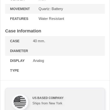
Quartz: Battery
MOVEMENT
Water Resistant
FEATURES
Case Information
40 mm.
CASE
DIAMETER
Analog
DISPLAY
TYPE
US BASED COMPANY
Ships from New York