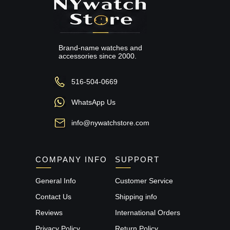
Brand-name watches and
accessories since 2000.
516-504-0669
WhatsApp Us
info@nywatchstore.com
COMPANY INFO
SUPPORT
General Info
Customer Service
Contact Us
Shipping info
Reviews
International Orders
Privacy Policy
Return Policy