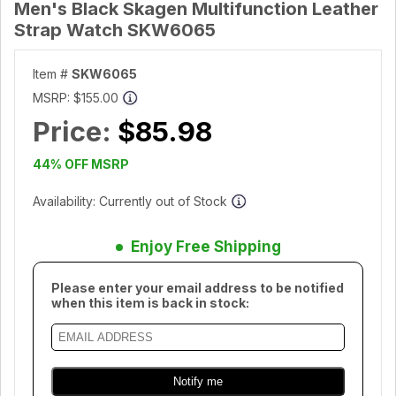
Men's Black Skagen Multifunction Leather
Strap Watch SKW6065
Item #
SKW6065
MSRP:
$155.00
Price:
$85.98
44% OFF MSRP
Availability: Currently out of Stock
Enjoy Free Shipping
Please enter your email address to be notified
when this item is back in stock: