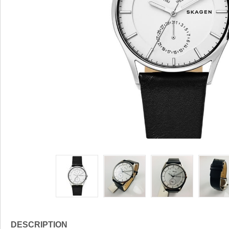
DESCRIPTION