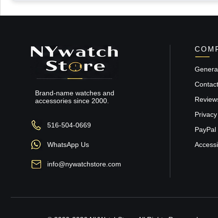
COMP
General
Contac
Brand-name watches and
Review
accessories since 2000.
Privacy
516-504-0669
PayPal 
WhatsApp Us
Accessib
info@nywatchstore.com