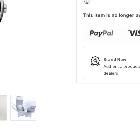
This item is no longer a
Brand New
Authentic products
dealers