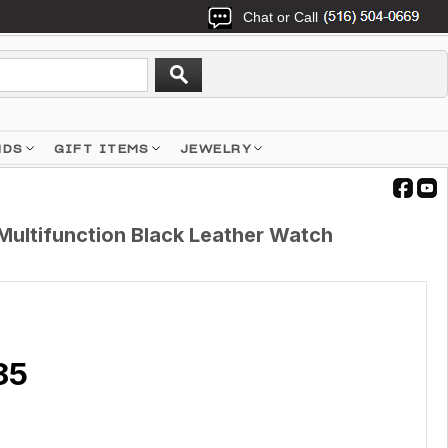
Chat or Call
NDS
GIFT ITEMS
JEWELRY
Multifunction Black Leather Watch
85