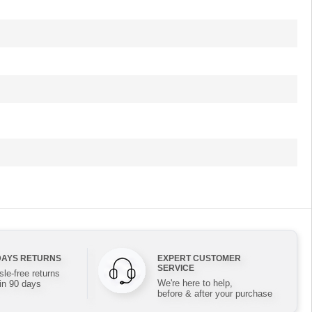
DAYS RETURNS
EXPERT CUSTOMER
SERVICE
le-free returns
We're here to help,
in 90 days
before & after your purchase