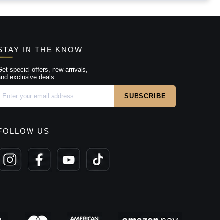
STAY IN THE KNOW
Get special offers, new arrivals,
and exclusive deals.
FOLLOW US