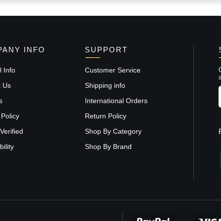
ANY INFO
SUPPORT
 Info
Customer Service
t Us
Shipping info
s
International Orders
 Policy
Return Policy
Verified
Shop By Category
ility
Shop By Brand