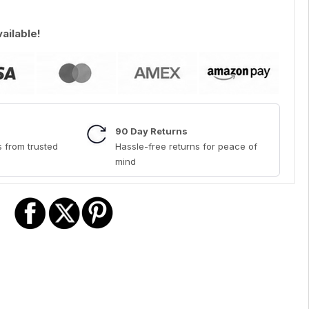
vailable!
90 Day Returns
 from trusted
Hassle-free returns for peace of
mind