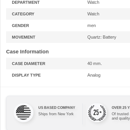
Watch
DEPARTMENT
Watch
CATEGORY
men
GENDER
Quartz: Battery
MOVEMENT
Case Information
40 mm.
CASE DIAMETER
Analog
DISPLAY TYPE
US BASED COMPANY
OVER 25 
Ships from New York
Of trusted
and quality