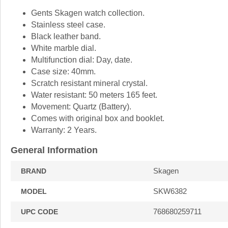
Gents Skagen watch collection.
Stainless steel case.
Black leather band.
White marble dial.
Multifunction dial: Day, date.
Case size: 40mm.
Scratch resistant mineral crystal.
Water resistant: 50 meters 165 feet.
Movement: Quartz (Battery).
Comes with original box and booklet.
Warranty: 2 Years.
General Information
Skagen
BRAND
SKW6382
MODEL
768680259711
UPC CODE