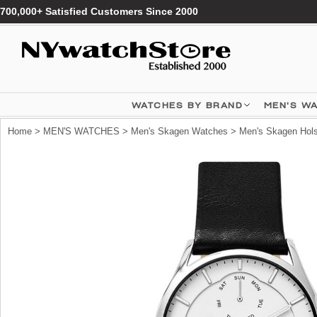
700,000+ Satisfied Customers Since 2000
WATCHES BY BRAND
MEN'S W
Home
>
MEN'S WATCHES
>
Men's Skagen Watches
> Men's Skagen Hols