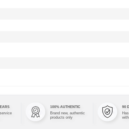
YEARS
100% AUTHENTIC
90 
 service
Brand new, authentic
Hass
products only
with