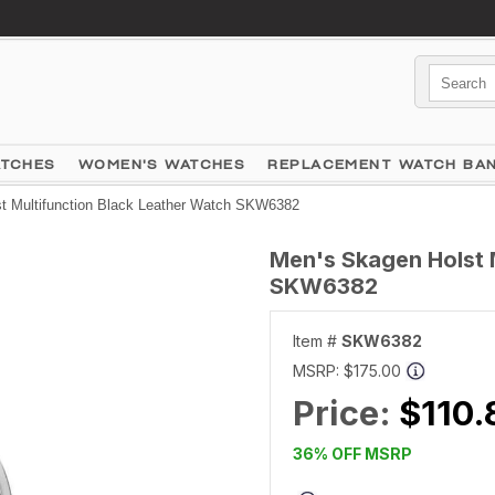
ATCHES
WOMEN'S WATCHES
REPLACEMENT WATCH BA
t Multifunction Black Leather Watch SKW6382
Men's Skagen Holst 
SKW6382
Item #
SKW6382
MSRP:
$175.00
Price:
$110.
36% OFF MSRP