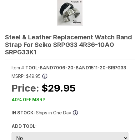
Steel & Leather Replacement Watch Band
Strap For Seiko SRPG33 4R36-10A0
SRPG33K1
Item #
TOOL-BAND7006-20-BAND1511-20-SRPG33
MSRP:
$49.95
Price:
$29.95
40% OFF MSRP
IN STOCK:
Ships in One Day
ADD TOOL: