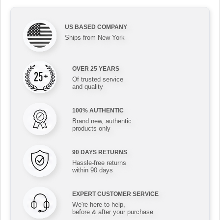
US BASED COMPANY
Ships from New York
OVER 25 YEARS
Of trusted service
and quality
100% AUTHENTIC
Brand new, authentic
products only
90 DAYS RETURNS
Hassle-free returns
within 90 days
EXPERT CUSTOMER SERVICE
We're here to help,
before & after your purchase