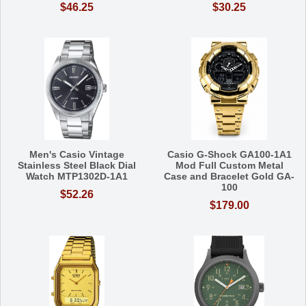
$46.25
$30.25
Men's Casio Vintage
Casio G-Shock GA100-1A1
Stainless Steel Black Dial
Mod Full Custom Metal
Watch MTP1302D-1A1
Case and Bracelet Gold GA-
100
$52.26
$179.00