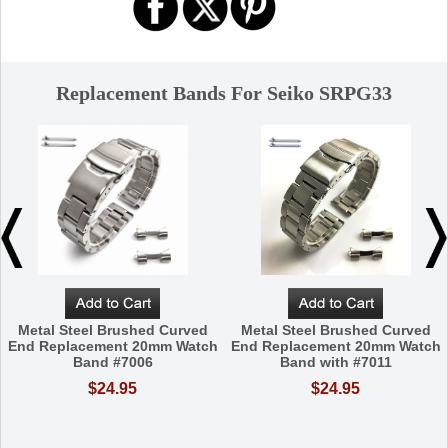
Replacement Bands For Seiko SRPG33
Metal Steel Brushed Curved
Metal Steel Brushed Curved
End Replacement 20mm Watch
End Replacement 20mm Watch
Band #7006
Band with #7011
$24.95
$24.95