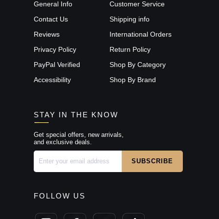
General Info
Customer Service
Contact Us
Shipping info
Reviews
International Orders
Privacy Policy
Return Policy
PayPal Verified
Shop By Category
Accessibility
Shop By Brand
STAY IN THE KNOW
Get special offers, new arrivals,
and exclusive deals.
FOLLOW US