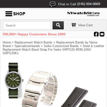
Chat or Call
View Cart
700,000+ Happy Customers Since 2000
Home
>
Replacement Watch Bands
>
Replacement Bands by Name
Brand
>
Specialized-bands
>
Seiko Customized Bands
> Steel & Leather
Replacement Watch Band Strap For Seiko SRPG33 4R36-10A0
SRPG33K1