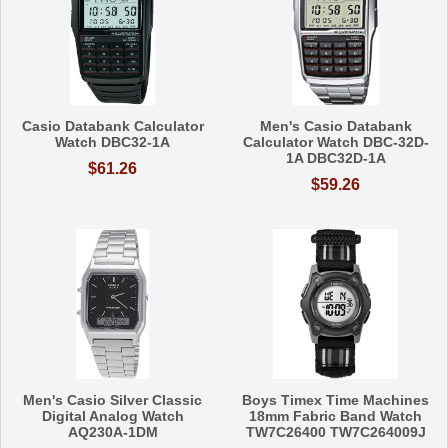
Casio Databank Calculator
Men's Casio Databank
Watch DBC32-1A
Calculator Watch DBC-32D-
1A DBC32D-1A
$61.26
$59.26
Men's Casio Silver Classic
Boys Timex Time Machines
Digital Analog Watch
18mm Fabric Band Watch
AQ230A-1DM
TW7C26400 TW7C264009J