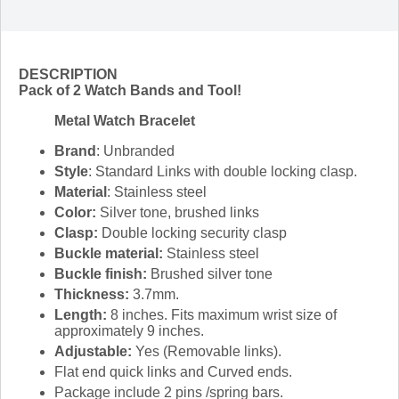
DESCRIPTION
Pack of 2 Watch Bands and Tool!
Metal Watch Bracelet
Brand
: Unbranded
Style
: Standard Links with double locking clasp.
Material
: Stainless steel
Color:
Silver tone, brushed links
Clasp:
Double locking security clasp
Buckle material:
Stainless steel
Buckle finish:
Brushed silver tone
Thickness:
3.7mm.
Length:
8 inches. Fits maximum wrist size of
approximately 9 inches.
Adjustable:
Yes (Removable links).
Flat end quick links and Curved ends.
Package include 2 pins /spring bars.