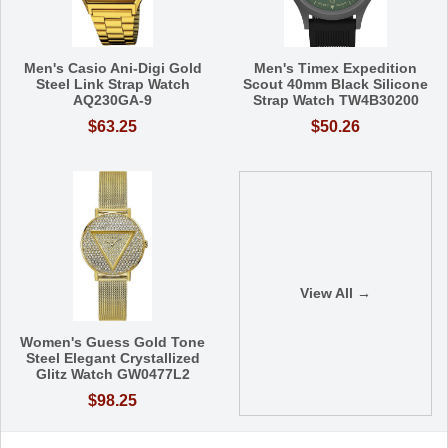
Men's Casio Ani-Digi Gold
Men's Timex Expedition
Steel Link Strap Watch
Scout 40mm Black Silicone
AQ230GA-9
Strap Watch TW4B30200
$63.25
$50.26
View All →
Women's Guess Gold Tone
Steel Elegant Crystallized
Glitz Watch GW0477L2
$98.25