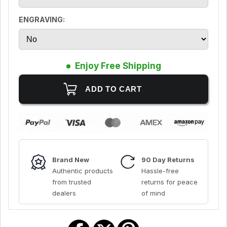
ENGRAVING:
Enjoy Free Shipping
Brand New
90 Day Returns
Authentic products
Hassle-free
from trusted
returns for peace
dealers
of mind