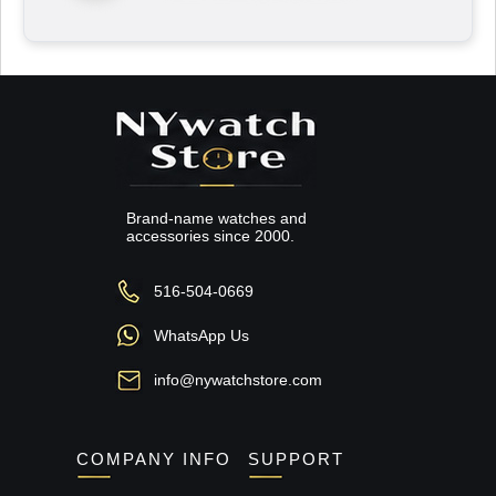
Brand-name watches and
accessories since 2000.
516-504-0669
WhatsApp Us
info@nywatchstore.com
COMPANY INFO
SUPPORT