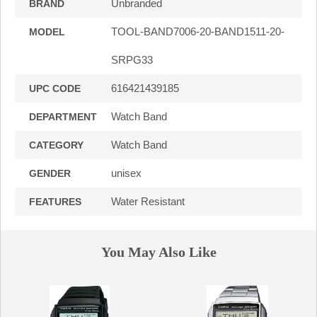
Unbranded
BRAND
TOOL-BAND7006-20-BAND1511-20-
MODEL
SRPG33
616421439185
UPC CODE
Watch Band
DEPARTMENT
Watch Band
CATEGORY
unisex
GENDER
Water Resistant
FEATURES
You May Also Like