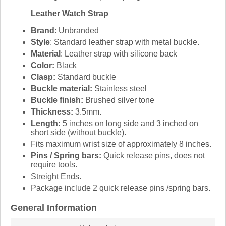
Leather Watch Strap
Brand
: Unbranded
Style
: Standard leather strap with metal buckle.
Material
: Leather strap with silicone back
Color:
Black
Clasp:
Standard buckle
Buckle material:
Stainless steel
Buckle finish:
Brushed silver tone
Thickness:
3.5mm.
Length:
5 inches on long side and 3 inched on
short side (without buckle).
Fits maximum wrist size of approximately 8 inches.
Pins / Spring bars:
Quick release pins, does not
require tools.
Streight Ends.
Package include 2 quick release pins /spring bars.
General Information