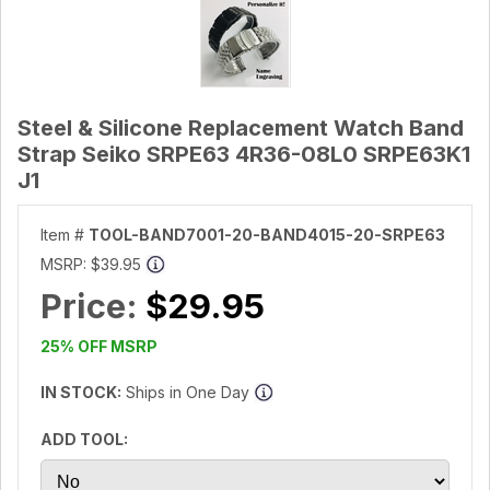
Steel & Silicone Replacement Watch Band
Strap Seiko SRPE63 4R36-08L0 SRPE63K1
J1
Item #
TOOL-BAND7001-20-BAND4015-20-SRPE63
MSRP:
$39.95
Price:
$29.95
25% OFF MSRP
IN STOCK:
Ships in One Day
ADD TOOL: