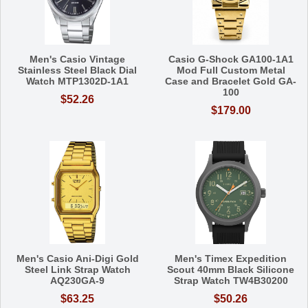
Men's Casio Vintage
Casio G-Shock GA100-1A1
Stainless Steel Black Dial
Mod Full Custom Metal
Watch MTP1302D-1A1
Case and Bracelet Gold GA-
100
$52.26
$179.00
Men's Casio Ani-Digi Gold
Men's Timex Expedition
Steel Link Strap Watch
Scout 40mm Black Silicone
AQ230GA-9
Strap Watch TW4B30200
$63.25
$50.26