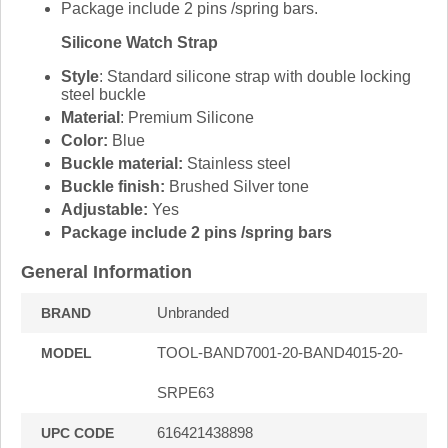
Package include 2 pins /spring bars.
Silicone Watch Strap
Style
: Standard silicone strap with double locking
steel buckle
Material
: Premium Silicone
Color:
Blue
Buckle material:
Stainless steel
Buckle finish:
Brushed Silver tone
Adjustable:
Yes
Package include 2 pins /spring bars
General Information
Unbranded
BRAND
TOOL-BAND7001-20-BAND4015-20-
MODEL
SRPE63
616421438898
UPC CODE