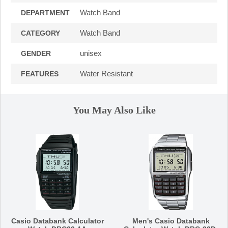
Watch Band
DEPARTMENT
Watch Band
CATEGORY
unisex
GENDER
Water Resistant
FEATURES
You May Also Like
Casio Databank Calculator
Men's Casio Databank