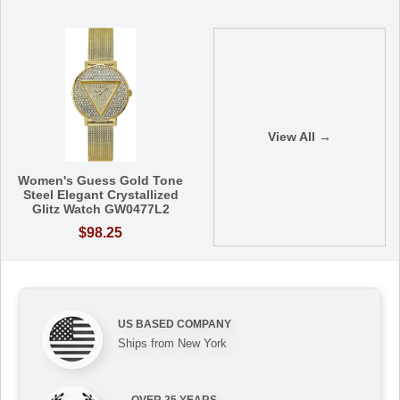
View All →
Women's Guess Gold Tone
Steel Elegant Crystallized
Glitz Watch GW0477L2
$98.25
US BASED COMPANY
Ships from New York
OVER 25 YEARS