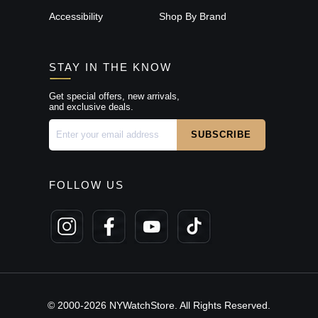
Accessibility
Shop By Brand
STAY IN THE KNOW
Get special offers, new arrivals,
and exclusive deals.
FOLLOW US
© 2000-2026 NYWatchStore. All Rights Reserved.