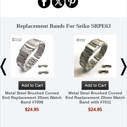
Replacement Bands For Seiko SRPE63
Metal Steel Brushed Curved
Metal Steel Brushed Curved
End Replacement 20mm Watch
End Replacement 20mm Watch
Band #7006
Band with #7011
$24.95
$24.95