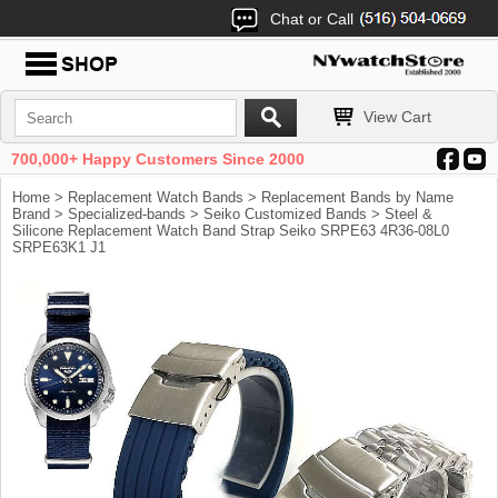
Chat or Call
View Cart
700,000+ Happy Customers Since 2000
Home
>
Replacement Watch Bands
>
Replacement Bands by Name
Brand
>
Specialized-bands
>
Seiko Customized Bands
> Steel &
Silicone Replacement Watch Band Strap Seiko SRPE63 4R36-08L0
SRPE63K1 J1