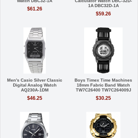
Watch DBC32-1A
Calculator Watch DBC-32D-
1A DBC32D-1A
$61.26
$59.26
Men's Casio Silver Classic
Boys Timex Time Machines
Digital Analog Watch
18mm Fabric Band Watch
AQ230A-1DM
TW7C26400 TW7C264009J
$46.25
$30.25