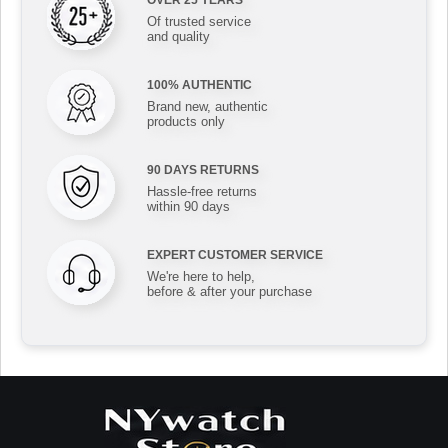
Of trusted service
and quality
100% AUTHENTIC
Brand new, authentic
products only
90 DAYS RETURNS
Hassle-free returns
within 90 days
EXPERT CUSTOMER SERVICE
We're here to help,
before & after your purchase