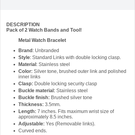
DESCRIPTION
Pack of 2 Watch Bands and Tool!
Metal Watch Bracelet
Brand
: Unbranded
Style
: Standard Links with double locking clasp.
Material
: Stainless steel
Color:
Silver tone, brushed outer link and polished
inner links
Clasp:
Double locking security clasp
Buckle material:
Stainless steel
Buckle finish:
Brushed silver tone
Thickness:
3.5mm.
Length:
7 inches. Fits maximum wrist size of
approximately 8.5 inches.
Adjustable:
Yes (Removable links).
Curved ends.