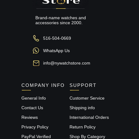
Brand-name watches and
accessories since 2000.
516-504-0669
WhatsApp Us
info@nywatchstore.com
COMPANY INFO
SUPPORT
General Info
Customer Service
Contact Us
Shipping info
Reviews
International Orders
Privacy Policy
Return Policy
PayPal Verified
Shop By Category