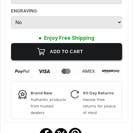
ENGRAVING:
Enjoy Free Shipping
Brand New
90 Day Returns
Authentic products
Hassle-free
from trusted
returns for peace
dealers
of mind