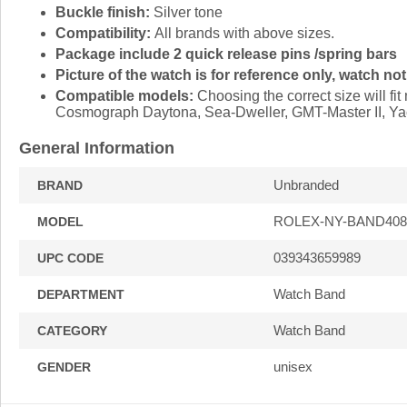
Buckle finish:
Silver tone
Compatibility:
All brands with above sizes.
Package include 2 quick release pins /spring bars
Picture of the watch is for reference only, watch not
Compatible models:
Choosing the correct size will f
Cosmograph Daytona, Sea-Dweller, GMT-Master II, Yac
General Information
Unbranded
BRAND
ROLEX-NY-BAND408
MODEL
039343659989
UPC CODE
Watch Band
DEPARTMENT
Watch Band
CATEGORY
unisex
GENDER