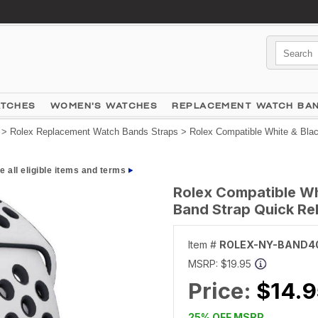
ATCHES
WOMEN'S WATCHES
REPLACEMENT WATCH BA
>
Rolex Replacement Watch Bands Straps
> Rolex Compatible White & Blac
e all eligible items and terms
Rolex Compatible Wh
Band Strap Quick Re
Item #
ROLEX-NY-BAND4
MSRP:
$19.95
Price:
$14.9
25% OFF MSRP