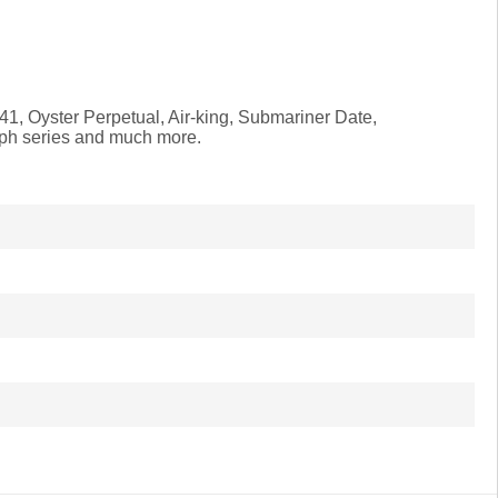
41, Oyster Perpetual, Air-king, Submariner Date,
aph series and much more.