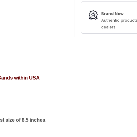
Brand New
Authentic products
dealers
 Bands within USA
t size of 8.5 inches
.