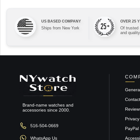
US BASED COMPANY
OVER 25 
Ships from New York
Of trusted
and quality
COMP
General
Contac
Brand-name watches and
Review
accessories since 2000.
Privacy
516-504-0669
PayPal 
WhatsApp Us
Accessib