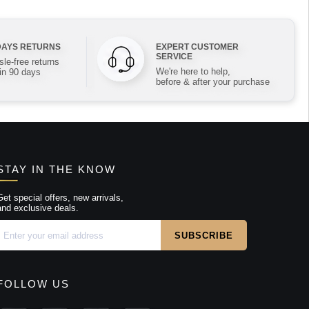
DAYS RETURNS
EXPERT CUSTOMER
SERVICE
le-free returns
We're here to help,
in 90 days
before & after your purchase
STAY IN THE KNOW
Get special offers, new arrivals,
and exclusive deals.
FOLLOW US