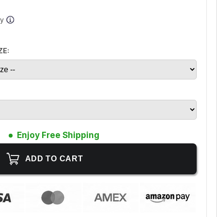
ay
ZE:
Enjoy Free Shipping