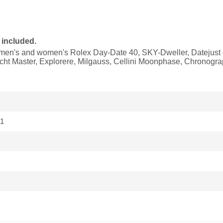
 included.
it men's and women's Rolex Day-Date 40, SKY-Dweller, Datejust 
ht Master, Explorere, Milgauss, Cellini Moonphase, Chronogr
1