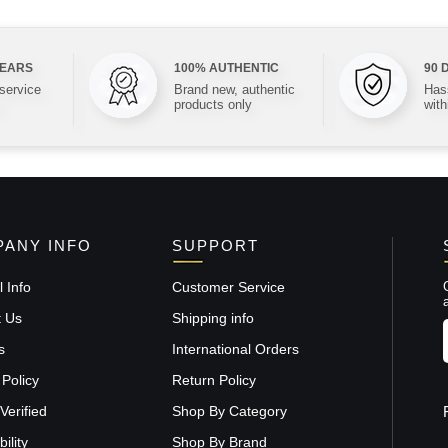
YEARS
100% AUTHENTIC
90 
 service
Brand new, authentic
Hass
products only
with
ANY INFO
SUPPORT
 Info
Customer Service
t Us
Shipping info
s
International Orders
 Policy
Return Policy
Verified
Shop By Category
ility
Shop By Brand