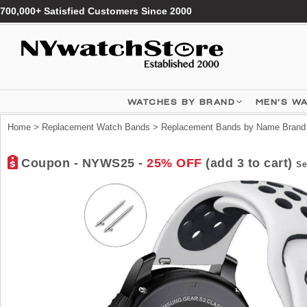
700,000+ Satisfied Customers Since 2000
WATCHES BY BRAND
MEN'S W
Home
>
Replacement Watch Bands
>
Replacement Bands by Name Brand
Coupon - NYWS25 -
25% OFF
(add 3 to cart)
Se