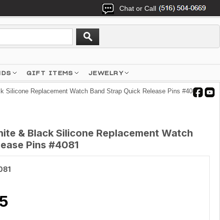
Chat or Call
NDS
GIFT ITEMS
JEWELRY
k Silicone Replacement Watch Band Strap Quick Release Pins #4081
ite & Black Silicone Replacement Watch
lease Pins #4081
081
5