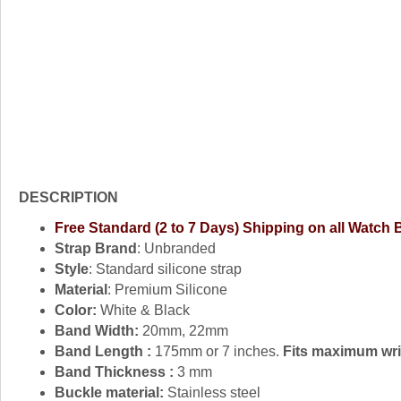
DESCRIPTION
Free Standard (2 to 7 Days) Shipping on all Watch
Strap Brand
: Unbranded
Style
: Standard silicone strap
Material
: Premium Silicone
Color:
White & Black
Band Width:
20mm, 22mm
Band Length :
175mm or 7 inches.
Fits maximum wris
Band Thickness :
3 mm
Buckle material:
Stainless steel