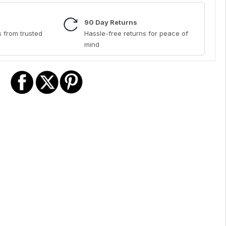
90 Day Returns
 from trusted
Hassle-free returns for peace of
mind