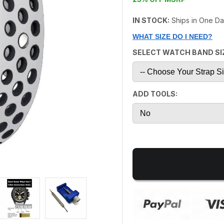
IN STOCK:
Ships in One D
WHAT SIZE DO I NEED?
SELECT WATCH BAND SI
ADD TOOLS: