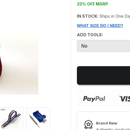
20% OFF MSRP
IN STOCK:
Ships in One D
WHAT SIZE DO I NEED?
ADD TOOLS:
Brand New
Authentic products