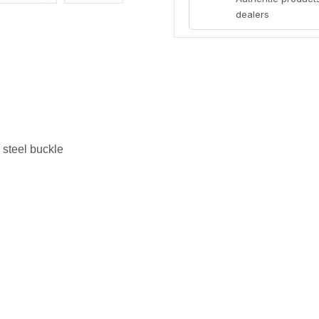
dealers
 steel buckle