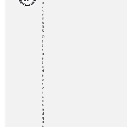
R
2
5
Y
E
A
R
S
O
f
t
r
u
s
t
e
d
s
e
r
v
i
c
e
a
n
d
q
u
a