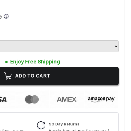
ay
Enjoy Free Shipping
90 Day Returns
 from trusted
Hassle-free returns for peace of