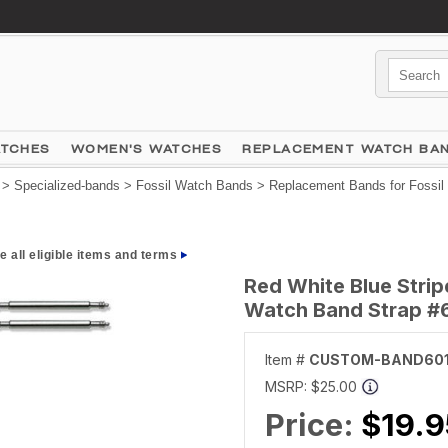
ATCHES
WOMEN'S WATCHES
REPLACEMENT WATCH BA
>
Specialized-bands
>
Fossil Watch Bands
>
Replacement Bands for Fossil
e all eligible items and terms
Red White Blue Stri
Watch Band Strap #
Item #
CUSTOM-BAND60
MSRP:
$25.00
Price:
$19.9