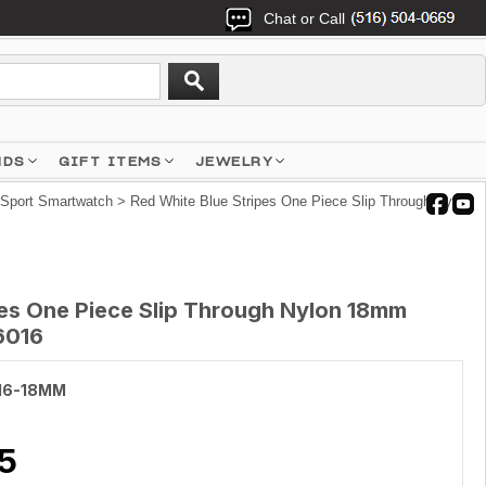
Chat or Call
NDS
GIFT ITEMS
JEWELRY
 Sport Smartwatch
> Red White Blue Stripes One Piece Slip Through Nylon
pes One Piece Slip Through Nylon 18mm
6016
16-18MM
5