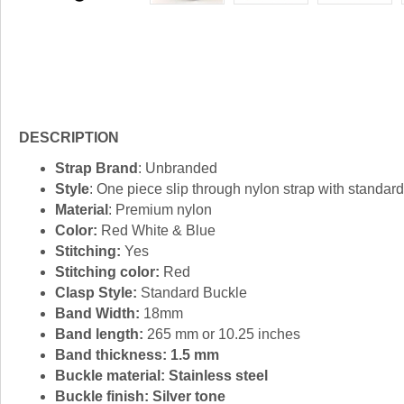
DESCRIPTION
Strap Brand
: Unbranded
Style
: One piece slip through nylon strap with standard
Material
: Premium nylon
Color:
Red White & Blue
Stitching:
Yes
Stitching color:
Red
Clasp Style:
Standard Buckle
Band Width:
18mm
Band length:
265 mm or 10.25 inches
Band thickness: 1.5 mm
Buckle material:
Stainless steel
Buckle finish:
Silver tone