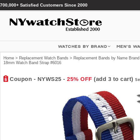
700,000+ Satisfied Customers Since 2000
WATCHES BY BRAND
MEN'S W
Home
>
Replacement Watch Bands
>
Replacement Bands by Name Brand
18mm Watch Band Strap #6016
Coupon - NYWS25 -
25% OFF
(add 3 to cart)
Se