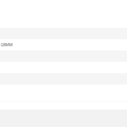
-18MM