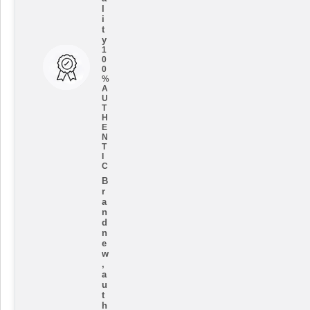
l
i
t
y
1
0
0
%
A
U
T
H
E
N
T
I
C
B
r
a
n
d
n
e
w
,
a
u
t
h