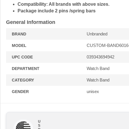
Compatibility:
All brands with above sizes.
Package include 2 pins /spring bars
General Information
Unbranded
BRAND
CUSTOM-BAND6016
MODEL
039343694942
UPC CODE
Watch Band
DEPARTMENT
Watch Band
CATEGORY
unisex
GENDER
U
S