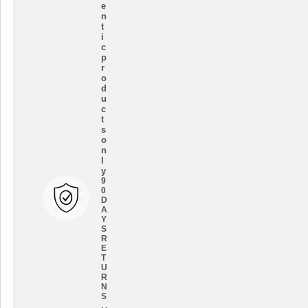
e
n
t
i
c
p
r
o
d
u
c
t
s
o
n
l
y
9
0
D
A
Y
S
R
E
T
U
R
N
S