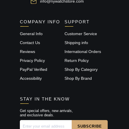
info@nywatchstore.com
COMPANY INFO
SUPPORT
General Info
Customer Service
Contact Us
Shipping info
Reviews
International Orders
Privacy Policy
Return Policy
PayPal Verified
Shop By Category
Accessibility
Shop By Brand
STAY IN THE KNOW
Get special offers, new arrivals,
and exclusive deals.