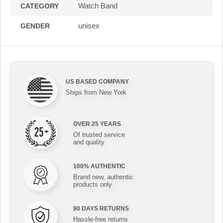
Watch Band
CATEGORY
unisex
GENDER
US BASED COMPANY
Ships from New York
OVER 25 YEARS
Of trusted service
and quality
100% AUTHENTIC
Brand new, authentic
products only
90 DAYS RETURNS
Hassle-free returns