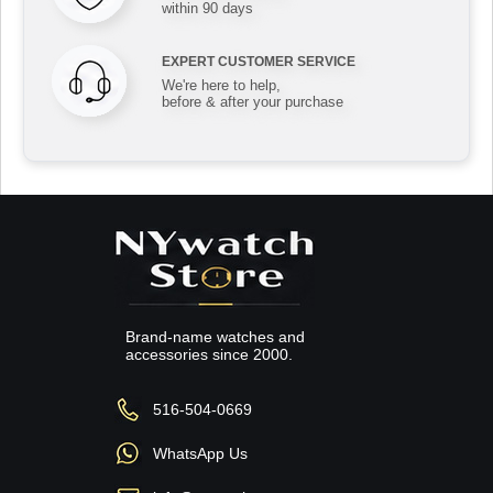
within 90 days
EXPERT CUSTOMER SERVICE
We're here to help,
before & after your purchase
Brand-name watches and
accessories since 2000.
516-504-0669
WhatsApp Us