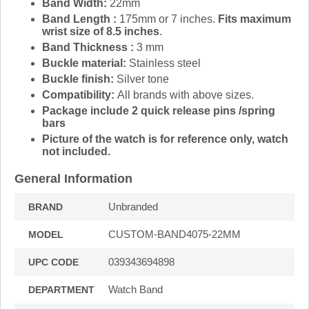
Band Width:
22mm
Band Length :
175mm or 7 inches.
Fits maximum
wrist size of 8.5 inches
.
Band Thickness :
3 mm
Buckle material:
Stainless steel
Buckle finish:
Silver tone
Compatibility:
All brands with above sizes.
Package include 2 quick release pins /spring
bars
Picture of the watch is for reference only, watch
not included.
General Information
Unbranded
BRAND
CUSTOM-BAND4075-22MM
MODEL
039343694898
UPC CODE
Watch Band
DEPARTMENT