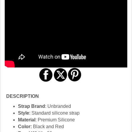
DESCRIPTION
Strap Brand
: Unbranded
Style
: Standard silicone strap
Material
: Premium Silicone
Color:
Black and Red