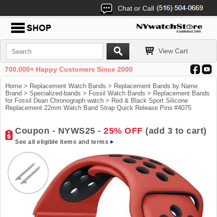
Chat or Call
View Cart
700,000+ Happy Customers Since 2000
Home
>
Replacement Watch Bands
>
Replacement Bands by Name
Brand
>
Specialized-bands
>
Fossil Watch Bands
>
Replacement Bands
for Fossil Dean Chronograph watch
> Red & Black Sport Silicone
Replacement 22mm Watch Band Strap Quick Release Pins #4075
Coupon - NYWS25 -
25% OFF
(add 3 to cart)
See all eligible items and terms