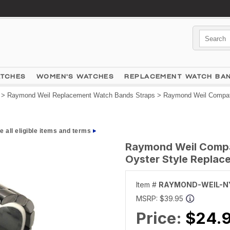
ATCHES
WOMEN'S WATCHES
REPLACEMENT WATCH BA
>
Raymond Weil Replacement Watch Bands Straps
> Raymond Weil Compati
e all eligible items and terms
Raymond Weil Compat
Oyster Style Repla
Item #
RAYMOND-WEIL-N
MSRP:
$39.95
Price:
$24.