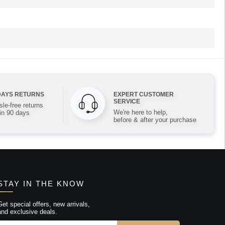
DAYS RETURNS
EXPERT CUSTOMER
SERVICE
le-free returns
We're here to help,
in 90 days
before & after your purchase
STAY IN THE KNOW
Get special offers, new arrivals,
and exclusive deals.