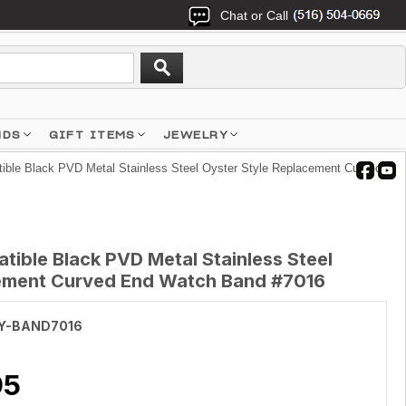
Chat or Call
NDS
GIFT ITEMS
JEWELRY
ble Black PVD Metal Stainless Steel Oyster Style Replacement Curved
ible Black PVD Metal Stainless Steel
cement Curved End Watch Band #7016
Y-BAND7016
95