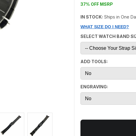
37% OFF MSRP
IN STOCK:
Ships in One D
WHAT SIZE DO I NEED?
SELECT WATCH BAND SI
ADD TOOLS:
ENGRAVING: