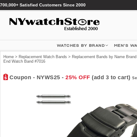
700,000+ Satisfied Customers Since 2000
WATCHES BY BRAND
MEN'S W
Home
>
Replacement Watch Bands
>
Replacement Bands by Name Brand
End Watch Band #7016
Coupon - NYWS25 -
25% OFF
(add 3 to cart)
Se