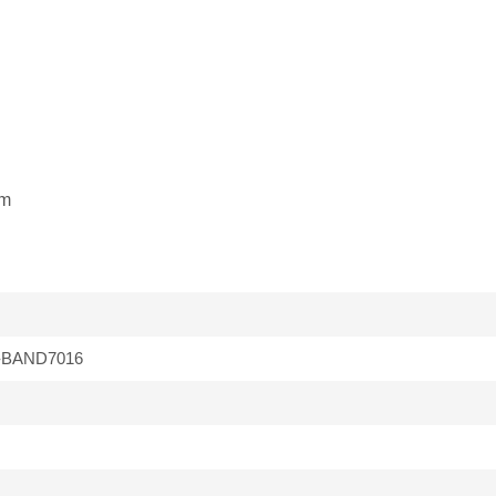
mm
-BAND7016