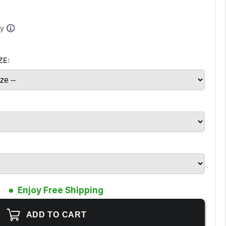
ay
ZE:
Enjoy Free Shipping