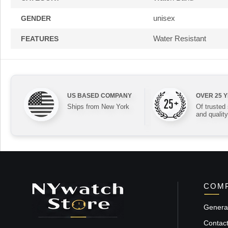
unisex
GENDER
Water Resistant
FEATURES
US BASED COMPANY
OVER 25 
Ships from New York
Of trusted
and quality
COMP
General
Contac