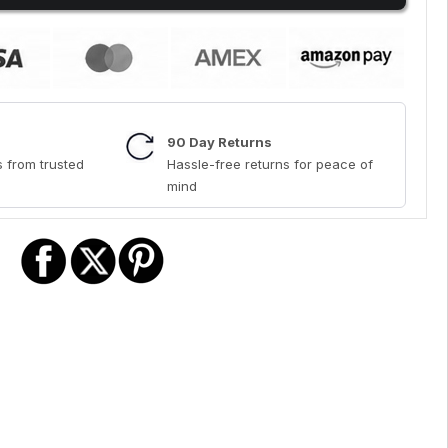
90 Day Returns
 from trusted
Hassle-free returns for peace of
mind