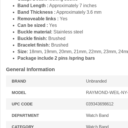
Band Length :
Approximately 7 inches
Band Thickness :
Approximately 3.6 mm
Removeable links :
Yes
Can be sized :
Yes
Buckle material:
Stainless steel
Buckle finish:
Brushed
Bracelet finish:
Brushed
Size:
18mm, 19mm, 20mm, 21mm, 22mm, 23mm, 24
Package include 2 pins /spring bars
General Information
Unbranded
BRAND
RAYMOND-WEIL-NY
MODEL
039343698612
UPC CODE
Watch Band
DEPARTMENT
Watch Band
CATEGORY