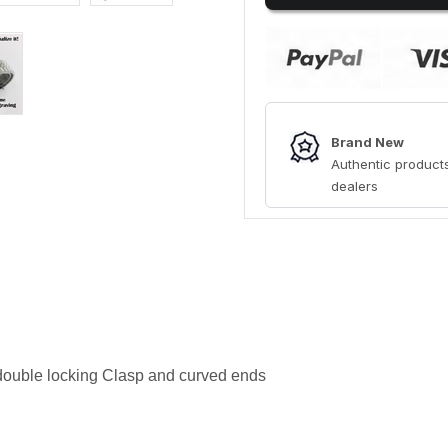
Brand New
Authentic products
dealers
 double locking Clasp and curved ends