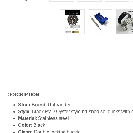
DESCRIPTION
Strap Brand
: Unbranded
Style
: Black PVD Oyster style brushed solid inks with
Material
: Stainless steel
Color:
Black
Clasp:
Double locking buckle