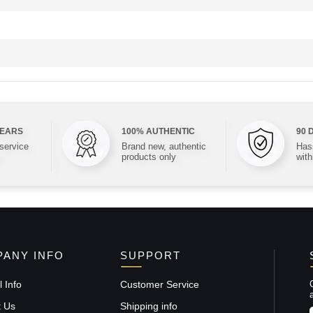
YEARS
100% AUTHENTIC
90 
 service
Brand new, authentic
Hass
products only
with
ANY INFO
SUPPORT
 Info
Customer Service
t Us
Shipping info