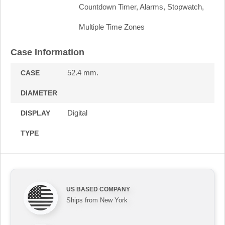
Countdown Timer, Alarms, Stopwatch,
Multiple Time Zones
Case Information
52.4 mm.
CASE
DIAMETER
Digital
DISPLAY
TYPE
US BASED COMPANY
Ships from New York