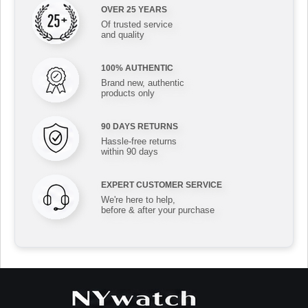
OVER 25 YEARS
Of trusted service
and quality
100% AUTHENTIC
Brand new, authentic
products only
90 DAYS RETURNS
Hassle-free returns
within 90 days
EXPERT CUSTOMER SERVICE
We're here to help,
before & after your purchase