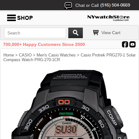
Chat or Call
View Cart
700,000+ Happy Customers Since 2000
Home
>
CASIO
>
Men's Casio Watches
> Casio Protrek PRG270-1 Solar
Compass Watch PRG-270-1CR