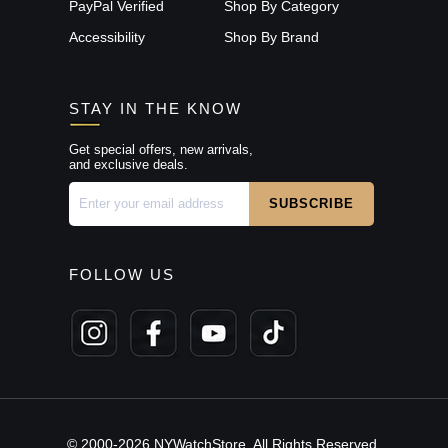
PayPal Verified
Shop By Category
Accessibility
Shop By Brand
STAY IN THE KNOW
Get special offers, new arrivals,
and exclusive deals.
FOLLOW US
© 2000-2026 NYWatchStore. All Rights Reserved.