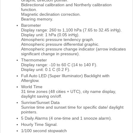
Bidirectional calibration and Northerly calibration
function.
Magnetic declination correction.
Bearing memory.
Barometer
Display range: 260 to 1,100 hPa (7.65 to 32.45 inHg).
Display unit: 1 hPa (0.05 inHg).
Atmospheric pressure tendency graph.
Atmospheric pressure differential graphic.
Atmospheric pressure change indicator (arrow indicates
significant change in pressure).
Thermometer
Display range: -10 to 60 C (14 to 140 F).
Display unit: 0.1 C (0.2 F).
Full Auto LED (Super Illuminator) Backlight with
Afterglow.
World Time
31 time zones (48 cities + UTC), city name display,
daylight saving on/off.
Sunrise/Sunset Data
Sunrise time and sunset time for specific date/ daylight
pointers.
5 Daily Alarms (4 one-time and 1 snooze alarm).
Hourly Time Signal.
1/100 second stopwatch