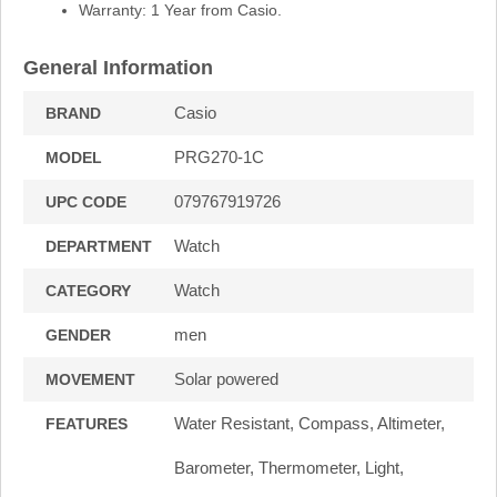
Warranty: 1 Year from Casio.
General Information
Casio
BRAND
PRG270-1C
MODEL
079767919726
UPC CODE
Watch
DEPARTMENT
Watch
CATEGORY
men
GENDER
Solar powered
MOVEMENT
Water Resistant, Compass, Altimeter,
FEATURES
Barometer, Thermometer, Light,