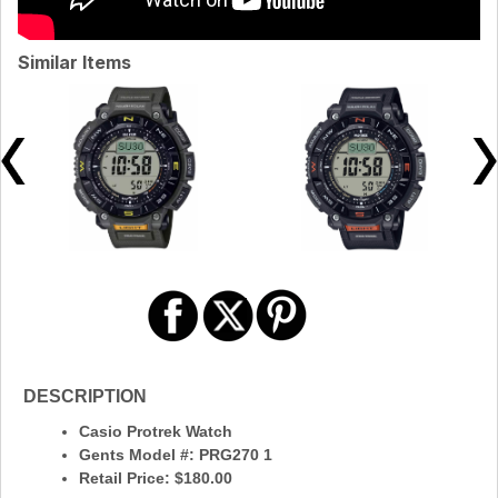
Similar Items
DESCRIPTION
Casio Protrek Watch
Gents Model #: PRG270 1
Retail Price: $180.00