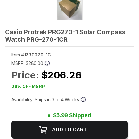
Casio Protrek PRG270-1 Solar Compass
Watch PRG-270-1CR
Item #
PRG270-1C
MSRP:
$280.00
Price:
$206.26
26% OFF MSRP
Availability: Ships in 3 to 4 Weeks
$5.99 Shipped