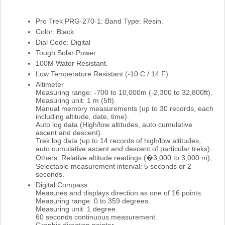
Pro Trek PRG-270-1: Band Type: Resin.
Color: Black.
Dial Code: Digital
Tough Solar Power.
100M Water Resistant.
Low Temperature Resistant (-10 C / 14 F).
Altimeter
Measuring range: -700 to 10,000m (-2,300 to 32,800ft).
Measuring unit: 1 m (5ft).
Manual memory measurements (up to 30 records, each
including altitude, date, time).
Auto log data (High/low altitudes, auto cumulative
ascent and descent).
Trek log data (up to 14 records of high/low altitudes,
auto cumulative ascent and descent of particular treks).
Others: Relative altitude readings (�3,000 to 3,000 m),
Selectable measurement interval: 5 seconds or 2
seconds.
Digital Compass
Measures and displays direction as one of 16 points.
Measuring range: 0 to 359 degrees.
Measuring unit: 1 degree.
60 seconds continuous measurement.
Graphic direction pointer.