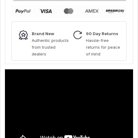
Brand New
90 Day Returns
Authentic products
Hassle-free
from trusted
returns for peace
dealers
of mind