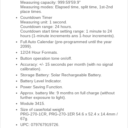
Measuring capacity: 999:59'59.9"
Measuring modes: Elapsed time, split time, 1st-2nd
place times.
Countdown Timer
Measuring unit: 1 second.
Countdown range: 24 hours.
Countdown start time setting range: 1 minute to 24
hours (1-minute increments ans 1-hour increments).
Full Auto Calendar (pre-programmed until the year
2099).
12/24 Hour Formats.
Button operation tone on/off.
Accuracy: +/- 15 seconds per month (with no signal
calibration).
Storage Battery: Solar Rechargeable Battery.
Battery Level Indicator.
Power Saving Function.
Approx. battery life: 9 months on full charge (without
further exposure to light).
Module 3415.
Size of case/total weight
PRG-270-1CR, PRG-270-1ER 54.6 x 52.4 x 14.4mm /
67g.
UPC: 079767919726.