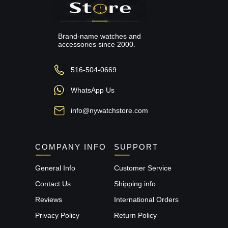
Brand-name watches and
accessories since 2000.
516-504-0669
WhatsApp Us
info@nywatchstore.com
COMPANY INFO
SUPPORT
General Info
Customer Service
Contact Us
Shipping info
Reviews
International Orders
Privacy Policy
Return Policy