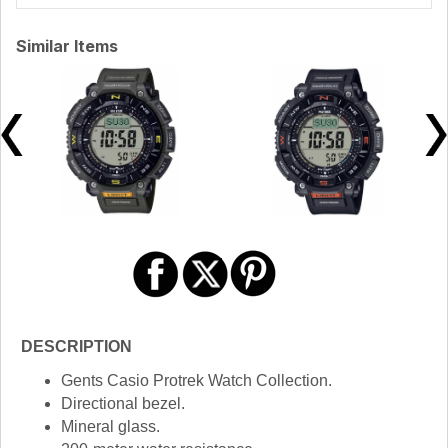
Similar Items
DESCRIPTION
Gents Casio Protrek Watch Collection.
Directional bezel.
Mineral glass.