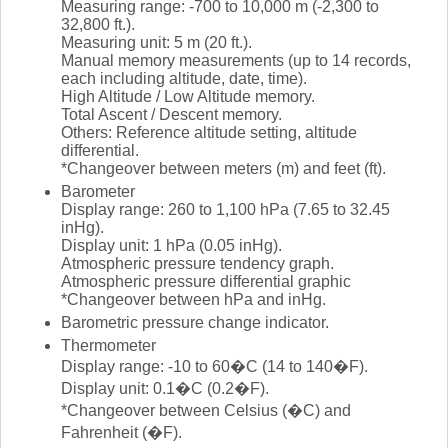
Measuring range: -700 to 10,000 m (-2,300 to
32,800 ft.).
Measuring unit: 5 m (20 ft.).
Manual memory measurements (up to 14 records,
each including altitude, date, time).
High Altitude / Low Altitude memory.
Total Ascent / Descent memory.
Others: Reference altitude setting, altitude
differential.
*Changeover between meters (m) and feet (ft).
Barometer
Display range: 260 to 1,100 hPa (7.65 to 32.45
inHg).
Display unit: 1 hPa (0.05 inHg).
Atmospheric pressure tendency graph.
Atmospheric pressure differential graphic
*Changeover between hPa and inHg.
Barometric pressure change indicator.
Thermometer
Display range: -10 to 60�C (14 to 140�F).
Display unit: 0.1�C (0.2�F).
*Changeover between Celsius (�C) and
Fahrenheit (�F).