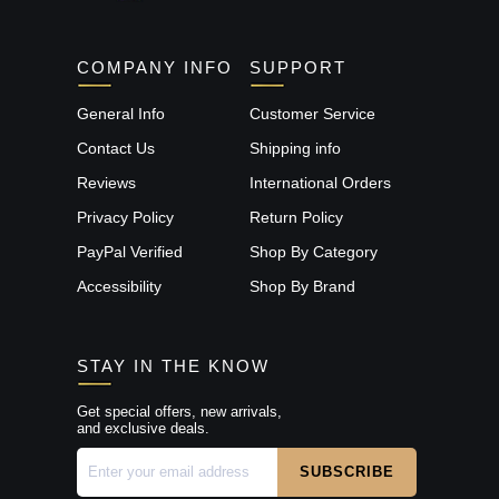
COMPANY INFO
SUPPORT
General Info
Customer Service
Contact Us
Shipping info
Reviews
International Orders
Privacy Policy
Return Policy
PayPal Verified
Shop By Category
Accessibility
Shop By Brand
STAY IN THE KNOW
Get special offers, new arrivals,
and exclusive deals.