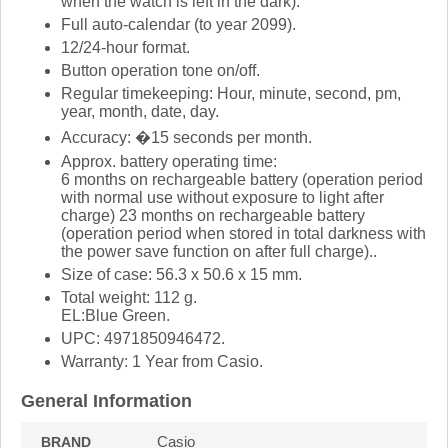
when the watch is left in the dark).
Full auto-calendar (to year 2099).
12/24-hour format.
Button operation tone on/off.
Regular timekeeping: Hour, minute, second, pm,
year, month, date, day.
Accuracy: �15 seconds per month.
Approx. battery operating time:
6 months on rechargeable battery (operation period
with normal use without exposure to light after
charge) 23 months on rechargeable battery
(operation period when stored in total darkness with
the power save function on after full charge)..
Size of case: 56.3 x 50.6 x 15 mm.
Total weight: 112 g.
EL:Blue Green.
UPC: 4971850946472.
Warranty: 1 Year from Casio.
General Information
Casio
BRAND