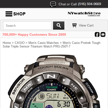
Chat or Call
View Cart
700,000+ Happy Customers Since 2000
Home
>
CASIO
>
Men's Casio Watches
> Men's Casio Protrek Tough
Solar Triple Sensor Titanium Watch PRG-250T-7