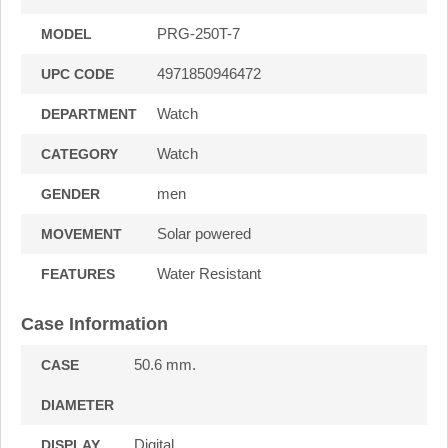
PRG-250T-7
MODEL
4971850946472
UPC CODE
Watch
DEPARTMENT
Watch
CATEGORY
men
GENDER
Solar powered
MOVEMENT
Water Resistant
FEATURES
Case Information
50.6 mm.
CASE
DIAMETER
Digital
DISPLAY