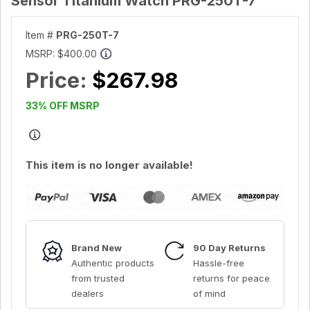
Sensor Titanium Watch PRG-250T-7
Item #
PRG-250T-7
MSRP:
$400.00
Price:
$267.98
33% OFF MSRP
This item is no longer available!
Brand New
90 Day Returns
Authentic products
Hassle-free
from trusted
returns for peace
dealers
of mind