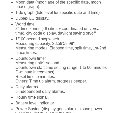
Moon data (moon age of the specific date, moon
phase graph).
Tide graph (tide level for specific date and time).
Duplex LC display.
World time
31 time zones (48 cities + coordinated universal
time), city code display, daylight saving on/off.
1/100-second stopwatch
Measuring capacity: 23:59'59.99''.
Measuring modes: Elapsed time, split time, 1st-2nd
place times.
Countdown timer
Measuring unit:1 second.
Countdown start time setting range: 1 to 60 minutes
(1-minute increments).
Reset time: 5 minutes.
Others: Time up alarm, progress beeper.
Daily alarms
5 independent daily alarms.
Hourly time signal.
Battery level indicator.
Power Saving (display goes blank to save power