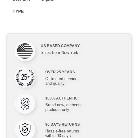
TYPE
US BASED COMPANY
Ships from New York
OVER 25 YEARS
Of trusted service
and quality
100% AUTHENTIC
Brand new, authentic
products only
90 DAYS RETURNS
Hassle-free returns
within 90 days