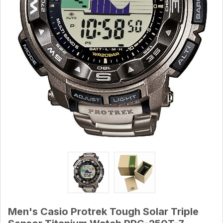
Men's Casio Protrek Tough Solar Triple