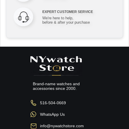
EXPERT CUSTOMER SERVICE
We're here to help,
before & after your purchase
Brand-name watches and
accessories since 2000.
516-504-0669
WhatsApp Us
info@nywatchstore.com