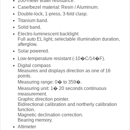
200-meter water resistance.
Case/bezel material: Resin / Aluminum.
Double-lock, 1-press, 3-fold clasp.
Titanium band.
Solid band.
Electro-luminescent backlight
Full auto EL light, selectable illumination duration,
afterglow.
Solar powered.
Low-temperature resistant (-10�C/14�F).
Digital compass
Measures and displays direction as one of 16
points.
Measuring range: 0� to 359�.
Measuring unit: 1� 20 seconds continuous
measurement.
Graphic direction pointer.
Bidirectional calibration and northerly calibration
function.
Magnetic declination correction.
Bearing memory.
Altimeter