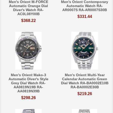
Men's Orient M-FORCE
Men's Orient Contemporary
Automatic Orange Dial
Automatic Watch RA-
Diver's Watch RA-
AR0007S RA-AR0007S30B
AC0L08Y00B
$331.44
$368.22
Men's Orient Mako-3
Men's Orient Multi-Year
Automatic Diver's Style
Calendar Automatic Green
Grey Dial Watch RA-
Dial Watch RA-BA0002E10B
AA0819N19B RA-
RA-BA0002E30B
AA0819N39B
$219.26
$298.26