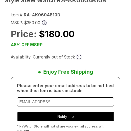
Style Steel Watch RA-AK0604B10B
Item #
RA-AK0604B10B
MSRP:
$350.00
Price:
$180.00
48% OFF MSRP
Availability: Currently out of Stock
Enjoy Free Shipping
Please enter your email address to be notified
when this item is back in stock:
* NYWatchStore will not share your e-mail address with
anyone.