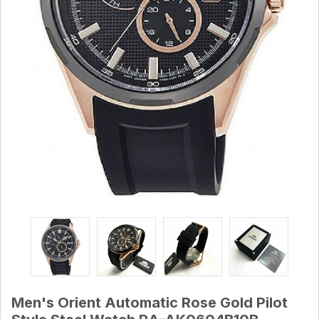
Men's Orient Automatic Rose Gold Pilot