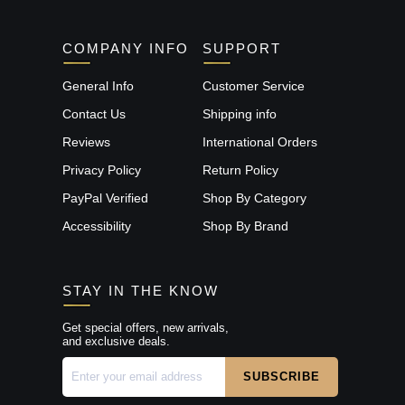
COMPANY INFO
SUPPORT
General Info
Customer Service
Contact Us
Shipping info
Reviews
International Orders
Privacy Policy
Return Policy
PayPal Verified
Shop By Category
Accessibility
Shop By Brand
STAY IN THE KNOW
Get special offers, new arrivals,
and exclusive deals.