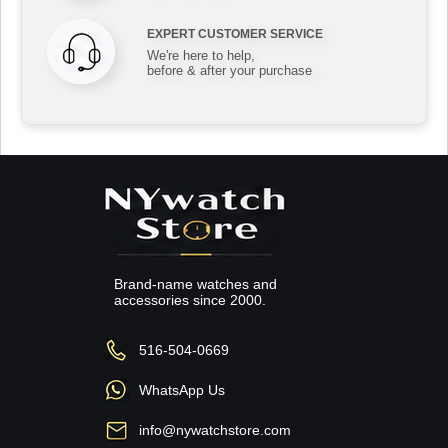
EXPERT CUSTOMER SERVICE
We're here to help,
before & after your purchase
Brand-name watches and
accessories since 2000.
516-504-0669
WhatsApp Us
info@nywatchstore.com