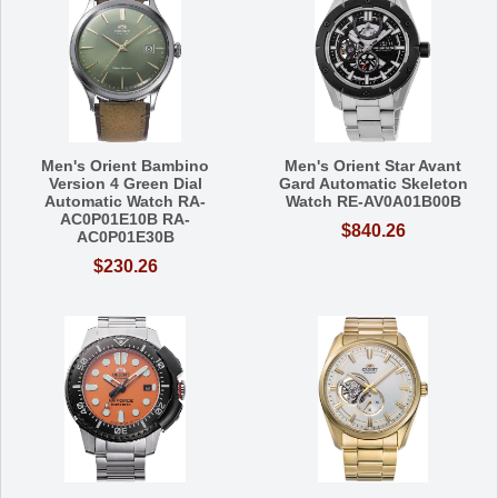
Men's Orient Bambino
Men's Orient Star Avant
Version 4 Green Dial
Gard Automatic Skeleton
Automatic Watch RA-
Watch RE-AV0A01B00B
AC0P01E10B RA-
$840.26
AC0P01E30B
$230.26