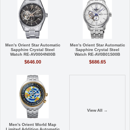
Men's Orient Star Automatic
Men's Orient Star Automatic
Sapphire Crystal Steel
Sapphire Crystal Steel
Watch RE-AV0004N00B
Watch RE-AV0B01S00B
$646.00
$686.65
View All →
Men's Orient World Map
Limited Addition Automatic