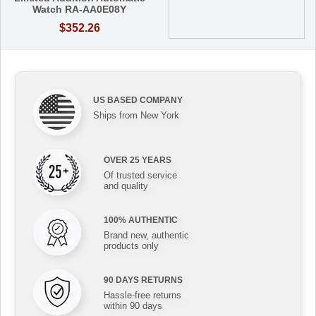
Watch RA-AA0E08Y
$352.26
US BASED COMPANY
Ships from New York
OVER 25 YEARS
Of trusted service
and quality
100% AUTHENTIC
Brand new, authentic
products only
90 DAYS RETURNS
Hassle-free returns
within 90 days