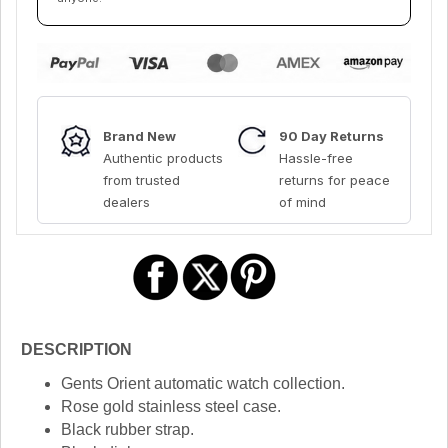
Brand New
90 Day Returns
Authentic products
Hassle-free
from trusted
returns for peace
dealers
of mind
DESCRIPTION
Gents Orient automatic watch collection.
Rose gold stainless steel case.
Black rubber strap.