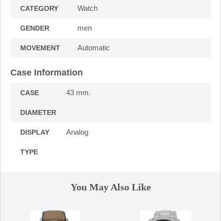
Watch
CATEGORY
men
GENDER
Automatic
MOVEMENT
Case Information
43 mm.
CASE
DIAMETER
Analog
DISPLAY
TYPE
You May Also Like