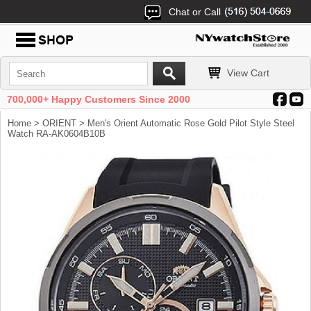
Chat or Call
View Cart
700,000+ Happy Customers Since 2000
Home
>
ORIENT
> Men's Orient Automatic Rose Gold Pilot Style Steel
Watch RA-AK0604B10B