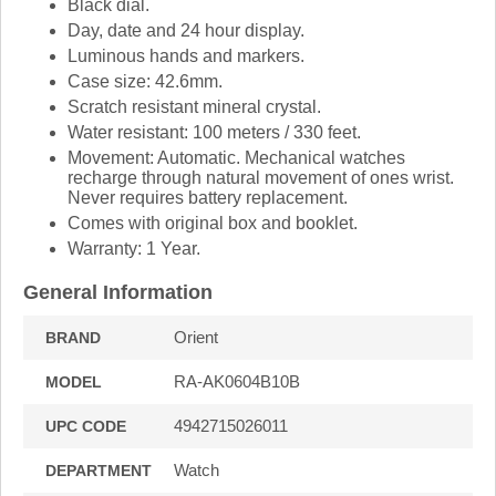
Black dial.
Day, date and 24 hour display.
Luminous hands and markers.
Case size: 42.6mm.
Scratch resistant mineral crystal.
Water resistant: 100 meters / 330 feet.
Movement: Automatic. Mechanical watches
recharge through natural movement of ones wrist.
Never requires battery replacement.
Comes with original box and booklet.
Warranty: 1 Year.
General Information
Orient
BRAND
RA-AK0604B10B
MODEL
4942715026011
UPC CODE
Watch
DEPARTMENT