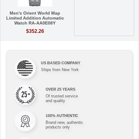
Men's Orient World Map
Limited Addition Automatic
Watch RA-AA0E08Y
$352.26
US BASED COMPANY
Ships from New York
OVER 25 YEARS
Of trusted service
and quality
100% AUTHENTIC
Brand new, authentic
products only