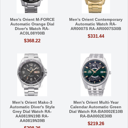
Men's Orient M-FORCE
Men's Orient Contemporary
Automatic Orange Dial
Automatic Watch RA-
Diver's Watch RA-
AR0007S RA-AR0007S30B
AC0L08Y00B
$331.44
$368.22
Men's Orient Mako-3
Men's Orient Multi-Year
Automatic Diver's Style
Calendar Automatic Green
Grey Dial Watch RA-
Dial Watch RA-BA0002E10B
AA0819N19B RA-
RA-BA0002E30B
AA0819N39B
$219.26