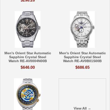
$298.26
Men's Orient Star Automatic
Men's Orient Star Automatic
Sapphire Crystal Steel
Sapphire Crystal Steel
Watch RE-AV0004N00B
Watch RE-AV0B01S00B
$646.00
$686.65
View All →