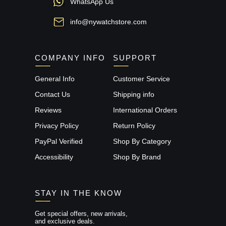
WhatsApp Us
info@nywatchstore.com
COMPANY INFO
SUPPORT
General Info
Customer Service
Contact Us
Shipping info
Reviews
International Orders
Privacy Policy
Return Policy
PayPal Verified
Shop By Category
Accessibility
Shop By Brand
STAY IN THE KNOW
Get special offers, new arrivals,
and exclusive deals.