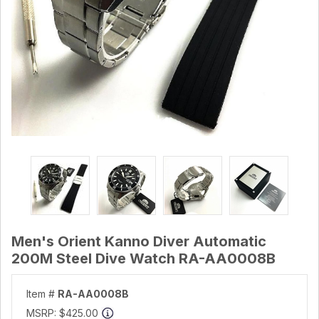
Men's Orient Kanno Diver Automatic
200M Steel Dive Watch RA-AA0008B
Item #
RA-AA0008B
MSRP:
$425.00