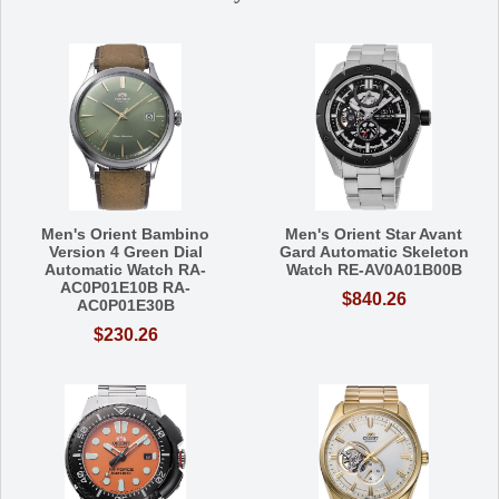
Men's Orient Bambino
Men's Orient Star Avant
Version 4 Green Dial
Gard Automatic Skeleton
Automatic Watch RA-
Watch RE-AV0A01B00B
AC0P01E10B RA-
$840.26
AC0P01E30B
$230.26