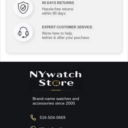
90 DAYS RETURNS
Hassle-free returns
within 90 days
EXPERT CUSTOMER SERVICE
We're here to help,
before & after your purchase
Brand-name watches and
accessories since 2000.
516-504-0669