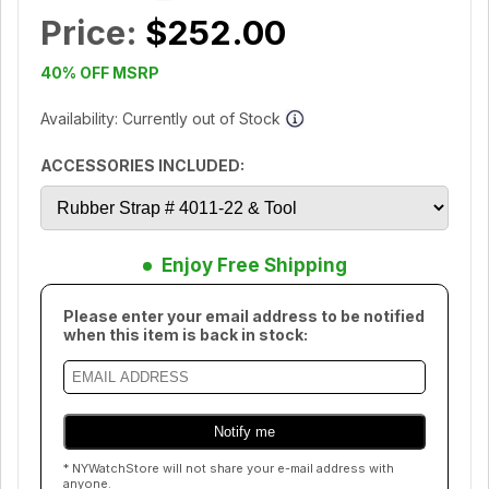
Price:
$252.00
40% OFF MSRP
Availability: Currently out of Stock
ACCESSORIES INCLUDED:
Enjoy Free Shipping
Please enter your email address to be notified
when this item is back in stock:
* NYWatchStore will not share your e-mail address with
anyone.