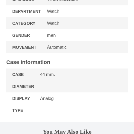
Watch
DEPARTMENT
Watch
CATEGORY
men
GENDER
Automatic
MOVEMENT
Case Information
44 mm.
CASE
DIAMETER
Analog
DISPLAY
TYPE
You May Also Like