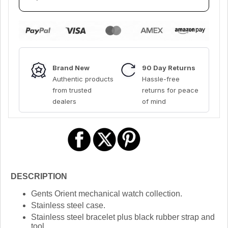
Brand New
90 Day Returns
Authentic products
Hassle-free
from trusted
returns for peace
dealers
of mind
DESCRIPTION
Gents Orient mechanical watch collection.
Stainless steel case.
Stainless steel bracelet plus black rubber strap and
tool.