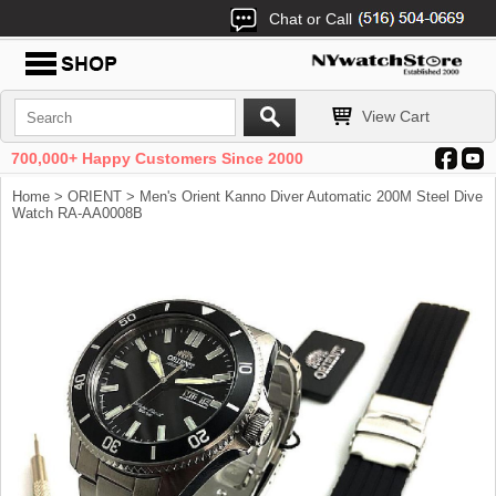
Chat or Call
View Cart
700,000+ Happy Customers Since 2000
Home
>
ORIENT
> Men's Orient Kanno Diver Automatic 200M Steel Dive
Watch RA-AA0008B