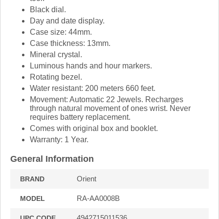
Black dial.
Day and date display.
Case size: 44mm.
Case thickness: 13mm.
Mineral crystal.
Luminous hands and hour markers.
Rotating bezel.
Water resistant: 200 meters 660 feet.
Movement: Automatic 22 Jewels. Recharges
through natural movement of ones wrist. Never
requires battery replacement.
Comes with original box and booklet.
Warranty: 1 Year.
General Information
Orient
BRAND
RA-AA0008B
MODEL
4942715011536
UPC CODE