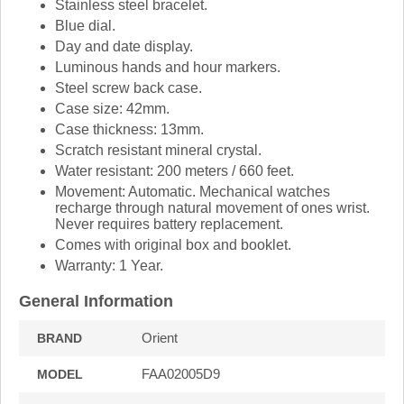
Stainless steel bracelet.
Blue dial.
Day and date display.
Luminous hands and hour markers.
Steel screw back case.
Case size: 42mm.
Case thickness: 13mm.
Scratch resistant mineral crystal.
Water resistant: 200 meters / 660 feet.
Movement: Automatic. Mechanical watches
recharge through natural movement of ones wrist.
Never requires battery replacement.
Comes with original box and booklet.
Warranty: 1 Year.
General Information
Orient
BRAND
FAA02005D9
MODEL