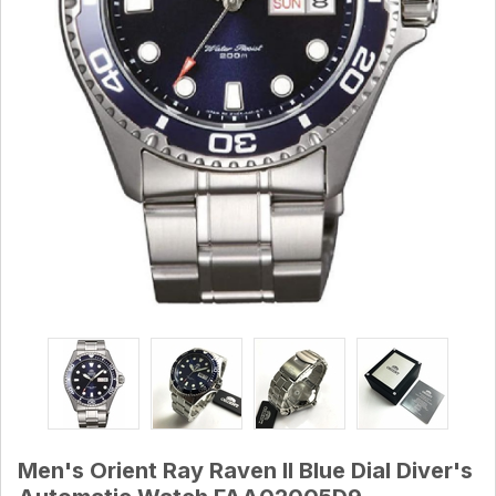
Men's Orient Ray Raven II Blue Dial Diver's