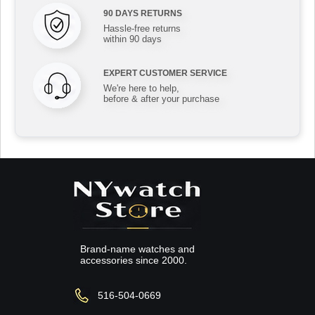
90 DAYS RETURNS
Hassle-free returns
within 90 days
EXPERT CUSTOMER SERVICE
We're here to help,
before & after your purchase
Brand-name watches and
accessories since 2000.
516-504-0669