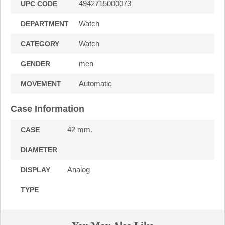
4942715000073
UPC CODE
Watch
DEPARTMENT
Watch
CATEGORY
men
GENDER
Automatic
MOVEMENT
Case Information
42 mm.
CASE
DIAMETER
Analog
DISPLAY
TYPE