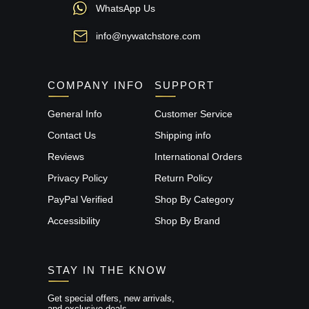
WhatsApp Us
info@nywatchstore.com
COMPANY INFO
SUPPORT
General Info
Customer Service
Contact Us
Shipping info
Reviews
International Orders
Privacy Policy
Return Policy
PayPal Verified
Shop By Category
Accessibility
Shop By Brand
STAY IN THE KNOW
Get special offers, new arrivals,
and exclusive deals.