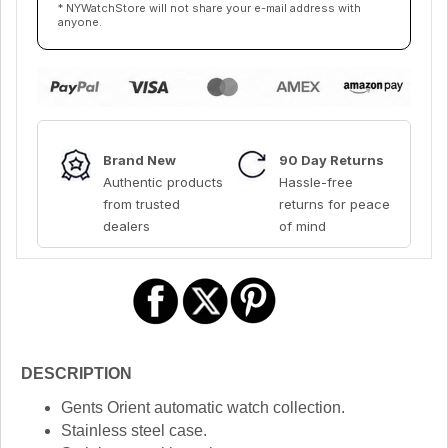
* NYWatchStore will not share your e-mail address with
anyone.
Brand New
90 Day Returns
Authentic products
Hassle-free
from trusted
returns for peace
dealers
of mind
DESCRIPTION
Gents Orient automatic watch collection.
Stainless steel case.