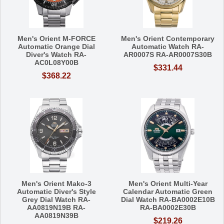
Men's Orient M-FORCE
Men's Orient Contemporary
Automatic Orange Dial
Automatic Watch RA-
Diver's Watch RA-
AR0007S RA-AR0007S30B
AC0L08Y00B
$331.44
$368.22
Men's Orient Mako-3
Men's Orient Multi-Year
Automatic Diver's Style
Calendar Automatic Green
Grey Dial Watch RA-
Dial Watch RA-BA0002E10B
AA0819N19B RA-
RA-BA0002E30B
AA0819N39B
$219.26