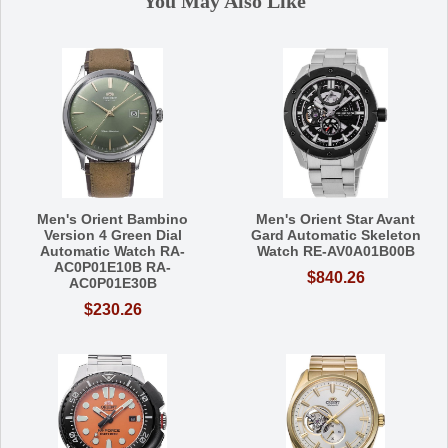
You May Also Like
Men's Orient Bambino
Men's Orient Star Avant
Version 4 Green Dial
Gard Automatic Skeleton
Automatic Watch RA-
Watch RE-AV0A01B00B
AC0P01E10B RA-
$840.26
AC0P01E30B
$230.26