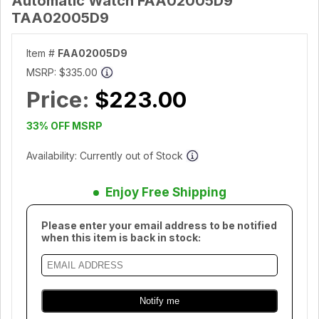
Automatic Watch FAA02005D9
TAA02005D9
Item #
FAA02005D9
MSRP:
$335.00
Price:
$223.00
33% OFF MSRP
Availability: Currently out of Stock
Enjoy Free Shipping
Please enter your email address to be notified
when this item is back in stock: