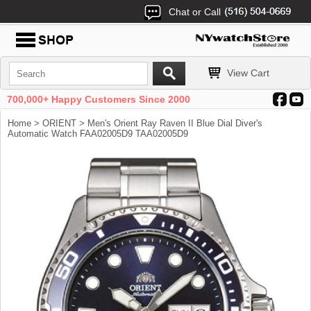
Chat or Call
View Cart
700,000+ Happy Customers Since 2000
Home
>
ORIENT
> Men's Orient Ray Raven II Blue Dial Diver's
Automatic Watch FAA02005D9 TAA02005D9