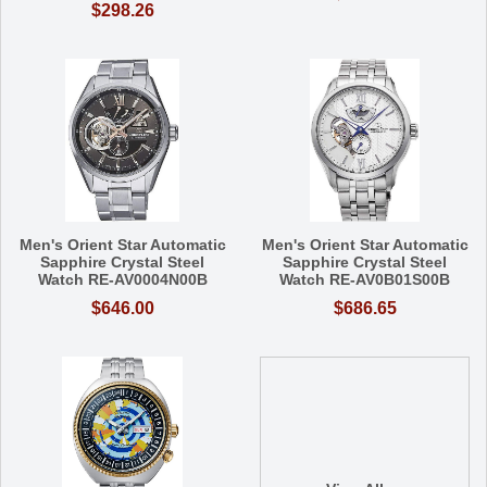
$298.26
Men's Orient Star Automatic
Men's Orient Star Automatic
Sapphire Crystal Steel
Sapphire Crystal Steel
Watch RE-AV0004N00B
Watch RE-AV0B01S00B
$646.00
$686.65