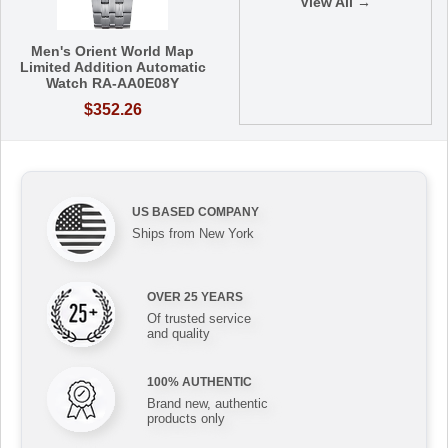
View All →
Men's Orient World Map
Limited Addition Automatic
Watch RA-AA0E08Y
$352.26
US BASED COMPANY
Ships from New York
OVER 25 YEARS
Of trusted service
and quality
100% AUTHENTIC
Brand new, authentic
products only