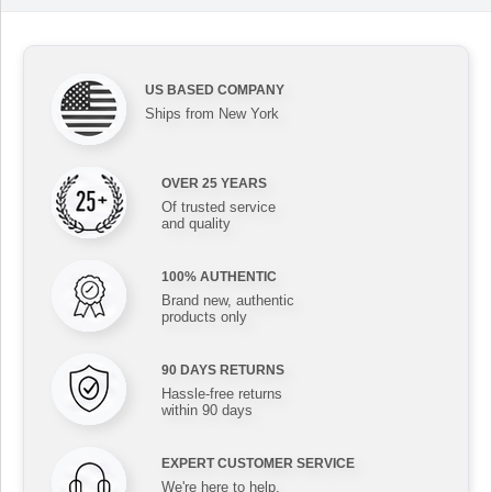
US BASED COMPANY
Ships from New York
OVER 25 YEARS
Of trusted service
and quality
100% AUTHENTIC
Brand new, authentic
products only
90 DAYS RETURNS
Hassle-free returns
within 90 days
EXPERT CUSTOMER SERVICE
We're here to help,