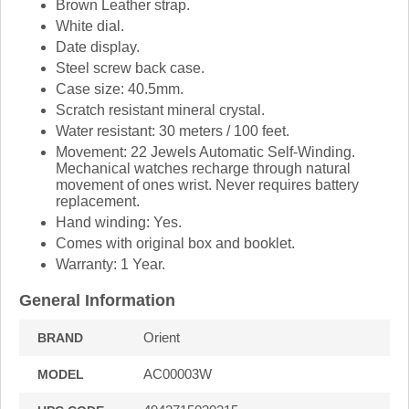
Brown Leather strap.
White dial.
Date display.
Steel screw back case.
Case size: 40.5mm.
Scratch resistant mineral crystal.
Water resistant: 30 meters / 100 feet.
Movement: 22 Jewels Automatic Self-Winding.
Mechanical watches recharge through natural
movement of ones wrist. Never requires battery
replacement.
Hand winding: Yes.
Comes with original box and booklet.
Warranty: 1 Year.
General Information
Orient
BRAND
AC00003W
MODEL