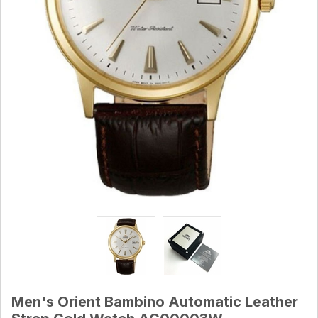
Men's Orient Bambino Automatic Leather