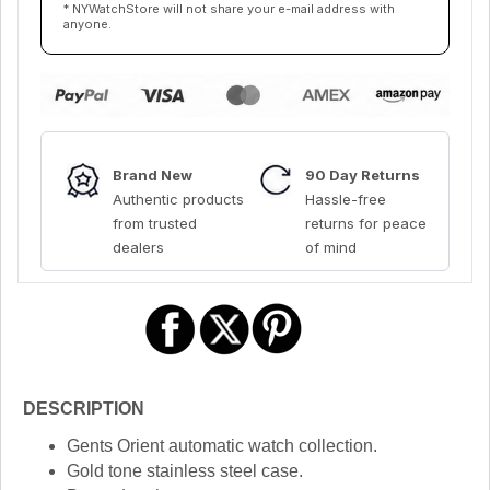
* NYWatchStore will not share your e-mail address with
anyone.
Brand New
90 Day Returns
Authentic products
Hassle-free
from trusted
returns for peace
dealers
of mind
DESCRIPTION
Gents Orient automatic watch collection.
Gold tone stainless steel case.