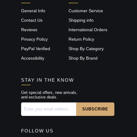
General Info
Customer Service
Contact Us
Shipping info
Reviews
International Orders
Privacy Policy
Return Policy
PayPal Verified
Shop By Category
Accessibility
Shop By Brand
STAY IN THE KNOW
Get special offers, new arrivals,
and exclusive deals.
FOLLOW US