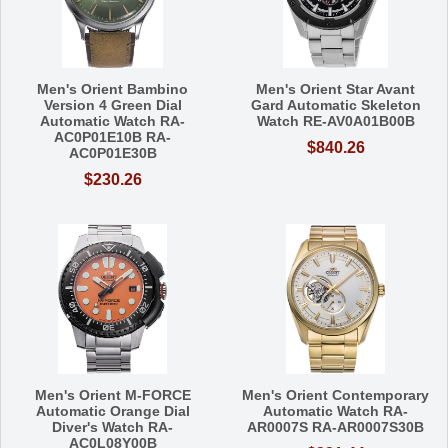
Men's Orient Bambino
Men's Orient Star Avant
Version 4 Green Dial
Gard Automatic Skeleton
Automatic Watch RA-
Watch RE-AV0A01B00B
AC0P01E10B RA-
$840.26
AC0P01E30B
$230.26
Men's Orient M-FORCE
Men's Orient Contemporary
Automatic Orange Dial
Automatic Watch RA-
Diver's Watch RA-
AR0007S RA-AR0007S30B
AC0L08Y00B