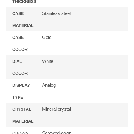
THICKNESS
Stainless steel
CASE
MATERIAL
Gold
CASE
COLOR
White
DIAL
COLOR
Analog
DISPLAY
TYPE
Mineral crystal
CRYSTAL
MATERIAL
Screwed-down
CROWN