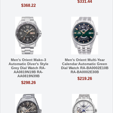
$331.44
$368.22
Men's Orient Mako-3
Men's Orient Multi-Year
Automatic Diver's Style
Calendar Automatic Green
Grey Dial Watch RA-
Dial Watch RA-BA0002E10B
AA0819N19B RA-
RA-BA0002E30B
AA0819N39B
$219.26
$298.26