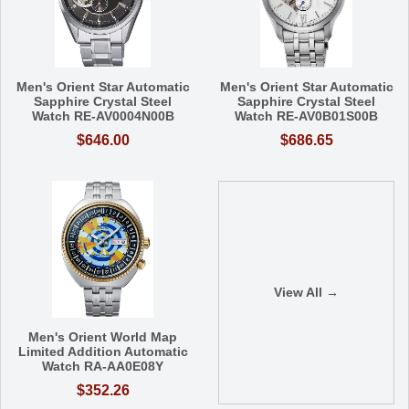
Men's Orient Star Automatic
Men's Orient Star Automatic
Sapphire Crystal Steel
Sapphire Crystal Steel
Watch RE-AV0004N00B
Watch RE-AV0B01S00B
$646.00
$686.65
View All →
Men's Orient World Map
Limited Addition Automatic
Watch RA-AA0E08Y
$352.26