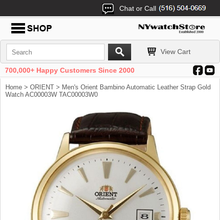
Chat or Call
View Cart
700,000+ Happy Customers Since 2000
Home
>
ORIENT
> Men's Orient Bambino Automatic Leather Strap Gold
Watch AC00003W TAC00003W0