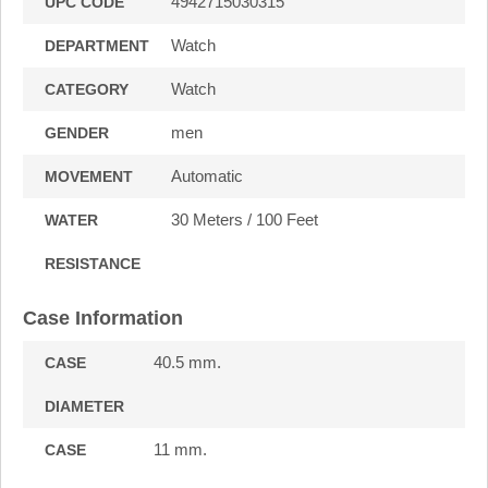
4942715030315
UPC CODE
Watch
DEPARTMENT
Watch
CATEGORY
men
GENDER
Automatic
MOVEMENT
30 Meters / 100 Feet
WATER
RESISTANCE
Case Information
40.5 mm.
CASE
DIAMETER
11 mm.
CASE