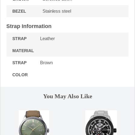
Stainless steel
BEZEL
Strap Information
Leather
STRAP
MATERIAL
Brown
STRAP
COLOR
You May Also Like