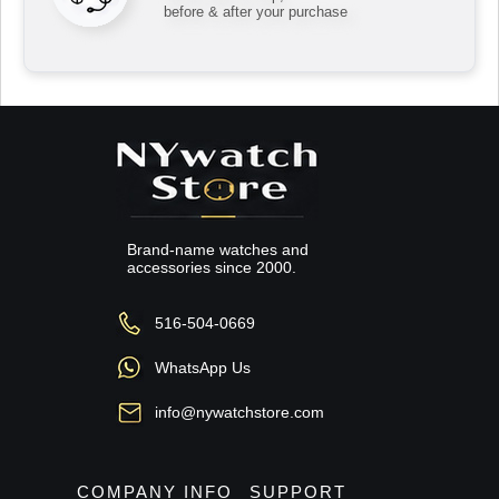
before & after your purchase
Brand-name watches and
accessories since 2000.
516-504-0669
WhatsApp Us
info@nywatchstore.com
COMPANY INFO
SUPPORT