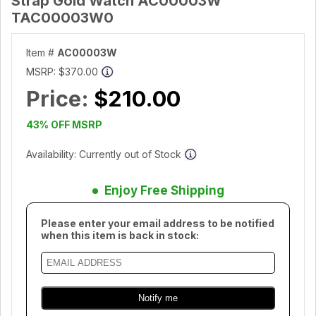
Strap Gold Watch AC00003W
TAC00003W0
Item #
AC00003W
MSRP:
$370.00
Price:
$210.00
43% OFF MSRP
Availability: Currently out of Stock
Enjoy Free Shipping
Please enter your email address to be notified
when this item is back in stock: