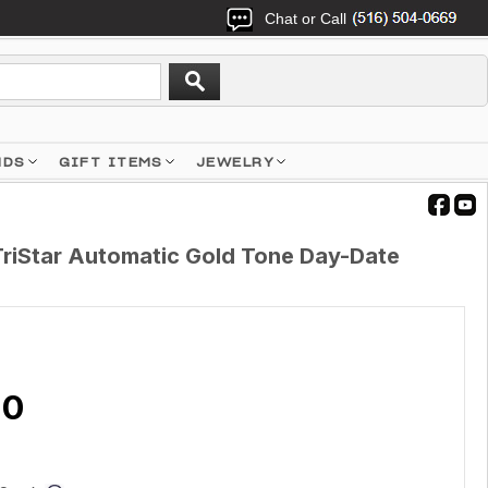
Chat or Call
NDS
GIFT ITEMS
JEWELRY
TriStar Automatic Gold Tone Day-Date
9
20