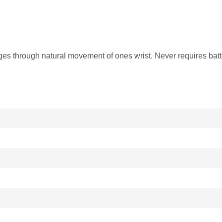
through natural movement of ones wrist. Never requires batt