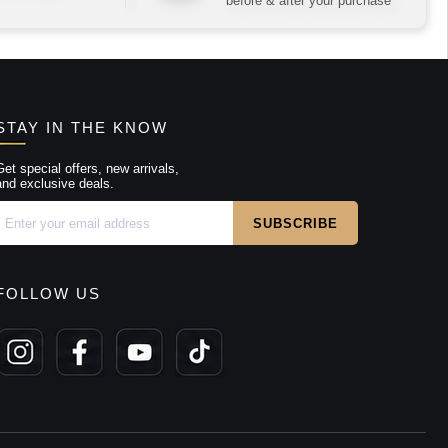
before & after your purchase
STAY IN THE KNOW
Get special offers, new arrivals,
and exclusive deals.
FOLLOW US