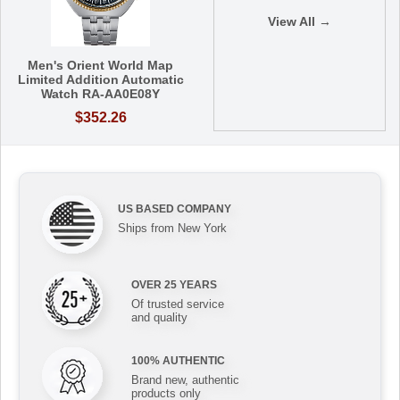
View All →
Men's Orient World Map
Limited Addition Automatic
Watch RA-AA0E08Y
$352.26
US BASED COMPANY
Ships from New York
OVER 25 YEARS
Of trusted service
and quality
100% AUTHENTIC
Brand new, authentic
products only