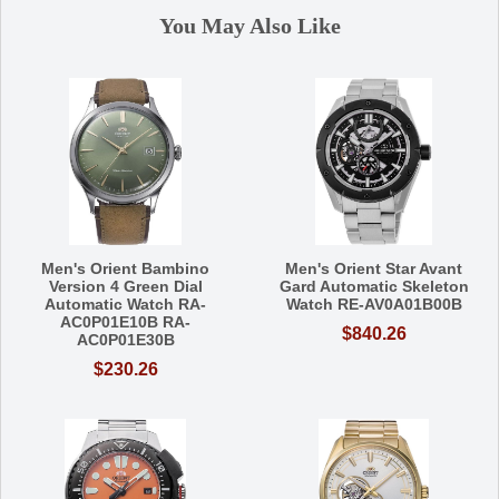
You May Also Like
Men's Orient Bambino
Men's Orient Star Avant
Version 4 Green Dial
Gard Automatic Skeleton
Automatic Watch RA-
Watch RE-AV0A01B00B
AC0P01E10B RA-
$840.26
AC0P01E30B
$230.26