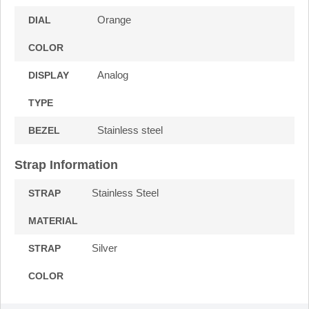
Orange
DIAL
COLOR
Analog
DISPLAY
TYPE
Stainless steel
BEZEL
Strap Information
Stainless Steel
STRAP
MATERIAL
Silver
STRAP
COLOR