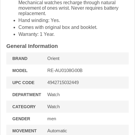
Mechanical watches recharge through natural
movement of ones wrist. Never requires battery
replacement.
Hand winding: Yes.
Comes with original box and booklet.
Warranty: 1 Year.
General Information
Orient
BRAND
RE-AU0108G00B
MODEL
4942715032449
UPC CODE
Watch
DEPARTMENT
Watch
CATEGORY
men
GENDER
Automatic
MOVEMENT