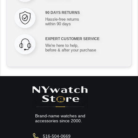
90 DAYS RETURNS
Hassle-free returns
within 90 days
EXPERT CUSTOMER SERVICE
We're here to help,
before & after your purchase
Brand-name watches and
accessories since 2000.
516-504-0669