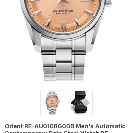
Orient RE-AU0108G00B Men's Automatic