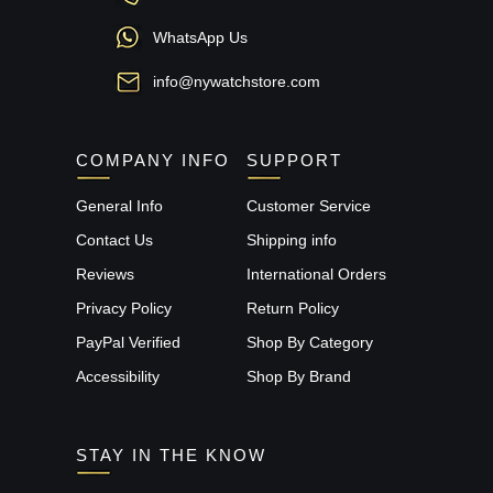
WhatsApp Us
info@nywatchstore.com
COMPANY INFO
SUPPORT
General Info
Customer Service
Contact Us
Shipping info
Reviews
International Orders
Privacy Policy
Return Policy
PayPal Verified
Shop By Category
Accessibility
Shop By Brand
STAY IN THE KNOW