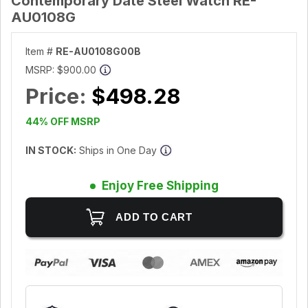
Contemporary Date Steel Watch RE-
AU0108G
Item #
RE-AU0108G00B
MSRP:
$900.00
Price:
$498.28
44% OFF MSRP
IN STOCK:
Ships in One Day
Enjoy Free Shipping