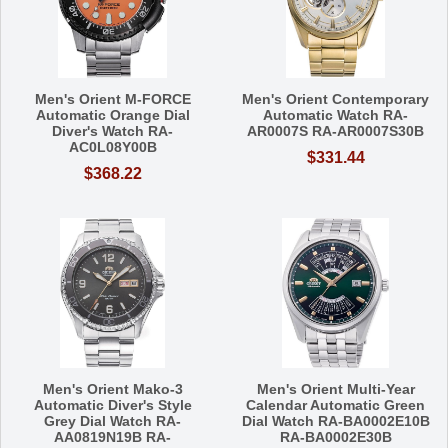
Men's Orient M-FORCE
Men's Orient Contemporary
Automatic Orange Dial
Automatic Watch RA-
Diver's Watch RA-
AR0007S RA-AR0007S30B
AC0L08Y00B
$331.44
$368.22
Men's Orient Mako-3
Men's Orient Multi-Year
Automatic Diver's Style
Calendar Automatic Green
Grey Dial Watch RA-
Dial Watch RA-BA0002E10B
AA0819N19B RA-
RA-BA0002E30B