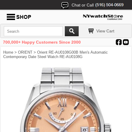
Chat or Call
View Cart
700,000+ Happy Customers Since 2000
Home
>
ORIENT
> Orient RE-AU0108G00B Men's Automatic
Contemporary Date Steel Watch RE-AU0108G