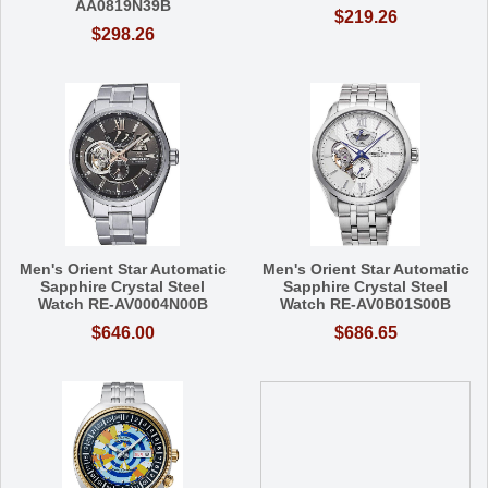
AA0819N39B
$219.26
$298.26
Men's Orient Star Automatic
Men's Orient Star Automatic
Sapphire Crystal Steel
Sapphire Crystal Steel
Watch RE-AV0004N00B
Watch RE-AV0B01S00B
$646.00
$686.65