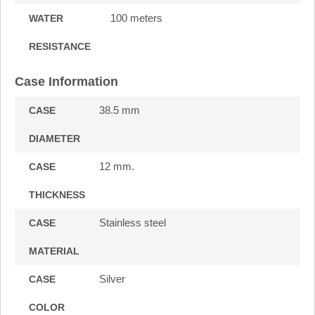
100 meters
WATER
RESISTANCE
Case Information
38.5 mm
CASE
DIAMETER
12 mm.
CASE
THICKNESS
Stainless steel
CASE
MATERIAL
Silver
CASE
COLOR