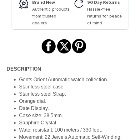
Brand New
90 Day Returns
Authentic products
Hassle-free
from trusted
returns for peace
dealers
of mind
DESCRIPTION
Gents Orient Automatic watch collection.
Stainless steel case.
Stainless steel Strap.
Orange dial.
Date Display.
Case size: 38.5mm.
Sapphire Crystal.
Water resistant: 100 meters / 330 feet.
Movement: 22 Jewels Automatic Self-Winding.