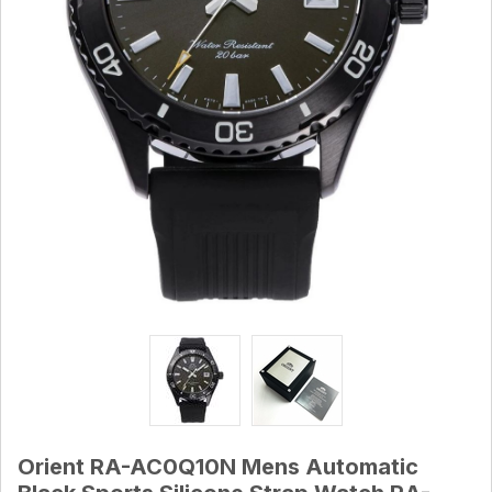
Orient RA-AC0Q10N Mens Automatic