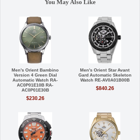
You May Also Like
Men's Orient Bambino
Men's Orient Star Avant
Version 4 Green Dial
Gard Automatic Skeleton
Automatic Watch RA-
Watch RE-AV0A01B00B
AC0P01E10B RA-
$840.26
AC0P01E30B
$230.26