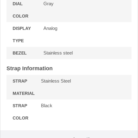
Gray
DIAL
COLOR
Analog
DISPLAY
TYPE
Stainless steel
BEZEL
Strap Information
Stainless Steel
STRAP
MATERIAL
Black
STRAP
COLOR