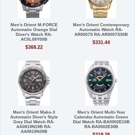
Men's Orient M-FORCE
Men's Orient Contemporary
Automatic Orange Dial
Automatic Watch RA-
Diver's Watch RA-
AR0007S RA-AR0007S30B
AC0L08Y00B
$331.44
$368.22
Men's Orient Mako-3
Men's Orient Multi-Year
Automatic Diver's Style
Calendar Automatic Green
Grey Dial Watch RA-
Dial Watch RA-BA0002E10B
AA0819N19B RA-
RA-BA0002E30B
AA0819N39B
$219.26