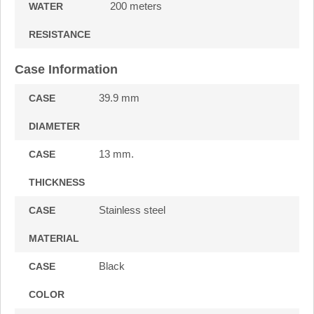
200 meters
WATER
RESISTANCE
Case Information
39.9 mm
CASE
DIAMETER
13 mm.
CASE
THICKNESS
Stainless steel
CASE
MATERIAL
Black
CASE
COLOR