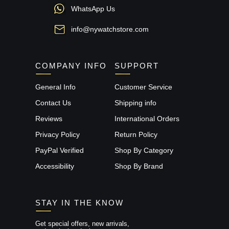
WhatsApp Us
info@nywatchstore.com
COMPANY INFO
SUPPORT
General Info
Customer Service
Contact Us
Shipping info
Reviews
International Orders
Privacy Policy
Return Policy
PayPal Verified
Shop By Category
Accessibility
Shop By Brand
STAY IN THE KNOW
Get special offers, new arrivals,