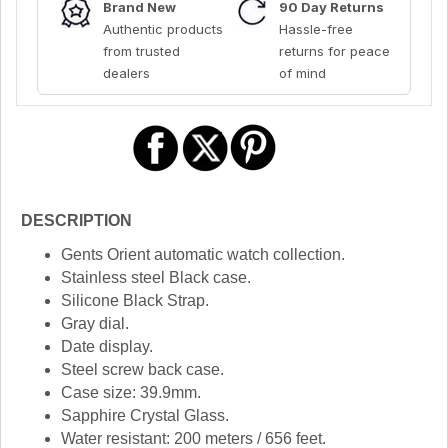
Brand New
90 Day Returns
Authentic products
Hassle-free
from trusted
returns for peace
dealers
of mind
DESCRIPTION
Gents Orient automatic watch collection.
Stainless steel Black case.
Silicone Black Strap.
Gray dial.
Date display.
Steel screw back case.
Case size: 39.9mm.
Sapphire Crystal Glass.
Water resistant: 200 meters / 656 feet.