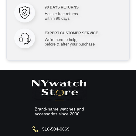
90 DAYS RETURNS
Hassle-free returns
within 90 days
EXPERT CUSTOMER SERVICE
We're here to help,
before & after your purchase
Brand-name watches and
accessories since 2000.
516-504-0669