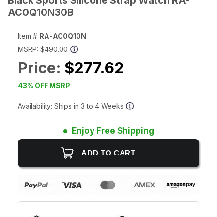
Black Sports Silicone Strap Watch RA-
AC0Q10N30B
Item #
RA-AC0Q10N
MSRP:
$490.00
Price:
$277.62
43% OFF MSRP
Availability: Ships in 3 to 4 Weeks
Enjoy Free Shipping