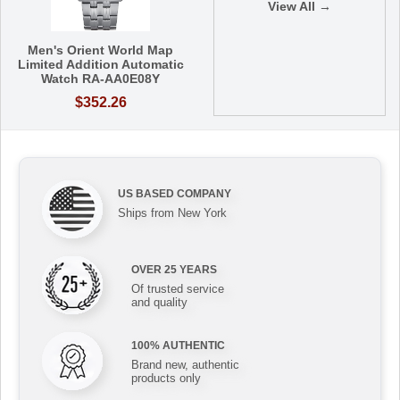
View All →
Men's Orient World Map
Limited Addition Automatic
Watch RA-AA0E08Y
$352.26
US BASED COMPANY
Ships from New York
OVER 25 YEARS
Of trusted service
and quality
100% AUTHENTIC
Brand new, authentic
products only