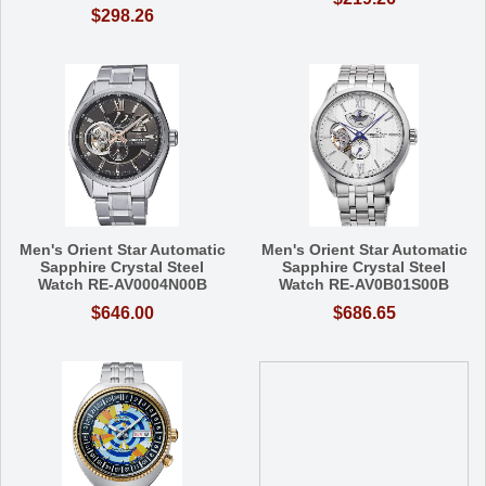
$298.26
Men's Orient Star Automatic
Men's Orient Star Automatic
Sapphire Crystal Steel
Sapphire Crystal Steel
Watch RE-AV0004N00B
Watch RE-AV0B01S00B
$646.00
$686.65