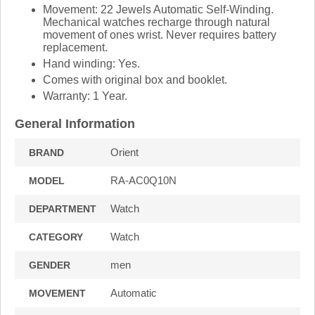
Movement: 22 Jewels Automatic Self-Winding.
Mechanical watches recharge through natural
movement of ones wrist. Never requires battery
replacement.
Hand winding: Yes.
Comes with original box and booklet.
Warranty: 1 Year.
General Information
Orient
BRAND
RA-AC0Q10N
MODEL
Watch
DEPARTMENT
Watch
CATEGORY
men
GENDER
Automatic
MOVEMENT