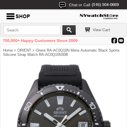
Chat or Call
View Cart
700,000+ Happy Customers Since 2000
Home
>
ORIENT
> Orient RA-AC0Q10N Mens Automatic Black Sports
Silicone Strap Watch RA-AC0Q10N30B