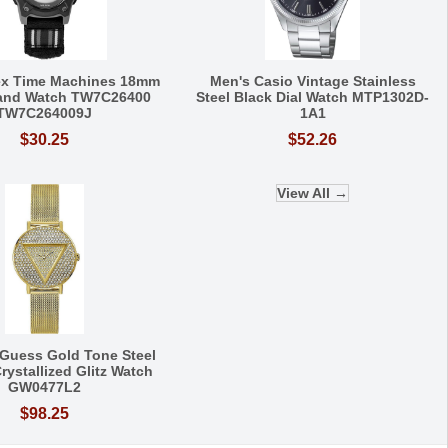
ex Time Machines 18mm
Men's Casio Vintage Stainless
Band Watch TW7C26400
Steel Black Dial Watch MTP1302D-
TW7C264009J
1A1
$30.25
$52.26
View All →
Guess Gold Tone Steel
rystallized Glitz Watch
GW0477L2
$98.25