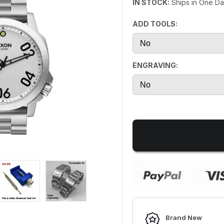
IN STOCK:
Ships in One D
ADD TOOLS:
ENGRAVING:
Brand New