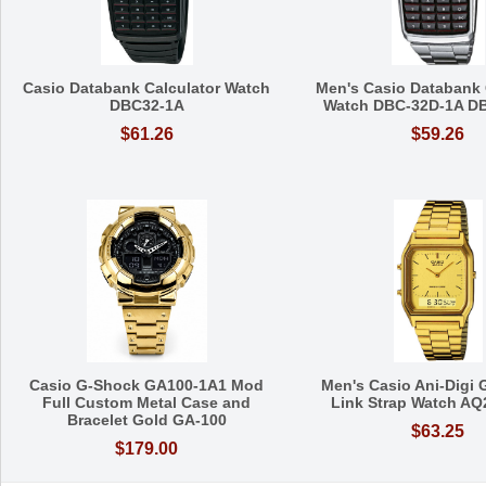
Casio Databank Calculator Watch
Men's Casio Databank 
DBC32-1A
Watch DBC-32D-1A D
$61.26
$59.26
Casio G-Shock GA100-1A1 Mod
Men's Casio Ani-Digi 
Full Custom Metal Case and
Link Strap Watch A
Bracelet Gold GA-100
$63.25
$179.00