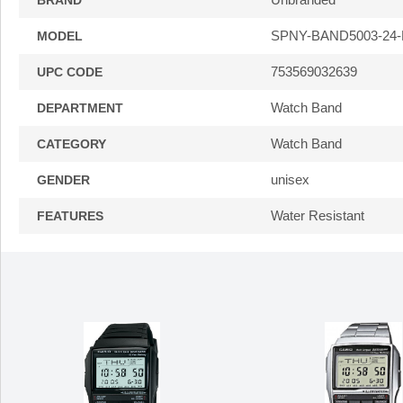
BRAND
SPNY-BAND5003-24
MODEL
753569032639
UPC CODE
Watch Band
DEPARTMENT
Watch Band
CATEGORY
unisex
GENDER
Water Resistant
FEATURES