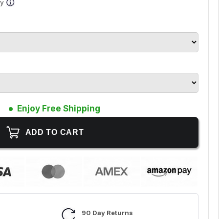
ay
Enjoy Free Shipping
90 Day Returns