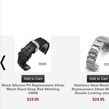
Black Silicone PU Replacement 24mm
Stainless Steel Metal
Watch Band Strap Red Stitching
Replacement 24mm W
#4008
Double Locking cla
$19.95
$24.95