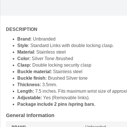
DESCRIPTION
Brand
: Unbranded
Style
: Standard Links with double locking clasp.
Material
: Stainless steel
Color:
Silver Tone /brushed
Clasp:
Double locking security clasp
Buckle material:
Stainless steel
Buckle finish:
Brushed Silver tone
Thickness:
3.5mm.
Length:
7.5 inches. Fits maximum wrist size of approx
Adjustable:
Yes (Removable links).
Package include 2 pins /spring bars.
General Information
Unbranded