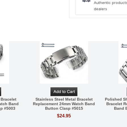
Authentic products
dealers
 Bracelet
Stainless Steel Metal Bracelet
Polished Sh
atch Band
Replacement 24mm Watch Band
Bracelet 
sp #5003
Button Clasp #5015
Band B
$24.95