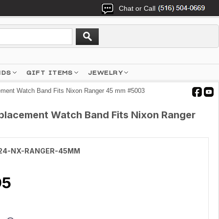
Chat or Call
NDS
GIFT ITEMS
JEWELRY
cement Watch Band Fits Nixon Ranger 45 mm #5003
Replacement Watch Band Fits Nixon Ranger
24-NX-RANGER-45MM
95