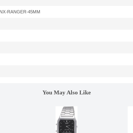
-NX-RANGER-45MM
You May Also Like