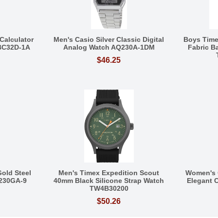
Calculator
Men's Casio Silver Classic Digital
Boys Tim
BC32D-1A
Analog Watch AQ230A-1DM
Fabric 
$46.25
Gold Steel
Men's Timex Expedition Scout
Women's 
Q230GA-9
40mm Black Silicone Strap Watch
Elegant C
TW4B30200
$50.26