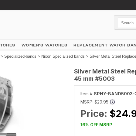
ATCHES
WOMEN'S WATCHES
REPLACEMENT WATCH BA
>
Specialized-bands
>
Nixon Specialized bands
> Silver Metal Steel Repla
Silver Metal Steel 
45 mm #5003
Item #
SPNY-BAND5003-
MSRP:
$29.95
Price:
$24.
16% OFF MSRP