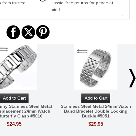
 from trusted
Hassle-free returns for peace of
mind
iny Stainless Steel Metal
Stainless Steel Metal 24mm Watch
Replacement 24mm Watch
Band Bracelet Double Locking
utterfly Clasp #5010
Buckle #5051
$24.95
$29.95