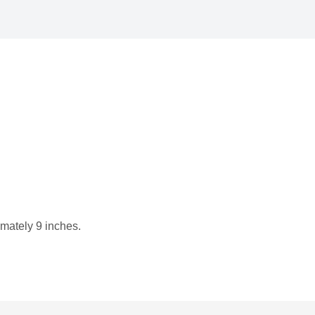
imately 9 inches.