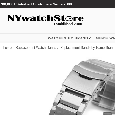
700,000+ Satisfied Customers Since 2000
WATCHES BY BRAND
MEN'S W
Home
>
Replacement Watch Bands
>
Replacement Bands by Name Brand