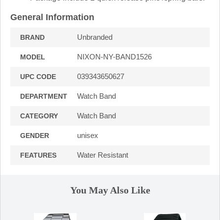
General Information
Unbranded
BRAND
NIXON-NY-BAND1526
MODEL
039343650627
UPC CODE
Watch Band
DEPARTMENT
Watch Band
CATEGORY
unisex
GENDER
Water Resistant
FEATURES
You May Also Like