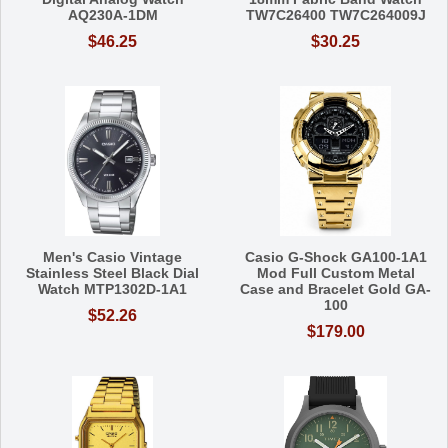
AQ230A-1DM
TW7C26400 TW7C264009J
$46.25
$30.25
Men's Casio Vintage
Casio G-Shock GA100-1A1
Stainless Steel Black Dial
Mod Full Custom Metal
Watch MTP1302D-1A1
Case and Bracelet Gold GA-
100
$52.26
$179.00