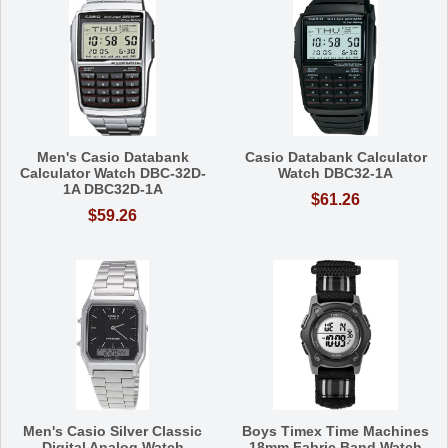
Men's Casio Databank
Casio Databank Calculator
Calculator Watch DBC-32D-
Watch DBC32-1A
1A DBC32D-1A
$61.26
$59.26
Men's Casio Silver Classic
Boys Timex Time Machines
Digital Analog Watch
18mm Fabric Band Watch