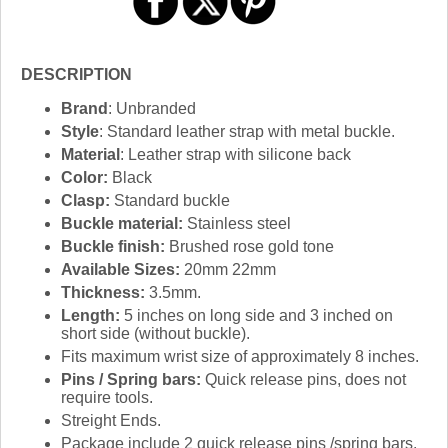
DESCRIPTION
Brand
: Unbranded
Style
: Standard leather strap with metal buckle.
Material
: Leather strap with silicone back
Color:
Black
Clasp:
Standard buckle
Buckle material:
Stainless steel
Buckle finish:
Brushed rose gold tone
Available Sizes:
20mm 22mm
Thickness:
3.5mm.
Length:
5 inches on long side and 3 inched on
short side (without buckle).
Fits maximum wrist size of approximately 8 inches.
Pins / Spring bars:
Quick release pins, does not
require tools.
Streight Ends.
Package include 2 quick release pins /spring bars.