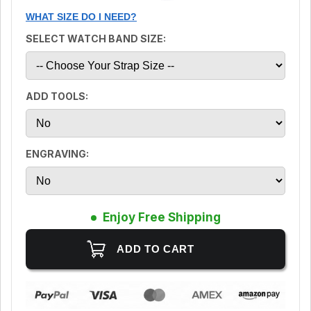
WHAT SIZE DO I NEED?
SELECT WATCH BAND SIZE:
ADD TOOLS:
ENGRAVING:
Enjoy Free Shipping