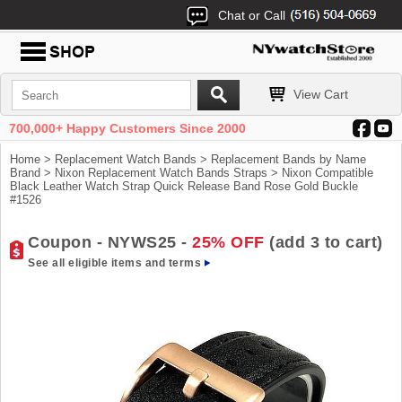
Chat or Call
View Cart
700,000+ Happy Customers Since 2000
Home
>
Replacement Watch Bands
>
Replacement Bands by Name
Brand
>
Nixon Replacement Watch Bands Straps
> Nixon Compatible
Black Leather Watch Strap Quick Release Band Rose Gold Buckle
#1526
Coupon - NYWS25 -
25% OFF
(add 3 to cart)
See all eligible items and terms