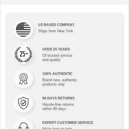
US BASED COMPANY
Ships from New York
OVER 25 YEARS
Of trusted service
and quality
100% AUTHENTIC
Brand new, authentic
products only
90 DAYS RETURNS
Hassle-free returns
within 90 days
EXPERT CUSTOMER SERVICE
We're here to help,