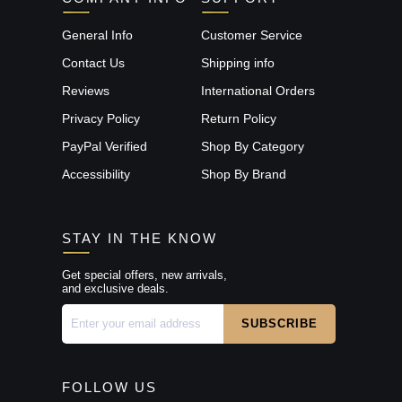
General Info
Customer Service
Contact Us
Shipping info
Reviews
International Orders
Privacy Policy
Return Policy
PayPal Verified
Shop By Category
Accessibility
Shop By Brand
STAY IN THE KNOW
Get special offers, new arrivals,
and exclusive deals.
FOLLOW US