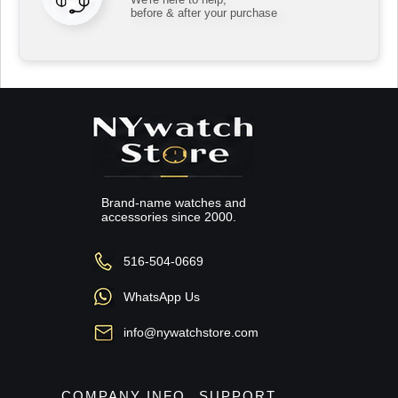
before & after your purchase
Brand-name watches and
accessories since 2000.
516-504-0669
WhatsApp Us
info@nywatchstore.com
COMPANY INFO
SUPPORT