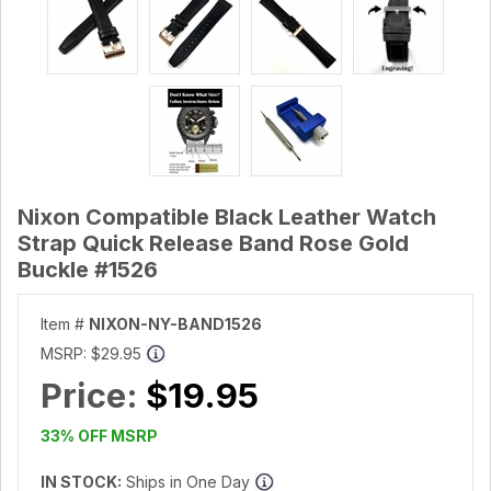
Nixon Compatible Black Leather Watch
Strap Quick Release Band Rose Gold
Buckle #1526
Item #
NIXON-NY-BAND1526
MSRP:
$29.95
Price:
$19.95
33% OFF MSRP
IN STOCK:
Ships in One Day