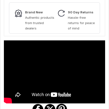
Brand New
90 Day Returns
Authentic products
Hassle-free
from trusted
returns for peace
dealers
of mind