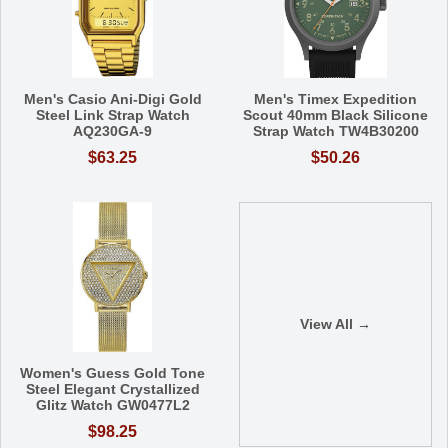
Men's Casio Ani-Digi Gold
Men's Timex Expedition
Steel Link Strap Watch
Scout 40mm Black Silicone
AQ230GA-9
Strap Watch TW4B30200
$63.25
$50.26
View All →
Women's Guess Gold Tone
Steel Elegant Crystallized
Glitz Watch GW0477L2
$98.25