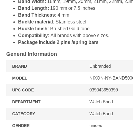
Band Width:
18mm, 19mm, 20mm, 21mm, 22mm, 23
Band Length:
190 mm or 7.5 inches
Band Thickness:
4 mm
Buckle material:
Stainless steel
Buckle finish:
Brushed Gold tone
Compatibility:
All brands with above sizes.
Package include 2 pins /spring bars
General Information
Unbranded
BRAND
NIXON-NY-BAND500
MODEL
039343650399
UPC CODE
Watch Band
DEPARTMENT
Watch Band
CATEGORY
unisex
GENDER