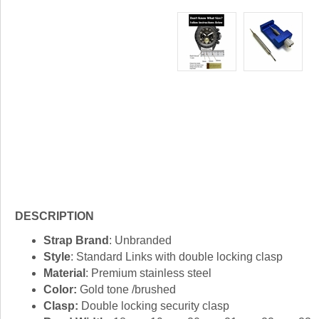
DESCRIPTION
Strap Brand
: Unbranded
Style
: Standard Links with double locking clasp
Material
: Premium stainless steel
Color:
Gold tone /brushed
Clasp:
Double locking security clasp