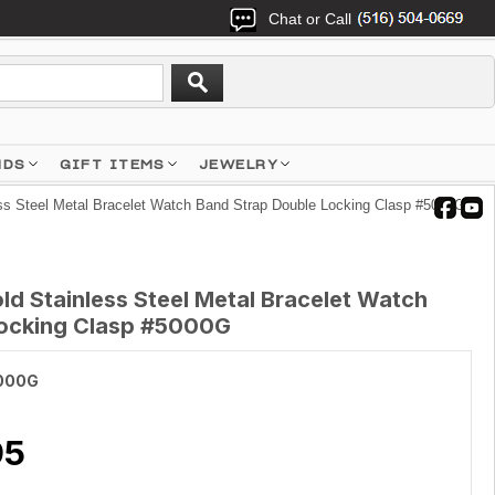
Chat or Call
NDS
GIFT ITEMS
JEWELRY
ss Steel Metal Bracelet Watch Band Strap Double Locking Clasp #5000G
d Stainless Steel Metal Bracelet Watch
Locking Clasp #5000G
000G
95