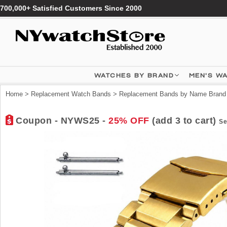
700,000+ Satisfied Customers Since 2000
WATCHES BY BRAND
MEN'S W
Home
>
Replacement Watch Bands
>
Replacement Bands by Name Brand
Coupon - NYWS25 -
25% OFF
(add 3 to cart)
Se