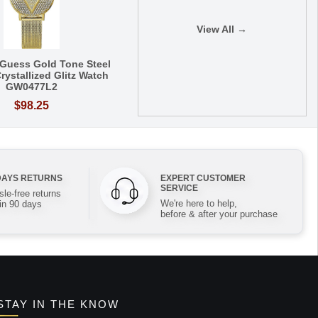
View All →
Guess Gold Tone Steel
rystallized Glitz Watch
GW0477L2
$98.25
DAYS RETURNS
EXPERT CUSTOMER
SERVICE
le-free returns
We're here to help,
in 90 days
before & after your purchase
STAY IN THE KNOW