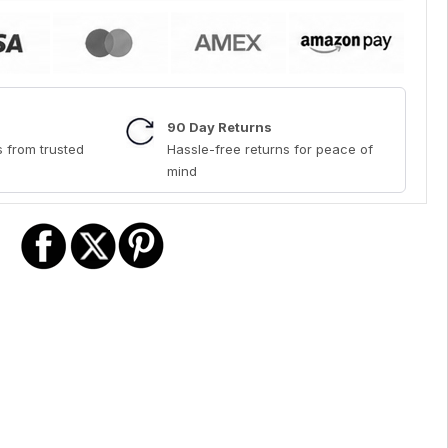
90 Day Returns
 from trusted
Hassle-free returns for peace of
mind