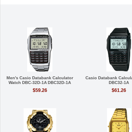
Men's Casio Databank Calculator
Casio Databank Calcul
Watch DBC-32D-1A DBC32D-1A
DBC32-1A
$59.26
$61.26