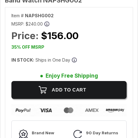
Band Watch NAPSHG002
Item #
NAPSHG002
MSRP:
$240.00
Price:
$156.00
35% OFF MSRP
IN STOCK:
Ships in One Day
Enjoy Free Shipping
Brand New
90 Day Returns