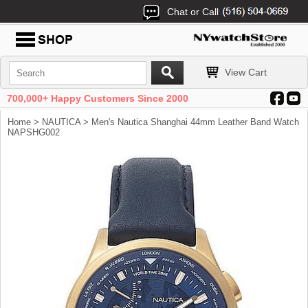
Chat or Call
View Cart
700,000+ Happy Customers Since 2000
Home
>
NAUTICA
> Men's Nautica Shanghai 44mm Leather Band Watch
NAPSHG002