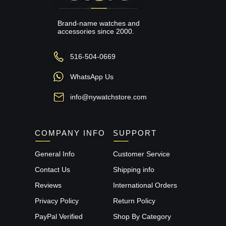
Brand-name watches and
accessories since 2000.
516-504-0669
WhatsApp Us
info@nywatchstore.com
COMPANY INFO
SUPPORT
General Info
Customer Service
Contact Us
Shipping info
Reviews
International Orders
Privacy Policy
Return Policy
PayPal Verified
Shop By Category