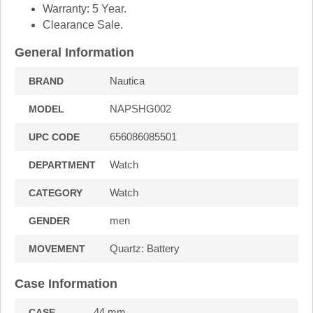
Warranty: 5 Year.
Clearance Sale.
General Information
Nautica
BRAND
NAPSHG002
MODEL
656086085501
UPC CODE
Watch
DEPARTMENT
Watch
CATEGORY
men
GENDER
Quartz: Battery
MOVEMENT
Case Information
44 mm.
CASE