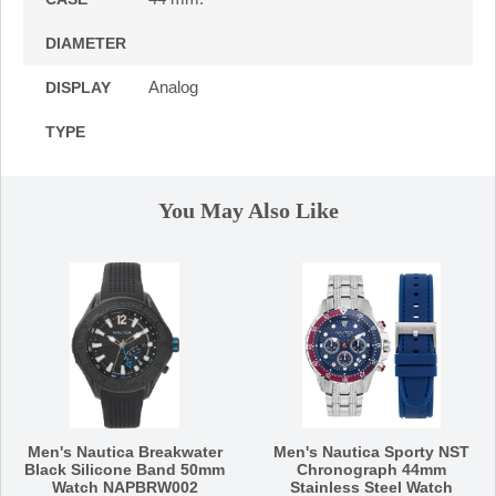
DIAMETER
Analog
DISPLAY
TYPE
You May Also Like
Men's Nautica Breakwater
Men's Nautica Sporty NST
Black Silicone Band 50mm
Chronograph 44mm
Watch NAPBRW002
Stainless Steel Watch