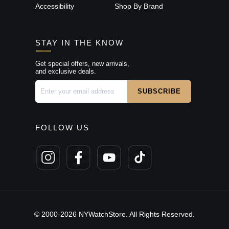
Accessibility
Shop By Brand
STAY IN THE KNOW
Get special offers, new arrivals,
and exclusive deals.
FOLLOW US
© 2000-2026 NYWatchStore. All Rights Reserved.