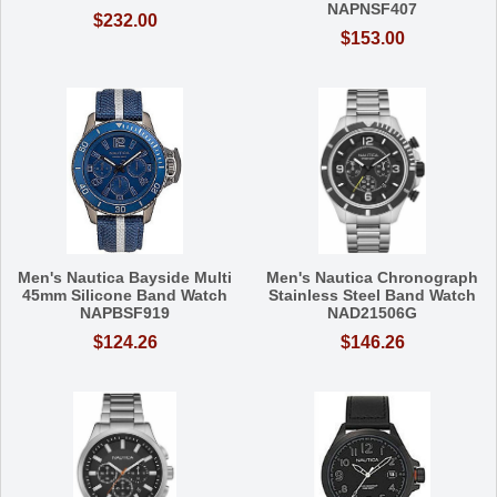
NAPNSF407
$232.00
$153.00
Men's Nautica Bayside Multi
Men's Nautica Chronograph
45mm Silicone Band Watch
Stainless Steel Band Watch
NAPBSF919
NAD21506G
$124.26
$146.26