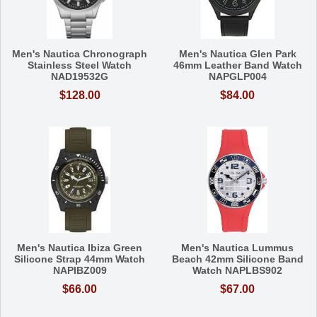
Men's Nautica Chronograph
Men's Nautica Glen Park
Stainless Steel Watch
46mm Leather Band Watch
NAD19532G
NAPGLP004
$128.00
$84.00
Men's Nautica Ibiza Green
Men's Nautica Lummus
Silicone Strap 44mm Watch
Beach 42mm Silicone Band
NAPIBZ009
Watch NAPLBS902
$66.00
$67.00