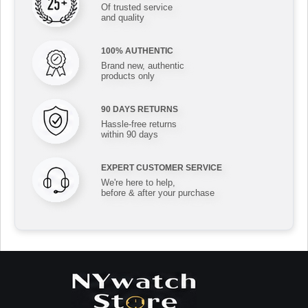
Of trusted service
and quality
100% AUTHENTIC
Brand new, authentic
products only
90 DAYS RETURNS
Hassle-free returns
within 90 days
EXPERT CUSTOMER SERVICE
We're here to help,
before & after your purchase