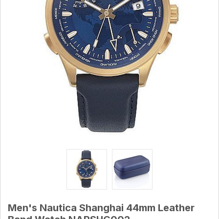
Men's Nautica Shanghai 44mm Leather