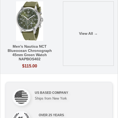
View All →
Men's Nautica NCT
Blueocean Chronograph
45mm Green Watch
NAPBOS402
$115.00
US BASED COMPANY
Ships from New York
OVER 25 YEARS