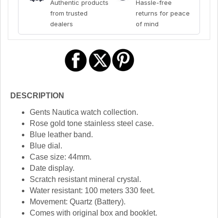
Authentic products
Hassle-free
from trusted
returns for peace
dealers
of mind
DESCRIPTION
Gents Nautica watch collection.
Rose gold tone stainless steel case.
Blue leather band.
Blue dial.
Case size: 44mm.
Date display.
Scratch resistant mineral crystal.
Water resistant: 100 meters 330 feet.
Movement: Quartz (Battery).
Comes with original box and booklet.