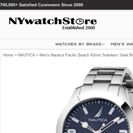
700,000+ Satisfied Customers Since 2000
WATCHES BY BRAND
MEN'S W
Home
>
NAUTICA
> Men's Nautica Pacific Beach 42mm Stainless Steel 