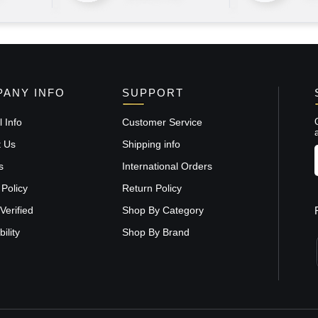
ANY INFO
SUPPORT
 Info
Customer Service
t Us
Shipping info
s
International Orders
 Policy
Return Policy
Verified
Shop By Category
ility
Shop By Brand