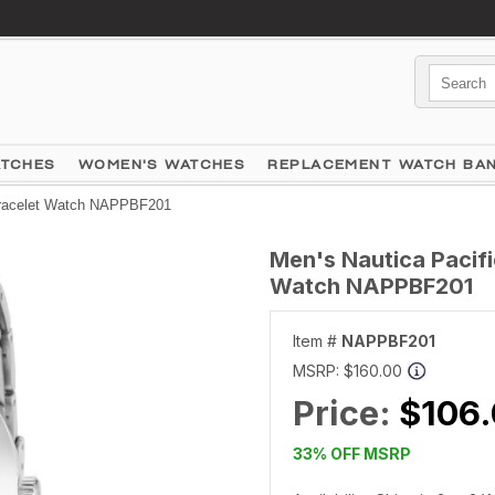
ATCHES
WOMEN'S WATCHES
REPLACEMENT WATCH BA
Bracelet Watch NAPPBF201
Men's Nautica Pacifi
Watch NAPPBF201
Item #
NAPPBF201
MSRP:
$160.00
Price:
$106
33% OFF MSRP