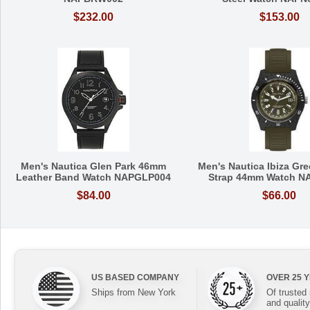
$232.00
$153.00
Men's Nautica Glen Park 46mm
Men's Nautica Ibiza Gre
Leather Band Watch NAPGLP004
Strap 44mm Watch N
$84.00
$66.00
US BASED COMPANY
OVER 25 
Ships from New York
Of trusted
and quality