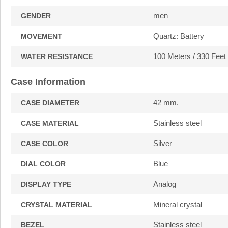
men
GENDER
Quartz: Battery
MOVEMENT
100 Meters / 330 Feet
WATER RESISTANCE
Case Information
42 mm.
CASE DIAMETER
Stainless steel
CASE MATERIAL
Silver
CASE COLOR
Blue
DIAL COLOR
Analog
DISPLAY TYPE
Mineral crystal
CRYSTAL MATERIAL
Stainless steel
BEZEL