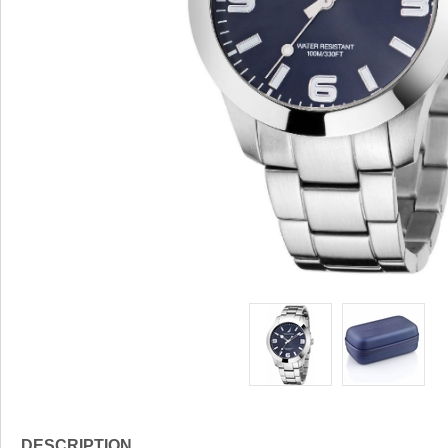
DESCRIPTION