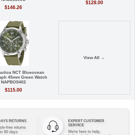
$128.00
$146.26
View All →
autica NCT Blueocean
aph 45mm Green Watch
NAPBOS402
$115.00
DAYS RETURNS
EXPERT CUSTOMER
SERVICE
le-free returns
We're here to help,
in 90 days