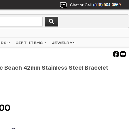
Chat or Call
NDS
GIFT ITEMS
JEWELRY
c Beach 42mm Stainless Steel Bracelet
.00