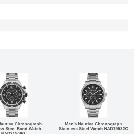
Nautica Chronograph
Men's Nautica Chronograph
ess Steel Band Watch
Stainless Steel Watch NAD19532G
NAD21506G