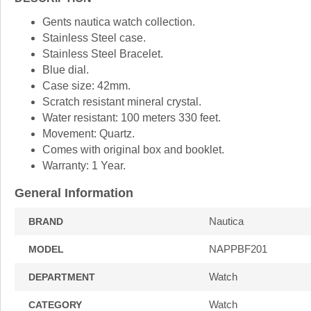
Gents nautica watch collection.
Stainless Steel case.
Stainless Steel Bracelet.
Blue dial.
Case size: 42mm.
Scratch resistant mineral crystal.
Water resistant: 100 meters 330 feet.
Movement: Quartz.
Comes with original box and booklet.
Warranty: 1 Year.
General Information
Nautica
BRAND
NAPPBF201
MODEL
Watch
DEPARTMENT
Watch
CATEGORY