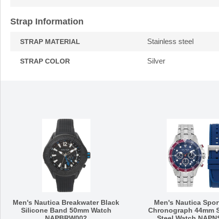
Strap Information
Stainless steel
STRAP MATERIAL
Silver
STRAP COLOR
Men's Nautica Breakwater Black
Men's Nautica Spor
Silicone Band 50mm Watch
Chronograph 44mm S
NAPBRW002
Steel Watch NAPN