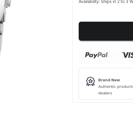
Availability: Ships in 2 to 3
Brand New
Authentic products
dealers