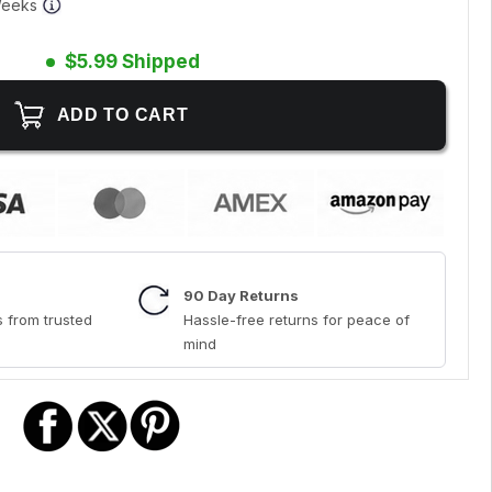
 Weeks
$5.99 Shipped
90 Day Returns
 from trusted
Hassle-free returns for peace of
mind