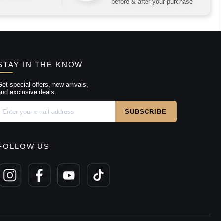
before & after your purchase
STAY IN THE KNOW
Get special offers, new arrivals,
and exclusive deals.
FOLLOW US