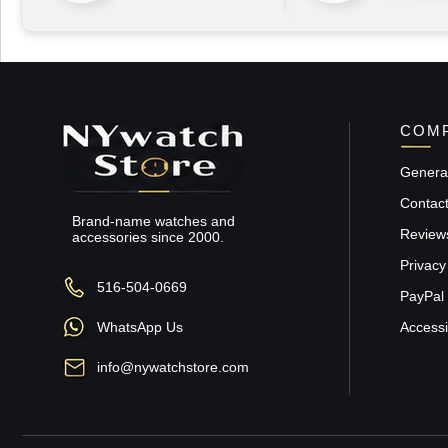
COMP
General
Contac
Brand-name watches and
Review
accessories since 2000.
Privacy
516-504-0669
PayPal 
WhatsApp Us
Accessib
info@nywatchstore.com