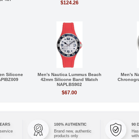
$124.26
en Silicone
Men's Nautica Lummus Beach
Men's N
APIBZ009
42mm Silicone Band Watch
Chronogr
NAPLBS902
$67.00
YEARS
100% AUTHENTIC
90 
 service
Brand new, authentic
Hass
products only
with