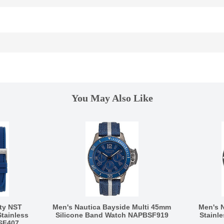
You May Also Like
ty NST
Men's Nautica Bayside Multi 45mm
Men's 
tainless
Silicone Band Watch NAPBSF919
Stainl
SF407