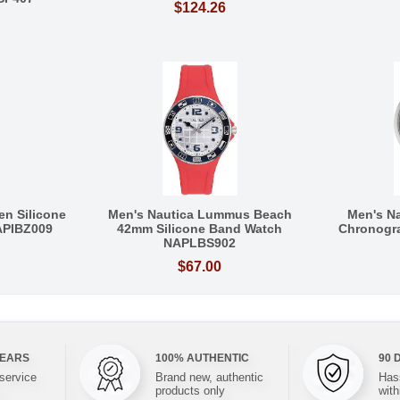
$124.26
en Silicone
Men's Nautica Lummus Beach
Men's N
APIBZ009
42mm Silicone Band Watch
Chronogr
NAPLBS902
$67.00
YEARS
100% AUTHENTIC
90 
 service
Brand new, authentic
Hass
products only
with