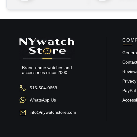
COMP
General
Contac
Brand-name watches and
Review
accessories since 2000.
Privacy
516-504-0669
PayPal 
WhatsApp Us
Accessib
info@nywatchstore.com