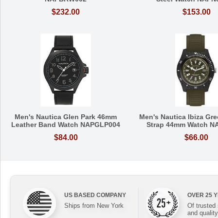
$232.00
$153.00
Men's Nautica Glen Park 46mm
Men's Nautica Ibiza Gre
Leather Band Watch NAPGLP004
Strap 44mm Watch N
$84.00
$66.00
US BASED COMPANY
OVER 25 
Ships from New York
Of trusted
and quality