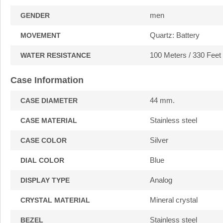
men
GENDER
Quartz: Battery
MOVEMENT
100 Meters / 330 Feet
WATER RESISTANCE
Case Information
44 mm.
CASE DIAMETER
Stainless steel
CASE MATERIAL
Silver
CASE COLOR
Blue
DIAL COLOR
Analog
DISPLAY TYPE
Mineral crystal
CRYSTAL MATERIAL
Stainless steel
BEZEL