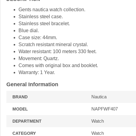
Gents nautica watch collection.
Stainless steel case.
Stainless steel bracelet.
Blue dial.
Case size: 44mm.
Scratch resistant mineral crystal.
Water resistant: 100 meters 330 feet.
Movement: Quartz.
Comes with original box and booklet.
Warranty: 1 Year.
General Information
Nautica
BRAND
NAPFWF407
MODEL
Watch
DEPARTMENT
Watch
CATEGORY