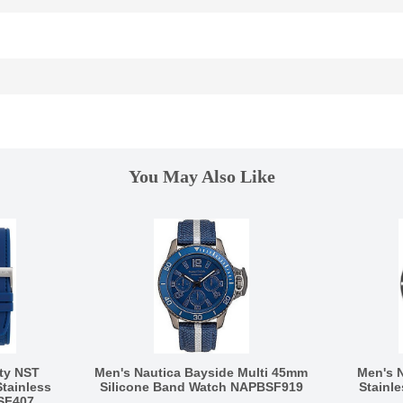
You May Also Like
ty NST
Men's Nautica Bayside Multi 45mm
Men's 
tainless
Silicone Band Watch NAPBSF919
Stainl
SF407