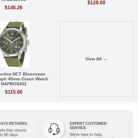
$128.00
$146.26
View All →
autica NCT Blueocean
aph 45mm Green Watch
NAPBOS402
$115.00
DAYS RETURNS
EXPERT CUSTOMER
SERVICE
le-free returns
We're here to help,
in 90 days