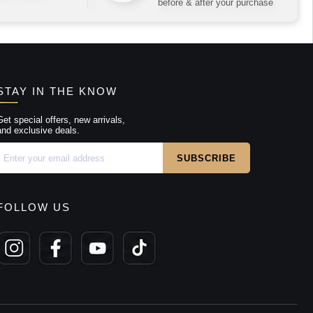
before & after your purchase
STAY IN THE KNOW
Get special offers, new arrivals,
and exclusive deals.
FOLLOW US