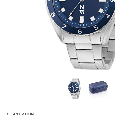
DESCRIPTION