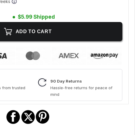
 Weeks
$5.99 Shipped
90 Day Returns
 from trusted
Hassle-free returns for peace of
mind