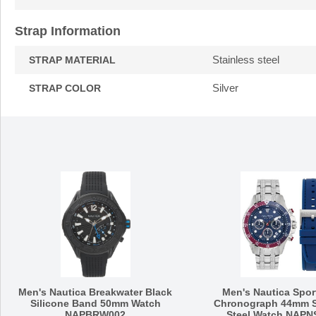
Strap Information
Stainless steel
STRAP MATERIAL
Silver
STRAP COLOR
Men's Nautica Breakwater Black
Men's Nautica Spor
Silicone Band 50mm Watch
Chronograph 44mm S
NAPBRW002
Steel Watch NAPN