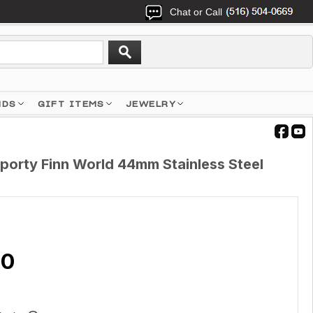
Chat or Call
NDS
GIFT ITEMS
JEWELRY
porty Finn World 44mm Stainless Steel
00