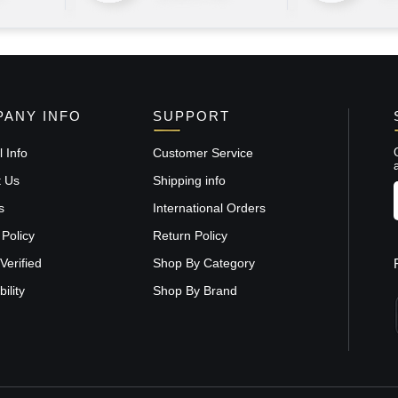
ANY INFO
SUPPORT
 Info
Customer Service
t Us
Shipping info
s
International Orders
 Policy
Return Policy
Verified
Shop By Category
ility
Shop By Brand