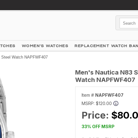
ATCHES
WOMEN'S WATCHES
REPLACEMENT WATCH BA
ss Steel Watch NAPFWF407
Men's Nautica N83 S
Watch NAPFWF407
Item #
NAPFWF407
MSRP:
$120.00
Price:
$80.
33% OFF MSRP