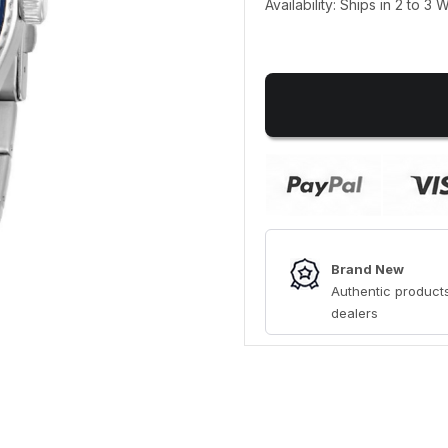
Availability: Ships in 2 to 3
Brand New
Authentic products
dealers