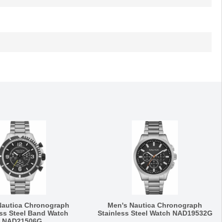
Nautica Chronograph
Men's Nautica Chronograph
ess Steel Band Watch
Stainless Steel Watch NAD19532G
NAD21506G