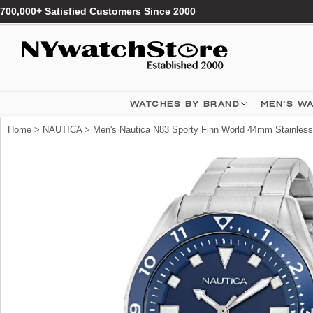
700,000+ Satisfied Customers Since 2000
WATCHES BY BRAND
MEN'S W
Home
>
NAUTICA
> Men's Nautica N83 Sporty Finn World 44mm Stainle