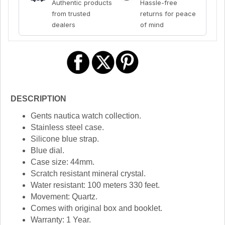
Authentic products
Hassle-free
from trusted
returns for peace
dealers
of mind
DESCRIPTION
Gents nautica watch collection.
Stainless steel case.
Silicone blue strap.
Blue dial.
Case size: 44mm.
Scratch resistant mineral crystal.
Water resistant: 100 meters 330 feet.
Movement: Quartz.
Comes with original box and booklet.
Warranty: 1 Year.