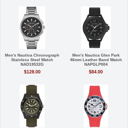
Men's Nautica Chronograph
Men's Nautica Glen Park
Stainless Steel Watch
46mm Leather Band Watch
NAD19532G
NAPGLP004
$128.00
$84.00