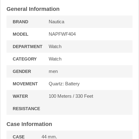
General Information
Nautica
BRAND
NAPFWF404
MODEL
Watch
DEPARTMENT
Watch
CATEGORY
men
GENDER
Quartz: Battery
MOVEMENT
100 Meters / 330 Feet
WATER
RESISTANCE
Case Information
44 mm.
CASE