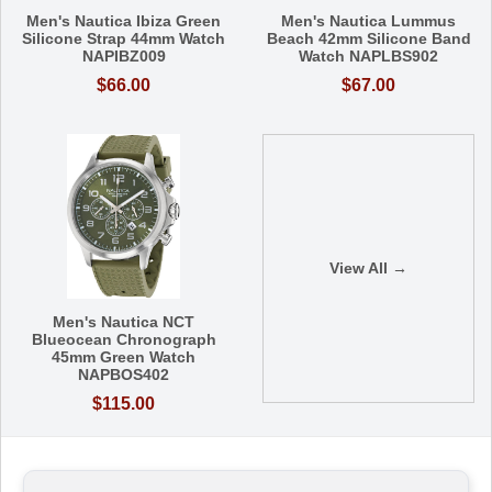
Men's Nautica Ibiza Green
Men's Nautica Lummus
Silicone Strap 44mm Watch
Beach 42mm Silicone Band
NAPIBZ009
Watch NAPLBS902
$66.00
$67.00
View All →
Men's Nautica NCT
Blueocean Chronograph
45mm Green Watch
NAPBOS402
$115.00