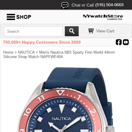
Chat or Call
View Cart
700,000+ Happy Customers Since 2000
Home
>
NAUTICA
> Men's Nautica N83 Sporty Finn World 44mm
Silicone Strap Watch NAPFWF404