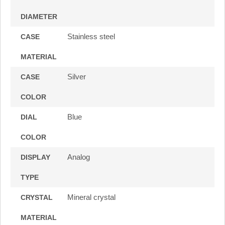
DIAMETER
Stainless steel
CASE
MATERIAL
Silver
CASE
COLOR
Blue
DIAL
COLOR
Analog
DISPLAY
TYPE
Mineral crystal
CRYSTAL
MATERIAL