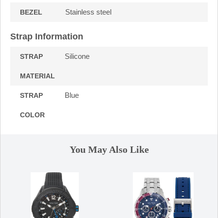
Stainless steel
BEZEL
Strap Information
Silicone
STRAP
MATERIAL
Blue
STRAP
COLOR
You May Also Like