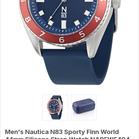
Men's Nautica N83 Sporty Finn World