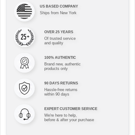
US BASED COMPANY
Ships from New York
OVER 25 YEARS
Of trusted service
and quality
100% AUTHENTIC
Brand new, authentic
products only
90 DAYS RETURNS
Hassle-free returns
within 90 days
EXPERT CUSTOMER SERVICE
We're here to help,
before & after your purchase