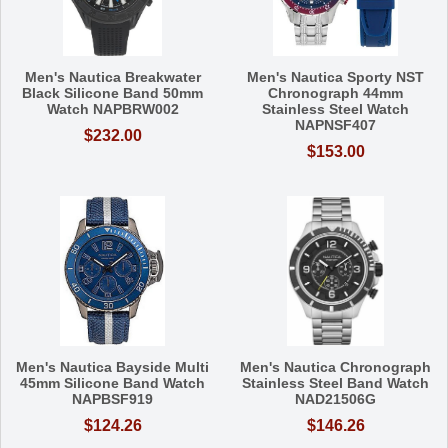
Men's Nautica Breakwater
Men's Nautica Sporty NST
Black Silicone Band 50mm
Chronograph 44mm
Watch NAPBRW002
Stainless Steel Watch
NAPNSF407
$232.00
$153.00
Men's Nautica Bayside Multi
Men's Nautica Chronograph
45mm Silicone Band Watch
Stainless Steel Band Watch
NAPBSF919
NAD21506G
$124.26
$146.26