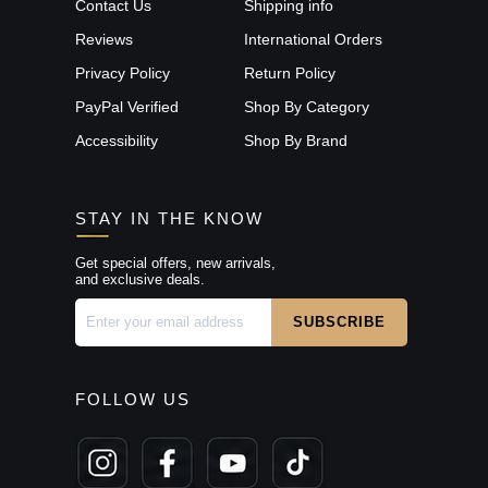
Contact Us
Shipping info
Reviews
International Orders
Privacy Policy
Return Policy
PayPal Verified
Shop By Category
Accessibility
Shop By Brand
STAY IN THE KNOW
Get special offers, new arrivals,
and exclusive deals.
FOLLOW US