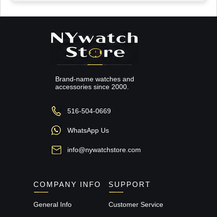
Brand-name watches and
accessories since 2000.
516-504-0669
WhatsApp Us
info@nywatchstore.com
COMPANY INFO
SUPPORT
General Info
Customer Service