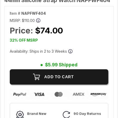
44mm Silicone Strap Watch NAPFWF404
Item #
NAPFWF404
MSRP:
$110.00
Price:
$74.00
32% OFF MSRP
Availability: Ships in 2 to 3 Weeks
$5.99 Shipped
Brand New
90 Day Returns