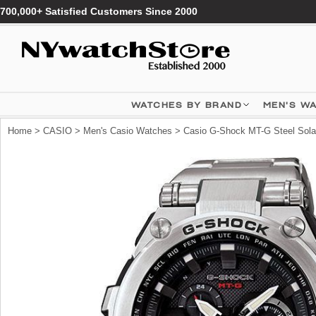
700,000+ Satisfied Customers Since 2000
WATCHES BY BRAND
MEN'S W
Home
>
CASIO
>
Men's Casio Watches
> Casio G-Shock MT-G Steel Sol