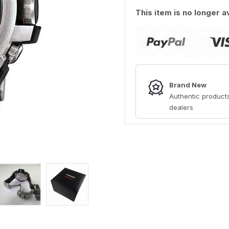
This item is no longer a
Brand New
Authentic products
dealers