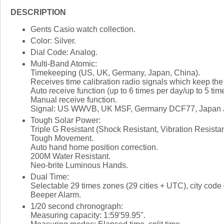
DESCRIPTION
Gents Casio watch collection.
Color: Silver.
Dial Code: Analog.
Multi-Band Atomic:
Timekeeping (US, UK, Germany, Japan, China).
Receives time calibration radio signals which keep the
Auto receive function (up to 6 times per day/up to 5 tim
Manual receive function.
Signal: US WWVB, UK MSF, Germany DCF77, Japan J
Tough Solar Power:
Triple G Resistant (Shock Resistant, Vibration Resista
Tough Movement.
Auto hand home position correction.
200M Water Resistant.
Neo-brite Luminous Hands.
Dual Time:
Selectable 29 times zones (29 cities + UTC), city code 
Beeper Alarm.
1/20 second chronograph:
Measuring capacity: 1:59'59.95".