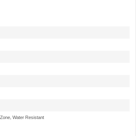
 Zone, Water Resistant