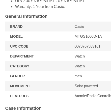
UPC: 0079767983161 - 079767983161 .
Warranty: 1 Year from Casio.
General Information
Casio
BRAND
MTGS1000D-1A
MODEL
0079767983161
UPC CODE
Watch
DEPARTMENT
Watch
CATEGORY
men
GENDER
Solar powered
MOVEMENT
Atomic/Radio Controll
FEATURES
Case Information