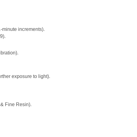
1-minute increments).
9).
bration).
rther exposure to light).
& Fine Resin).