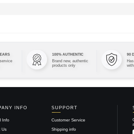
YEARS
100% AUTHENTIC
90 
 service
Brand new, authentic
Hass
products only
with
ANY INFO
SUPPORT
 Info
Customer Service
t Us
Shipping info