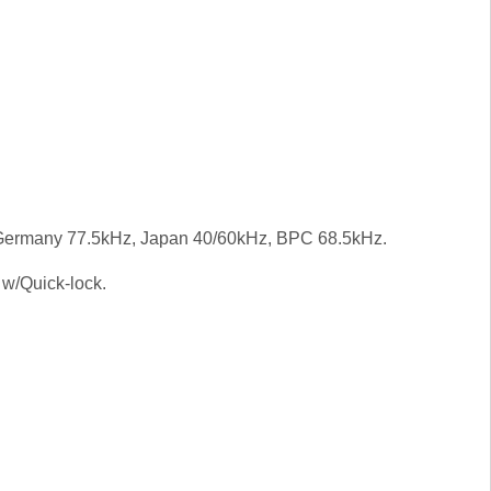
ermany 77.5kHz, Japan 40/60kHz, BPC 68.5kHz.
 w/Quick-lock.