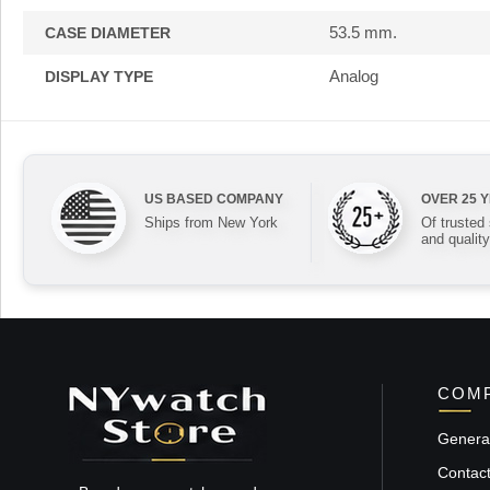
53.5 mm.
CASE DIAMETER
Analog
DISPLAY TYPE
US BASED COMPANY
OVER 25 
Ships from New York
Of trusted
and quality
COMP
General
Contac