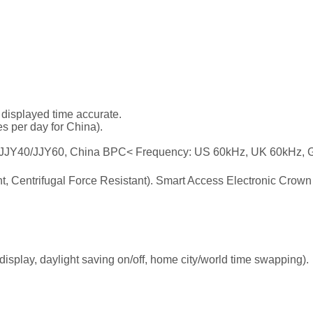
 displayed time accurate.
es per day for China).
JY40/JJY60, China BPC< Frequency: US 60kHz, UK 60kHz, G
nt, Centrifugal Force Resistant). Smart Access Electronic Crown
display, daylight saving on/off, home city/world time swapping).