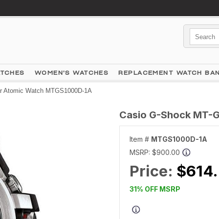
ATCHES
WOMEN'S WATCHES
REPLACEMENT WATCH BA
ar Atomic Watch MTGS1000D-1A
Casio G-Shock MT-G
Item #
MTGS1000D-1A
MSRP:
$900.00
Price:
$614
31% OFF MSRP