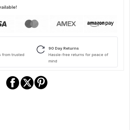
vailable!
90 Day Returns
 from trusted
Hassle-free returns for peace of
mind