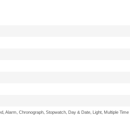
ed, Alarm, Chronograph, Stopwatch, Day & Date, Light, Multiple Time