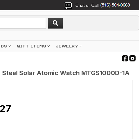
Chat or Call
NDS
GIFT ITEMS
JEWELRY
 Steel Solar Atomic Watch MTGS1000D-1A
.27