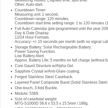
Measuring modes: Elapsed time, split time.
Other: Auto-start.
Countdown Timer:
Measuring unit: 1 second.
Countdown range: 120 minutes.
Countdown start time setting range: 1 to 120 minutes (
Full Auto-Calendar (pre-programmed until the year 209
Day & Date Display.
12/24 Hour Formats.
Accuracy: +/- 15 seconds per month (with no signal cali
Storage Battery: Solar Rechargeable Battery:
Power Saving Function.
Low Battery Alert.
Approx. Battery Life: 5 months on full charge (without fu
Core Gaurd Structure w/Alpha Gel.
Sapphire Crystal w/Anti-Glare coating.
Forged Stainless Steel Caseback.
Layered Panel Composite Band (Solid Stainless Steel 
One-touch, 3-fold Buckle.
Module: 5369.
Size of case/total weight:
MTG-S1000D 58.6 x 53.5 x 15.5mm / 188g.