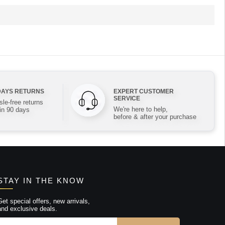
DAYS RETURNS
EXPERT CUSTOMER
SERVICE
le-free returns
We're here to help,
in 90 days
before & after your purchase
STAY IN THE KNOW
Get special offers, new arrivals,
and exclusive deals.