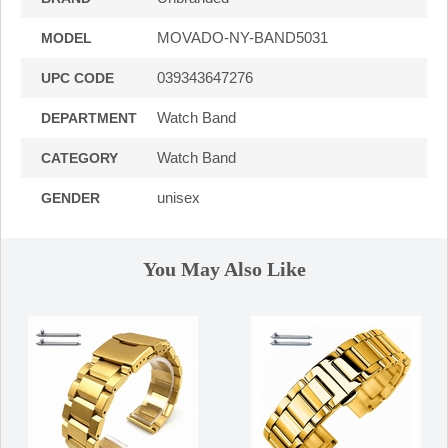
MOVADO-NY-BAND5031
MODEL
039343647276
UPC CODE
Watch Band
DEPARTMENT
Watch Band
CATEGORY
unisex
GENDER
You May Also Like