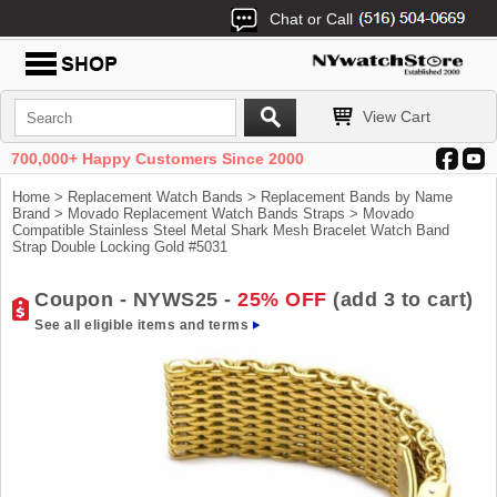
Chat or Call
View Cart
700,000+ Happy Customers Since 2000
Home
>
Replacement Watch Bands
>
Replacement Bands by Name
Brand
>
Movado Replacement Watch Bands Straps
> Movado
Compatible Stainless Steel Metal Shark Mesh Bracelet Watch Band
Strap Double Locking Gold #5031
Coupon - NYWS25 -
25% OFF
(add 3 to cart)
See all eligible items and terms