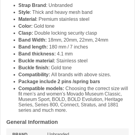
Strap Brand
: Unbranded
Style
: Thick and heavy mesh band
Material
: Premium stainless steel
Color:
Gold tone
Clasp:
Double locking security clasp
Band Width:
18mm, 20mm, 22mm, 24mm
Band length:
180 mm / 7 inches
Band thickness:
4.1 mm
Buckle material:
Stainless steel
Buckle finish:
Gold tone
Compatibility:
All brands with above sizes.
Package include 2 pins /spring bars
Compatible models:
Choosing the correct size will
fit men's and women's Movado Museum Classic,
Museum Sport, BOLD, BOLD Evolution, Heritage
Series, Series 800, Connect, Stratus, and 1881
series and much more.
General Information
Unbranded
BRAND