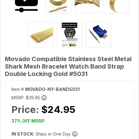
Movado Compatible Stainless Steel Metal
Shark Mesh Bracelet Watch Band Strap
Double Locking Gold #5031
Item #
MOVADO-NY-BAND5031
MSRP:
$39.95
Price:
$24.95
37% OFF MSRP
IN STOCK:
Ships in One Day