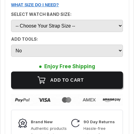
WHAT SIZE DO I NEED?
SELECT WATCH BAND SIZE:
ADD TOOLS:
Enjoy Free Shipping
Brand New
90 Day Returns
Authentic products
Hassle-free