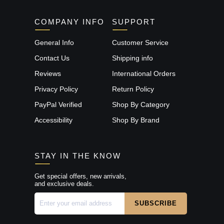
COMPANY INFO
SUPPORT
General Info
Customer Service
Contact Us
Shipping info
Reviews
International Orders
Privacy Policy
Return Policy
PayPal Verified
Shop By Category
Accessibility
Shop By Brand
STAY IN THE KNOW
Get special offers, new arrivals,
and exclusive deals.