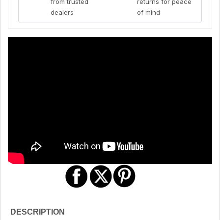
from trusted
returns for peace
dealers
of mind
DESCRIPTION