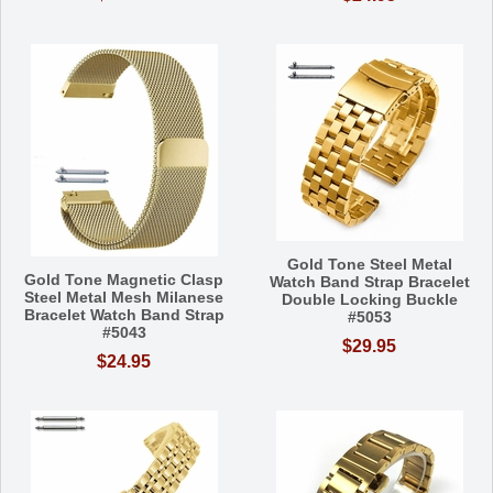
Gold Tone Steel Metal
Gold Tone Magnetic Clasp
Watch Band Strap Bracelet
Steel Metal Mesh Milanese
Double Locking Buckle
Bracelet Watch Band Strap
#5053
#5043
$29.95
$24.95