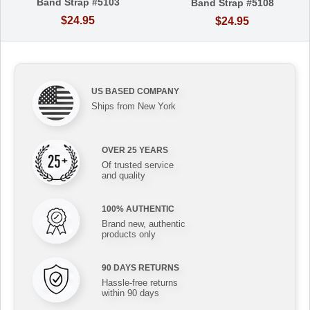
Band Strap #5103
Band Strap #5108
$24.95
$24.95
US BASED COMPANY
Ships from New York
OVER 25 YEARS
Of trusted service
and quality
100% AUTHENTIC
Brand new, authentic
products only
90 DAYS RETURNS
Hassle-free returns
within 90 days