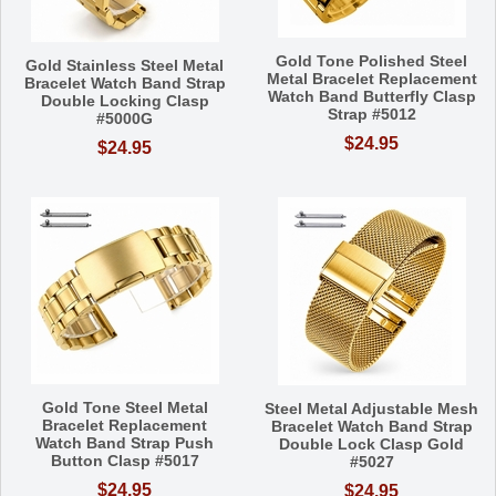
Gold Tone Polished Steel
Gold Stainless Steel Metal
Metal Bracelet Replacement
Bracelet Watch Band Strap
Watch Band Butterfly Clasp
Double Locking Clasp
Strap #5012
#5000G
$24.95
$24.95
Gold Tone Steel Metal
Steel Metal Adjustable Mesh
Bracelet Replacement
Bracelet Watch Band Strap
Watch Band Strap Push
Double Lock Clasp Gold
Button Clasp #5017
#5027
$24.95
$24.95