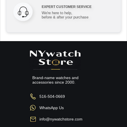
EXPERT CUSTOMER SERVICE
We're here to help,
before & after your purchase
Brand-name watches and
accessories since 2000.
516-504-0669
WhatsApp Us
info@nywatchstore.com