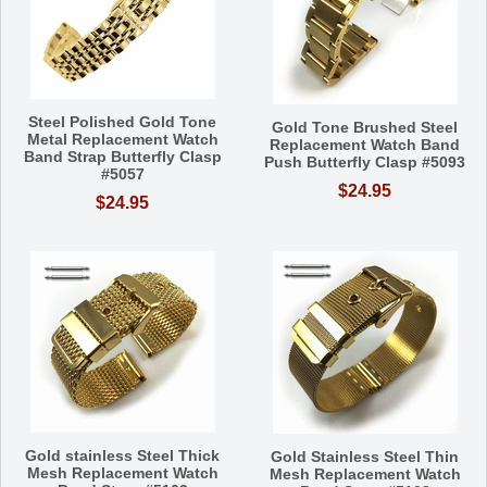
Steel Polished Gold Tone
Gold Tone Brushed Steel
Metal Replacement Watch
Replacement Watch Band
Band Strap Butterfly Clasp
Push Butterfly Clasp #5093
#5057
$24.95
$24.95
Gold stainless Steel Thick
Gold Stainless Steel Thin
Mesh Replacement Watch
Mesh Replacement Watch