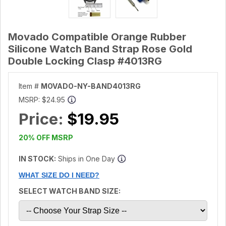
Movado Compatible Orange Rubber
Silicone Watch Band Strap Rose Gold
Double Locking Clasp #4013RG
Item #
MOVADO-NY-BAND4013RG
MSRP:
$24.95
Price:
$19.95
20% OFF MSRP
IN STOCK:
Ships in One Day
WHAT SIZE DO I NEED?
SELECT WATCH BAND SIZE: