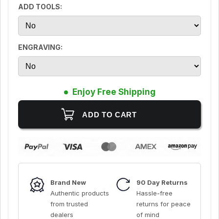
ADD TOOLS:
ENGRAVING:
Enjoy Free Shipping
Brand New
90 Day Returns
Authentic products
Hassle-free
from trusted
returns for peace
dealers
of mind