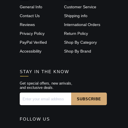
General Info
Customer Service
Contact Us
Shipping info
Reviews
International Orders
Privacy Policy
Return Policy
PayPal Verified
Shop By Category
Accessibility
Shop By Brand
STAY IN THE KNOW
Get special offers, new arrivals,
and exclusive deals.
FOLLOW US