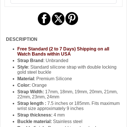
DESCRIPTION
Free Standard (2 to 7 Days) Shipping on all
Watch Bands within USA
Strap Brand
: Unbranded
Style
: Standard silicone strap with double locking
gold steel buckle
Material
: Premium Silicone
Color:
Orange
Strap Width:
17mm, 18mm, 19mm, 20mm, 21mm,
22mm, 23mm, 24mm
Strap length :
7.5 inches or 185mm. Fits maximum
wrist size approximately 9 inches
Strap thickness:
4 mm
Buckle material:
Stainless steel