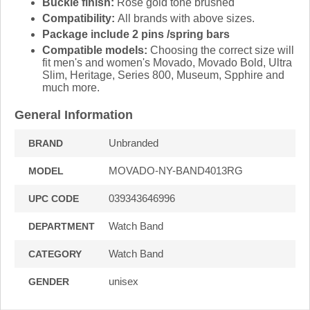
Buckle finish:
Rose gold tone brushed
Compatibility:
All brands with above sizes.
Package include 2 pins /spring bars
Compatible models:
Choosing the correct size will
fit men's and women's Movado, Movado Bold, Ultra
Slim, Heritage, Series 800, Museum, Spphire and
much more.
General Information
Unbranded
BRAND
MOVADO-NY-BAND4013RG
MODEL
039343646996
UPC CODE
Watch Band
DEPARTMENT
Watch Band
CATEGORY
unisex
GENDER