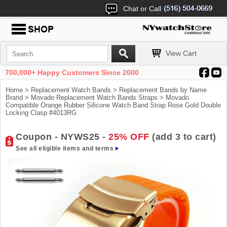
Chat or Call
View Cart
700,000+ Happy Customers Since 2000
Home
>
Replacement Watch Bands
>
Replacement Bands by Name
Brand
>
Movado Replacement Watch Bands Straps
> Movado
Compatible Orange Rubber Silicone Watch Band Strap Rose Gold Double
Locking Clasp #4013RG
Coupon - NYWS25 -
25% OFF
(add 3 to cart)
See all eligible items and terms