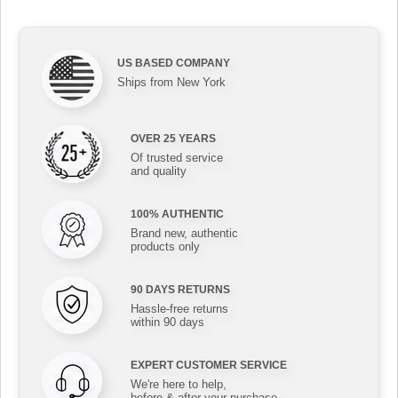
US BASED COMPANY
Ships from New York
OVER 25 YEARS
Of trusted service
and quality
100% AUTHENTIC
Brand new, authentic
products only
90 DAYS RETURNS
Hassle-free returns
within 90 days
EXPERT CUSTOMER SERVICE
We're here to help,
before & after your purchase