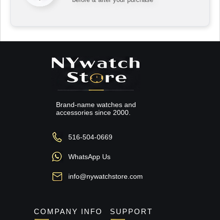
Brand-name watches and
accessories since 2000.
516-504-0669
WhatsApp Us
info@nywatchstore.com
COMPANY INFO
SUPPORT